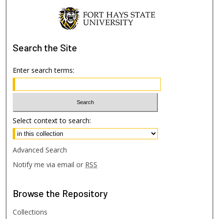
Search
the Site
Enter search terms:
Select context to search:
Advanced Search
Notify me via email or
RSS
Browse
the Repository
Collections