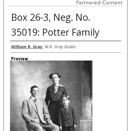
Box 26-3, Neg. No.
35019: Potter Family
Creator
William R. Gray
,
W.R. Gray Studio
Preview