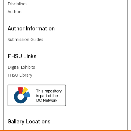
Disciplines
Authors
Author
Information
Submission Guides
FHSU
Links
Digital Exhibits
FHSU Library
Gallery Locations