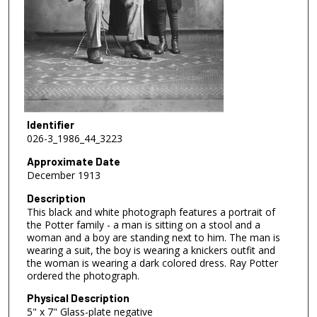
Identifier
026-3_1986_44_3223
Approximate Date
December 1913
Description
This black and white photograph features a portrait of
the Potter family - a man is sitting on a stool and a
woman and a boy are standing next to him. The man is
wearing a suit, the boy is wearing a knickers outfit and
the woman is wearing a dark colored dress. Ray Potter
ordered the photograph.
Physical Description
5" x 7" Glass-plate negative