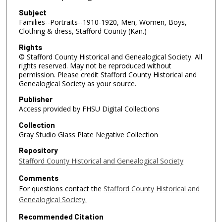
Subject
Families--Portraits--1910-1920, Men, Women, Boys,
Clothing & dress, Stafford County (Kan.)
Rights
© Stafford County Historical and Genealogical Society. All
rights reserved. May not be reproduced without
permission. Please credit Stafford County Historical and
Genealogical Society as your source.
Publisher
Access provided by FHSU Digital Collections
Collection
Gray Studio Glass Plate Negative Collection
Repository
Stafford County Historical and Genealogical Society
Comments
For questions contact the
Stafford County Historical and
Genealogical Society.
Recommended Citation