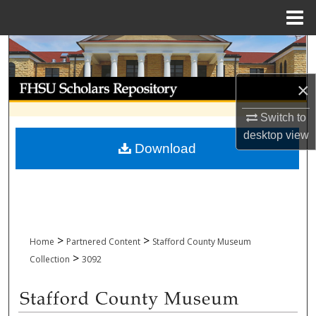
Menu
Home
Search
Browse Collections
×
Switch to
My Account
desktop
view
Download
About
Digital Commons Network™
>
>
Home
Partnered Content
Stafford County Museum
>
Collection
3092