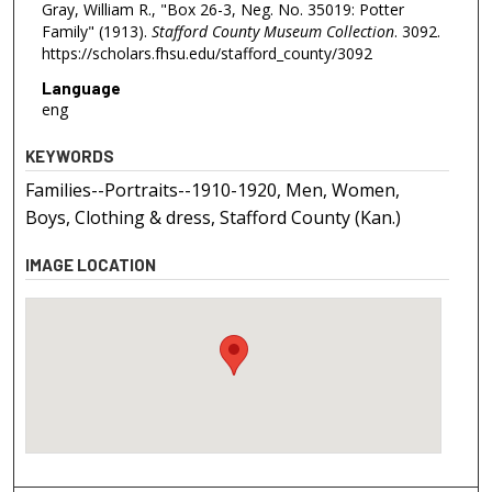
Gray, William R., "Box 26-3, Neg. No. 35019: Potter
Family" (1913).
Stafford County Museum Collection
. 3092.
https://scholars.fhsu.edu/stafford_county/3092
Language
eng
KEYWORDS
Families--Portraits--1910-1920, Men, Women,
Boys, Clothing & dress, Stafford County (Kan.)
IMAGE LOCATION