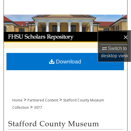
Search
Browse Collections
My Account
×
Switch to
About
desktop
view
Download
Digital Commons Network™
>
>
Home
Partnered Content
Stafford County Museum
>
Collection
3077