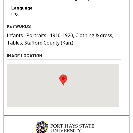
Language
eng
KEYWORDS
Infants--Portraits--1910-1920, Clothing & dress,
Tables, Stafford County (Kan.)
IMAGE LOCATION