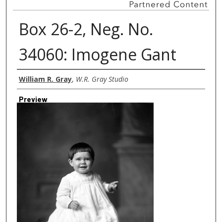
Box 26-2, Neg. No.
34060: Imogene Gant
Creator
William R. Gray
,
W.R. Gray Studio
Preview