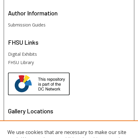
Author
Information
Submission Guides
FHSU
Links
Digital Exhibits
FHSU Library
Gallery Locations
We use cookies that are necessary to make our site