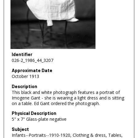
Identifier
026-2_1986_44_3207
Approximate Date
October 1913
Description
This black and white photograph features a portrait of
Imogene Gant - she is wearing a light dress and is sitting
on a table. Ed Gant ordered the photograph.
Physical Description
5" x 7" Glass-plate negative
Subject
Infants--Portraits--1910-1920, Clothing & dress, Tables,