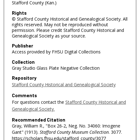
Stafford County (Kan.)
Rights
© Stafford County Historical and Genealogical Society. All
rights reserved. May not be reproduced without
permission. Please credit Stafford County Historical and
Genealogical Society as your source.
Publisher
Access provided by FHSU Digital Collections
Collection
Gray Studio Glass Plate Negative Collection
Repository
Stafford County Historical and Genealogical Society
Comments
For questions contact the
Stafford County Historical and
Genealogical Society.
Recommended Citation
Gray, William R., "Box 26-2, Neg. No. 34060: Imogene
Gant" (1913).
Stafford County Museum Collection
. 3077.
https://scholars.fhsu.edu/stafford_county/3077