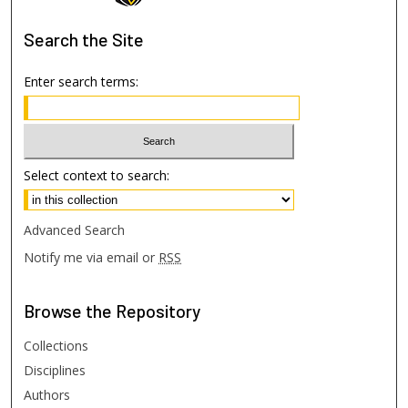
Search
the Site
Enter search terms:
Select context to search:
Advanced Search
Notify me via email or
RSS
Browse
the Repository
Collections
Disciplines
Authors