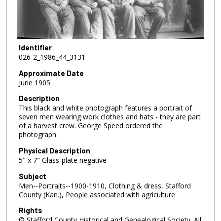
Identifier
026-2_1986_44_3131
Approximate Date
June 1905
Description
This black and white photograph features a portrait of
seven men wearing work clothes and hats - they are part
of a harvest crew. George Speed ordered the
photograph.
Physical Description
5" x 7" Glass-plate negative
Subject
Men--Portraits--1900-1910, Clothing & dress, Stafford
County (Kan.), People associated with agriculture
Rights
© Stafford County Historical and Genealogical Society. All