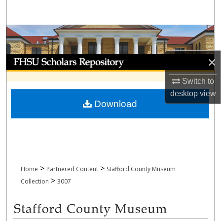
Search
Browse Collections
My Account
×
Switch to
About
desktop
view
Download
Digital Commons Network™
>
>
Home
Partnered Content
Stafford County Museum
>
Collection
3007