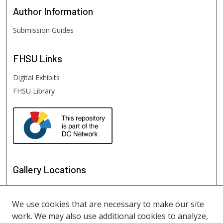
Author
Information
Submission Guides
FHSU
Links
Digital Exhibits
FHSU Library
Gallery Locations
We use cookies that are necessary to make our site
work. We may also use additional cookies to analyze,