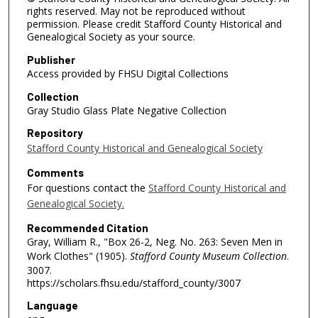
rights reserved. May not be reproduced without
permission. Please credit Stafford County Historical and
Genealogical Society as your source.
Publisher
Access provided by FHSU Digital Collections
Collection
Gray Studio Glass Plate Negative Collection
Repository
Stafford County Historical and Genealogical Society
Comments
For questions contact the
Stafford County Historical and
Genealogical Society.
Recommended Citation
Gray, William R., "Box 26-2, Neg. No. 263: Seven Men in
Work Clothes" (1905).
Stafford County Museum Collection
.
3007.
https://scholars.fhsu.edu/stafford_county/3007
Language