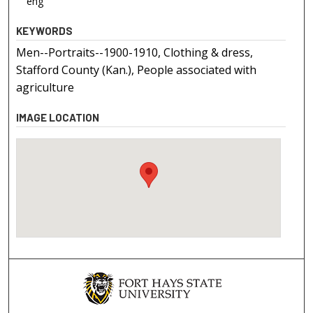
eng
KEYWORDS
Men--Portraits--1900-1910, Clothing & dress,
Stafford County (Kan.), People associated with
agriculture
IMAGE LOCATION