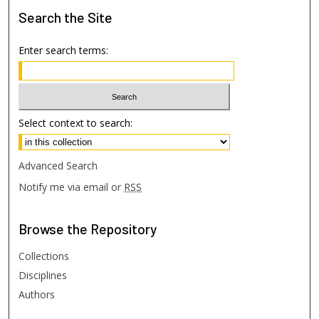
Search
the Site
Enter search terms:
Select context to search:
Advanced Search
Notify me via email or
RSS
Browse
the Repository
Collections
Disciplines
Authors