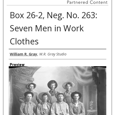
Box 26-2, Neg. No. 263:
Seven Men in Work
Clothes
Creator
William R. Gray
,
W.R. Gray Studio
Preview