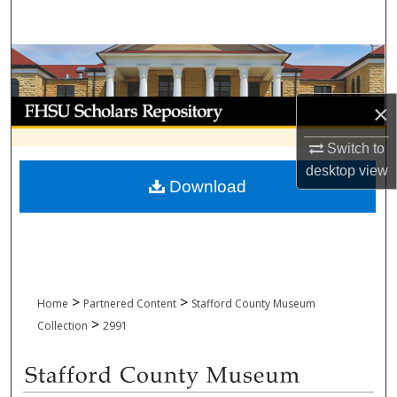
Search
Browse Collections
My Account
×
Switch to
About
desktop
view
Download
Digital Commons Network™
>
>
Home
Partnered Content
Stafford County Museum
>
Collection
2991