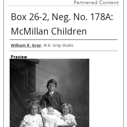
Box 26-2, Neg. No. 178A:
McMillan Children
Creator
William R. Gray
,
W.R. Gray Studio
Preview