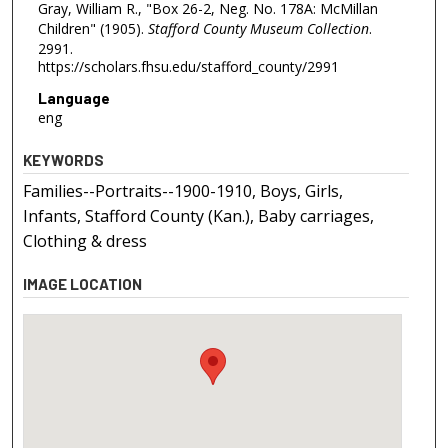
Gray, William R., "Box 26-2, Neg. No. 178A: McMillan
Children" (1905).
Stafford County Museum Collection
.
2991.
https://scholars.fhsu.edu/stafford_county/2991
Language
eng
KEYWORDS
Families--Portraits--1900-1910, Boys, Girls,
Infants, Stafford County (Kan.), Baby carriages,
Clothing & dress
IMAGE LOCATION