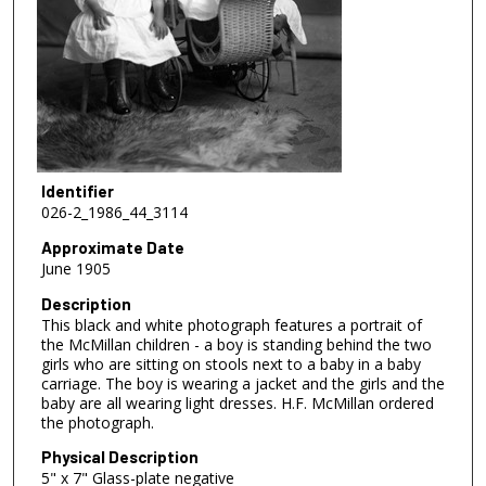
Identifier
026-2_1986_44_3114
Approximate Date
June 1905
Description
This black and white photograph features a portrait of
the McMillan children - a boy is standing behind the two
girls who are sitting on stools next to a baby in a baby
carriage. The boy is wearing a jacket and the girls and the
baby are all wearing light dresses. H.F. McMillan ordered
the photograph.
Physical Description
5" x 7" Glass-plate negative