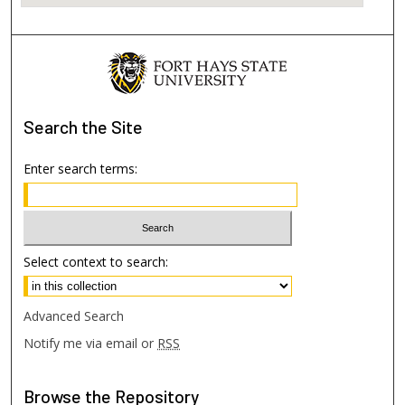
Search
the Site
Enter search terms:
Select context to search:
Advanced Search
Notify me via email or
RSS
Browse
the Repository