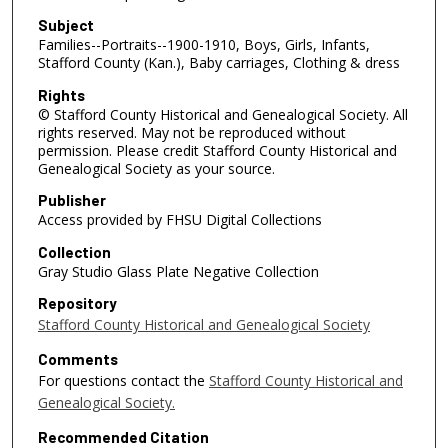
Subject
Families--Portraits--1900-1910, Boys, Girls, Infants,
Stafford County (Kan.), Baby carriages, Clothing & dress
Rights
© Stafford County Historical and Genealogical Society. All
rights reserved. May not be reproduced without
permission. Please credit Stafford County Historical and
Genealogical Society as your source.
Publisher
Access provided by FHSU Digital Collections
Collection
Gray Studio Glass Plate Negative Collection
Repository
Stafford County Historical and Genealogical Society
Comments
For questions contact the
Stafford County Historical and
Genealogical Society.
Recommended Citation