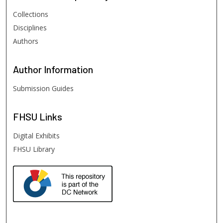
Collections
Disciplines
Authors
Author
Information
Submission Guides
FHSU
Links
Digital Exhibits
FHSU Library