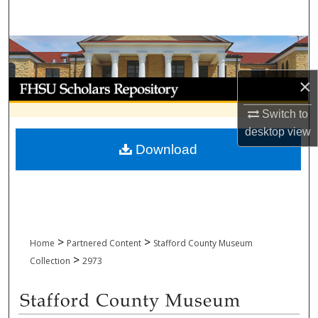
Search
Browse Collections
×
My Account
Switch to
About
desktop
view
Download
Digital Commons Network™
>
>
Home
Partnered Content
Stafford County Museum
>
Collection
2973