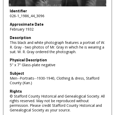
Identifier
026-1_1986_44_3096
Approximate Date
February 1932
Description
This black and white photograph features a portrait of W.
R. Gray - two photos of Mr. Gray in which he is wearing a
suit. W. R. Gray ordered the photograph.
Physical Description
5" x 7" Glass-plate negative
Subject
Men--Portraits--1930-1940, Clothing & dress, Stafford
County (Kan.)
Rights
© Stafford County Historical and Genealogical Society. All
rights reserved. May not be reproduced without
permission. Please credit Stafford County Historical and
Genealogical Society as your source.