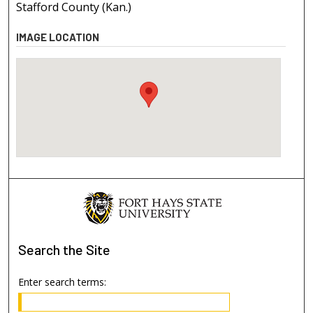
Stafford County (Kan.)
IMAGE LOCATION
Search
the Site
Enter search terms: