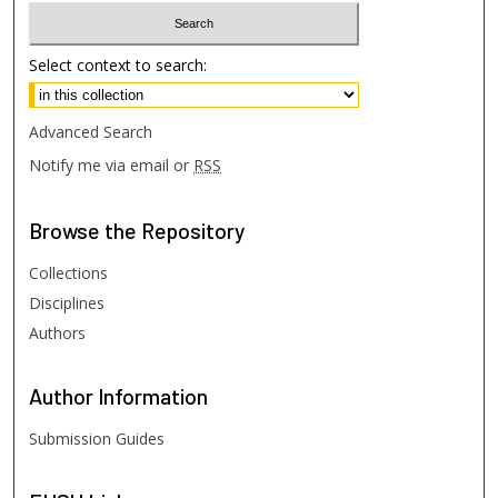
Select context to search:
Advanced Search
Notify me via email or
RSS
Browse
the Repository
Collections
Disciplines
Authors
Author
Information
Submission Guides