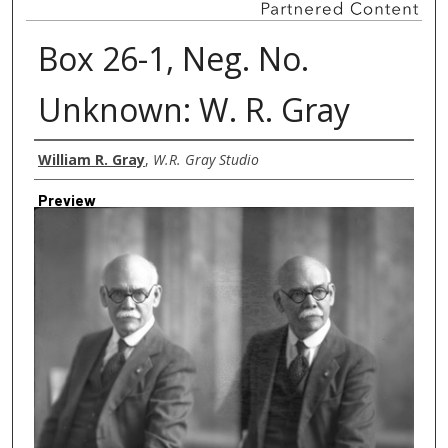
Box 26-1, Neg. No.
Unknown: W. R. Gray
Creator
William R. Gray
,
W.R. Gray Studio
Preview