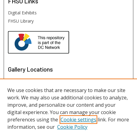
FHSU
Links
Digital Exhibits
FHSU Library
Gallery Locations
We use cookies that are necessary to make our site
work. We may also use additional cookies to analyze,
improve, and personalize our content and your
digital experience. You can manage your cookie
preferences using the
Cookie settings
link. For more
information, see our
Cookie Policy
View gallery on map