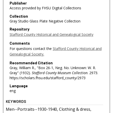
Publisher
Access provided by FHSU Digital Collections
Collection
Gray Studio Glass Plate Negative Collection
Repository
Stafford County Historical and Genealogical Society
Comments
For questions contact the
Stafford County Historical and
Genealogical Society.
Recommended Citation
Gray, William R., "Box 26-1, Neg. No. Unknown: W. R.
Gray" (1932).
Stafford County Museum Collection
. 2973.
https://scholars.fhsu.edu/stafford_county/2973
Language
eng
KEYWORDS
Men--Portraits--1930-1940, Clothing & dress,