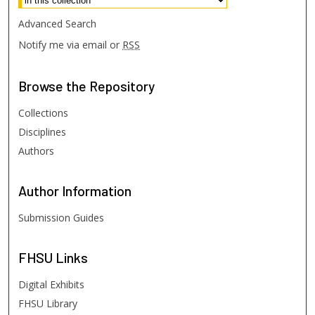
Advanced Search
Notify me via email or
RSS
Browse
the Repository
Collections
Disciplines
Authors
Author
Information
Submission Guides
FHSU
Links
Digital Exhibits
FHSU Library