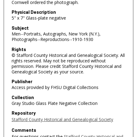
Cornwell ordered the photograph.
Physical Description
5" x 7" Glass-plate negative
Subject
Men--Portraits, Autographs, New York (N.Y.),
Photographs--Reproductions--1910-1930
Rights
© Stafford County Historical and Genealogical Society. All
rights reserved. May not be reproduced without
permission. Please credit Stafford County Historical and
Genealogical Society as your source.
Publisher
Access provided by FHSU Digital Collections
Collection
Gray Studio Glass Plate Negative Collection
Repository
Stafford County Historical and Genealogical Society
Comments
For questions contact the
Stafford County Historical and