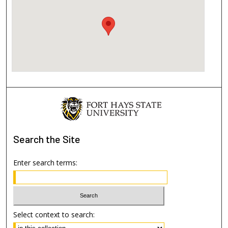
Search
the Site
Enter search terms:
Select context to search: