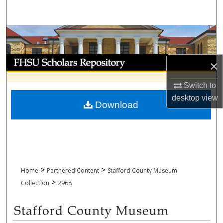
Search
Browse Collections
My Account
×
About
Switch to
desktop
view
Download
Digital Commons Network™
>
>
Home
Partnered Content
Stafford County Museum
>
Collection
2968