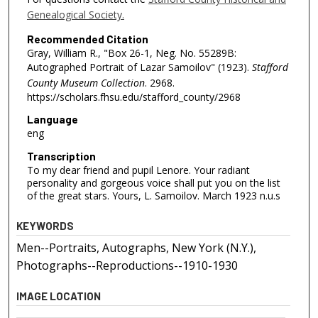
Genealogical Society.
Recommended Citation
Gray, William R., "Box 26-1, Neg. No. 55289B:
Autographed Portrait of Lazar Samoilov" (1923).
Stafford
County Museum Collection
. 2968.
https://scholars.fhsu.edu/stafford_county/2968
Language
eng
Transcription
To my dear friend and pupil Lenore. Your radiant
personality and gorgeous voice shall put you on the list
of the great stars. Yours, L. Samoilov. March 1923 n.u.s
KEYWORDS
Men--Portraits, Autographs, New York (N.Y.),
Photographs--Reproductions--1910-1930
IMAGE LOCATION