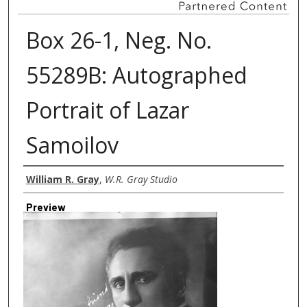
Box 26-1, Neg. No.
55289B: Autographed
Portrait of Lazar
Samoilov
Creator
William R. Gray
,
W.R. Gray Studio
Preview