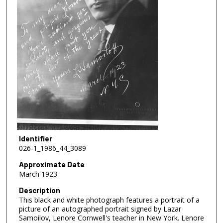
Identifier
026-1_1986_44_3089
Approximate Date
March 1923
Description
This black and white photograph features a portrait of a
picture of an autographed portrait signed by Lazar
Samoilov, Lenore Cornwell's teacher in New York. Lenore