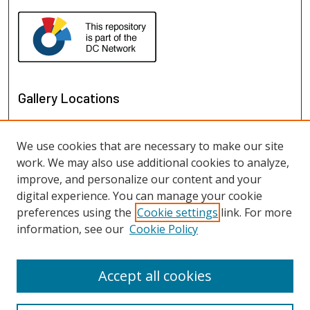
Gallery Locations
We use cookies that are necessary to make our site
work. We may also use additional cookies to analyze,
improve, and personalize our content and your
digital experience. You can manage your cookie
preferences using the
Cookie settings
link. For more
information, see our
Cookie Policy
View gallery on map
View gallery in Google Earth
Accept all cookies