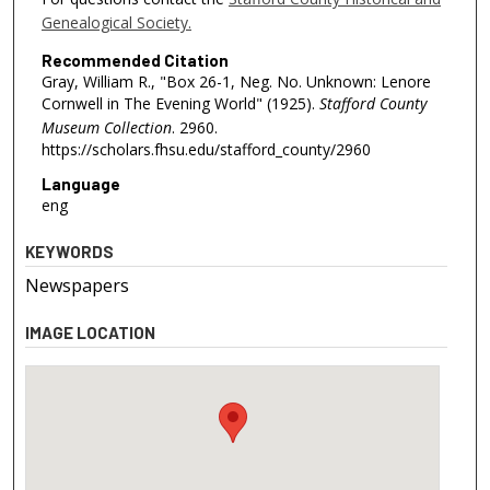
Genealogical Society.
Recommended Citation
Gray, William R., "Box 26-1, Neg. No. Unknown: Lenore
Cornwell in The Evening World" (1925).
Stafford County
Museum Collection
. 2960.
https://scholars.fhsu.edu/stafford_county/2960
Language
eng
KEYWORDS
Newspapers
IMAGE LOCATION