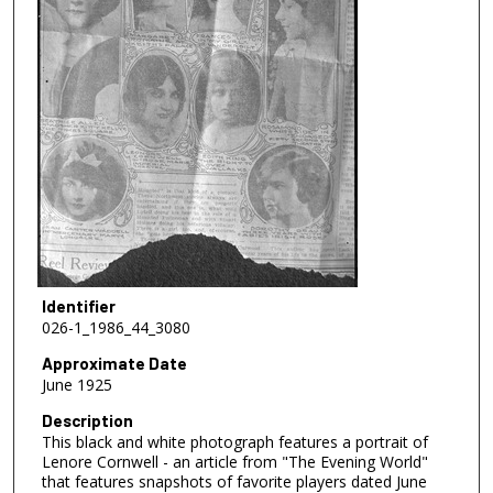
Identifier
026-1_1986_44_3080
Approximate Date
June 1925
Description
This black and white photograph features a portrait of
Lenore Cornwell - an article from "The Evening World"
that features snapshots of favorite players dated June