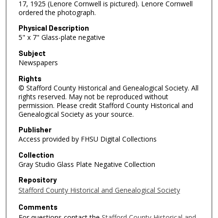
17, 1925 (Lenore Cornwell is pictured). Lenore Cornwell
ordered the photograph.
Physical Description
5" x 7" Glass-plate negative
Subject
Newspapers
Rights
© Stafford County Historical and Genealogical Society. All
rights reserved. May not be reproduced without
permission. Please credit Stafford County Historical and
Genealogical Society as your source.
Publisher
Access provided by FHSU Digital Collections
Collection
Gray Studio Glass Plate Negative Collection
Repository
Stafford County Historical and Genealogical Society
Comments
For questions contact the
Stafford County Historical and