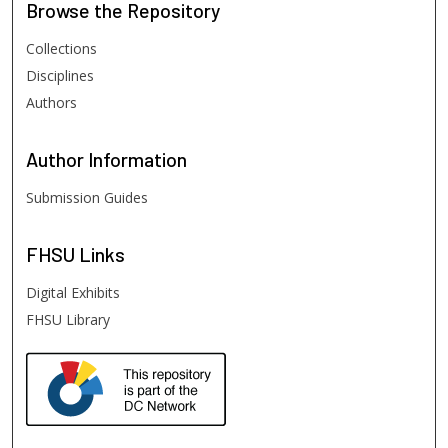
Browse
the Repository
Collections
Disciplines
Authors
Author
Information
Submission Guides
FHSU
Links
Digital Exhibits
FHSU Library