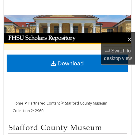
Search
Browse Collections
My Account
×
About
Switch to
desktop
view
Download
Digital Commons Network™
>
>
Home
Partnered Content
Stafford County Museum
>
Collection
2960