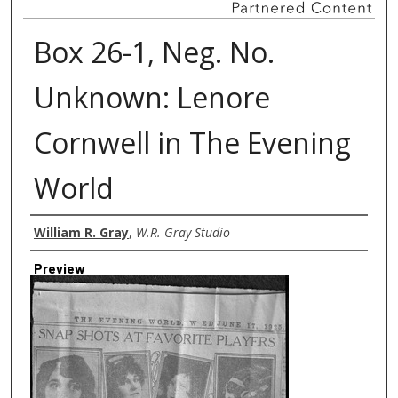
Box 26-1, Neg. No.
Unknown: Lenore
Cornwell in The Evening
World
Creator
William R. Gray
,
W.R. Gray Studio
Preview