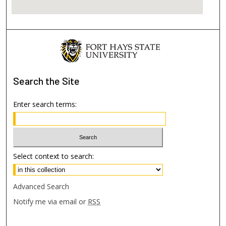
Search
the Site
Enter search terms:
Select context to search:
Advanced Search
Notify me via email or
RSS