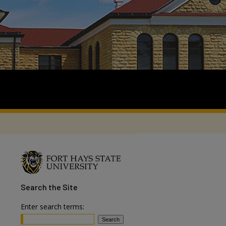
Search
the Site
Enter search terms: