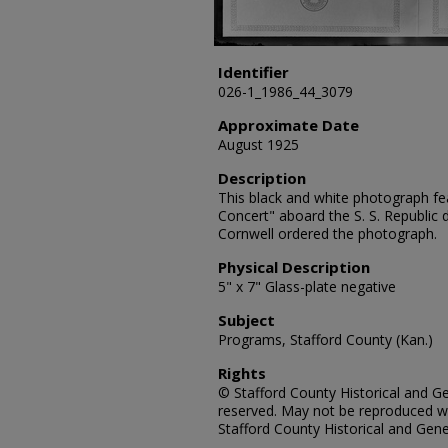
Identifier
026-1_1986_44_3079
Approximate Date
August 1925
Description
This black and white photograph fe
Concert" aboard the S. S. Republic
Cornwell ordered the photograph.
Physical Description
5" x 7" Glass-plate negative
Subject
Programs, Stafford County (Kan.)
Rights
© Stafford County Historical and Gen
reserved. May not be reproduced wi
Stafford County Historical and Gene