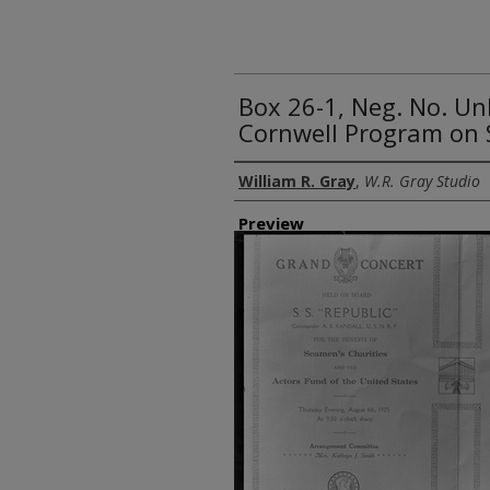
Box 26-1, Neg. No. U
Cornwell Program on S
Creator
William R. Gray
,
W.R. Gray Studio
Preview