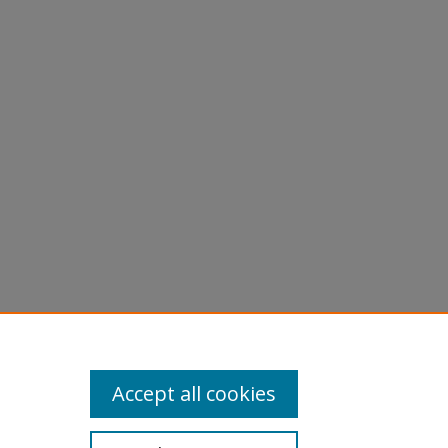
Accept all cookies