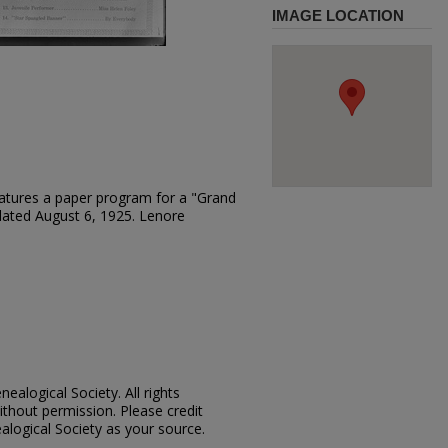
IMAGE LOCATION
atures a paper program for a "Grand
 dated August 6, 1925. Lenore
ealogical Society. All rights
thout permission. Please credit
alogical Society as your source.