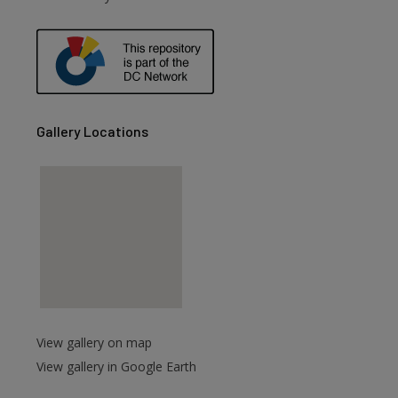
Gallery Locations
View gallery on map
View gallery in Google Earth