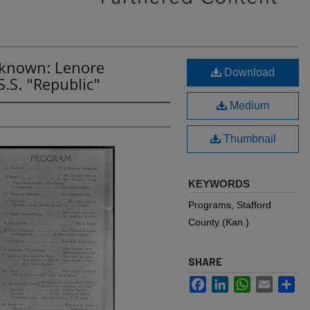
nknown: Lenore
Download
.S. "Republic"
Medium
Thumbnail
KEYWORDS
Programs, Stafford
County (Kan.)
SHARE
Facebook
LinkedIn
WhatsApp
Email
Sh