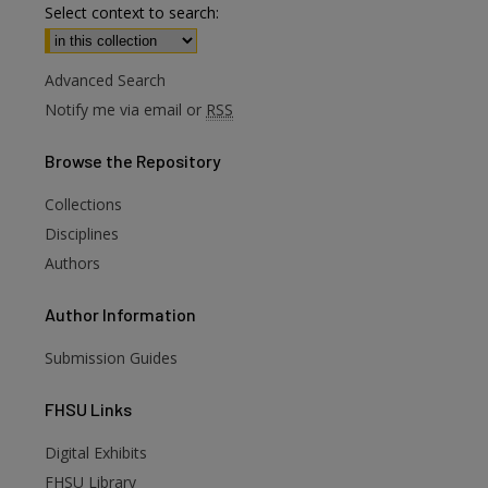
Select context to search:
Advanced Search
Notify me via email or
RSS
Browse
the Repository
Collections
Disciplines
Authors
Author
Information
Submission Guides
FHSU
Links
are
Digital Exhibits
FHSU Library