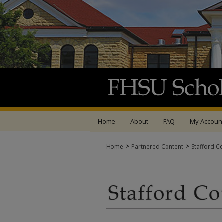
Home
About
FAQ
My Accoun
>
>
Home
Partnered Content
Stafford C