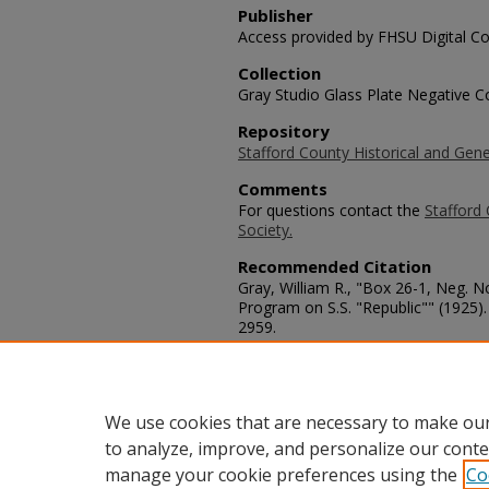
Publisher
Access provided by FHSU Digital Co
Collection
Gray Studio Glass Plate Negative Co
Repository
Stafford County Historical and Gene
Comments
For questions contact the
Stafford 
Society.
Recommended Citation
Gray, William R., "Box 26-1, Neg. 
Program on S.S. "Republic"" (1925)
2959.
https://scholars.fhsu.edu/stafford_
Language
eng
We use cookies that are necessary to make our
to analyze, improve, and personalize our conte
manage your cookie preferences using the
Co