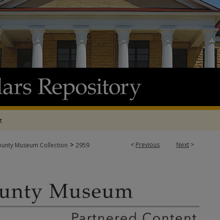
t
>
<
Previous
Next
>
ounty Museum Collection
2959