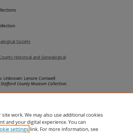
llections
llection
alogical Society
County Historical and Genealogical
No. Unknown: Lenore Cornwell
.
Stafford County Museum Collection
.
county/2959
 site work. We may also use additional cookies
nt and your digital experience. You can
okie settings
link. For more information, see