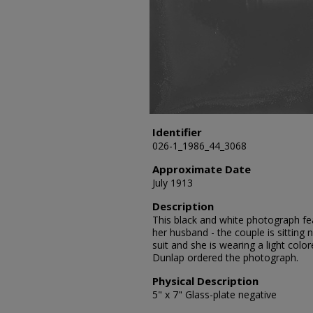
Identifier
026-1_1986_44_3068
Approximate Date
July 1913
Description
This black and white photograph fe
her husband - the couple is sitting 
suit and she is wearing a light colo
Dunlap ordered the photograph.
Physical Description
5" x 7" Glass-plate negative