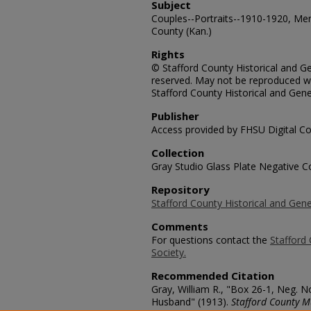
Subject
Couples--Portraits--1910-1920, Me
County (Kan.)
Rights
© Stafford County Historical and Gen
reserved. May not be reproduced wi
Stafford County Historical and Gene
Publisher
Access provided by FHSU Digital Co
Collection
Gray Studio Glass Plate Negative Co
Repository
Stafford County Historical and Gene
Comments
For questions contact the
Stafford 
Society.
Recommended Citation
Gray, William R., "Box 26-1, Neg. 
Husband" (1913).
Stafford County M