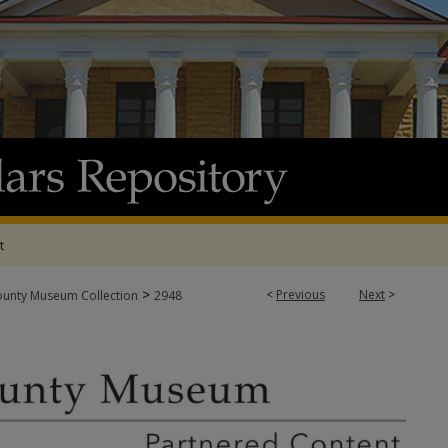
t
>
<
Previous
Next
>
ounty Museum Collection
2948