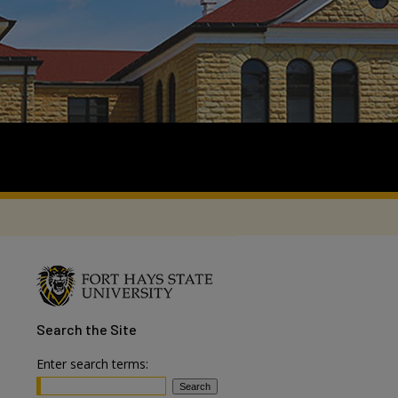
Search
the Site
Enter search terms: