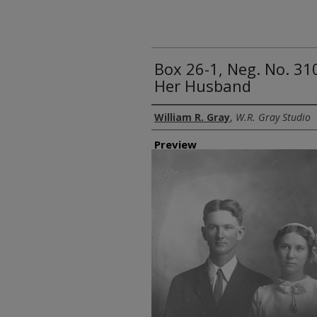
Box 26-1, Neg. No. 31
Her Husband
Creator
William R. Gray
,
W.R. Gray Studio
Preview