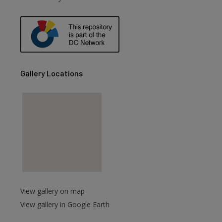
are
Gallery Locations
View gallery on map
View gallery in Google Earth