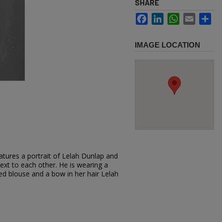
SHARE
Facebook
LinkedIn
WhatsApp
Email
Sh
IMAGE LOCATION
atures a portrait of Lelah Dunlap and
next to each other. He is wearing a
red blouse and a bow in her hair Lelah