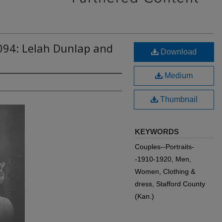
094: Lelah Dunlap and
Download
Medium
Thumbnail
KEYWORDS
Couples--Portraits-
-1910-1920, Men,
Women, Clothing &
dress, Stafford County
(Kan.)