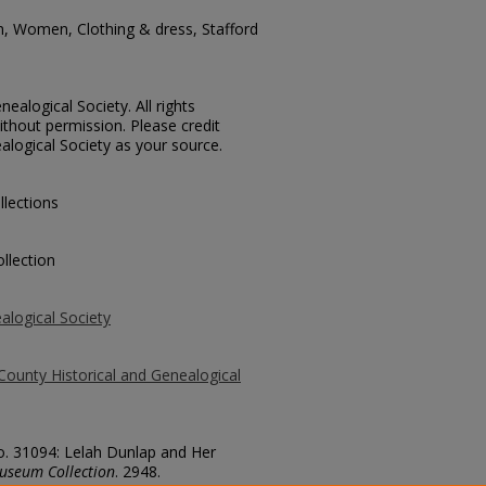
n, Women, Clothing & dress, Stafford
ealogical Society. All rights
thout permission. Please credit
alogical Society as your source.
llections
llection
alogical Society
County Historical and Genealogical
No. 31094: Lelah Dunlap and Her
useum Collection
. 2948.