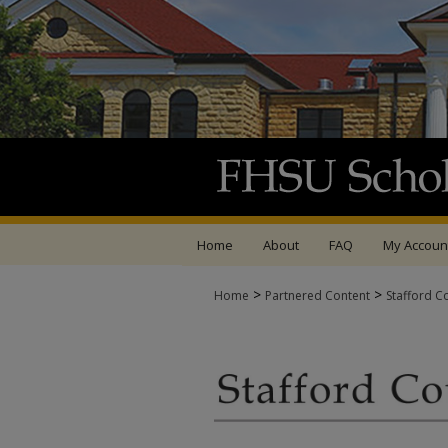
Home
About
FAQ
My Accoun
>
>
Home
Partnered Content
Stafford C