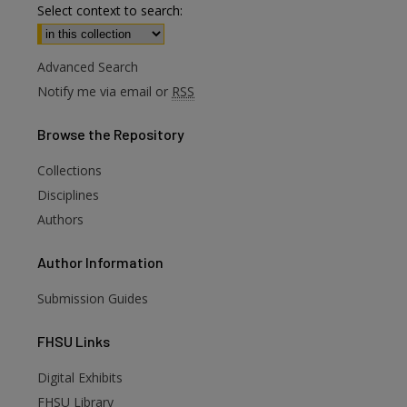
Select context to search:
Advanced Search
Notify me via email or
RSS
Browse
the Repository
Collections
Disciplines
Authors
Author
Information
Submission Guides
FHSU
Links
Digital Exhibits
FHSU Library