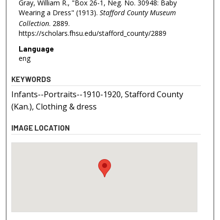
Gray, William R., "Box 26-1, Neg. No. 30948: Baby
Wearing a Dress" (1913).
Stafford County Museum
Collection
. 2889.
https://scholars.fhsu.edu/stafford_county/2889
Language
eng
KEYWORDS
Infants--Portraits--1910-1920, Stafford County
(Kan.), Clothing & dress
IMAGE LOCATION