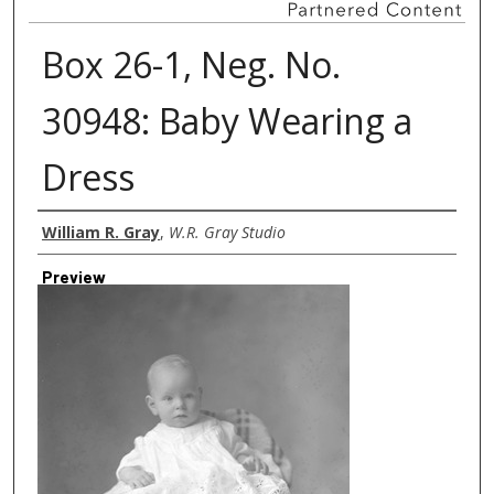
Box 26-1, Neg. No.
30948: Baby Wearing a
Dress
Creator
William R. Gray
,
W.R. Gray Studio
Preview