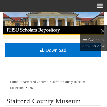
Menu
Home
Search
Browse Collections
×
Switch to
My Account
desktop
view
Download
About
Digital Commons Network™
>
>
Home
Partnered Content
Stafford County Museum
>
Collection
2889