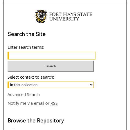
Search
the Site
Enter search terms:
Select context to search:
Advanced Search
Notify me via email or
RSS
Browse
the Repository