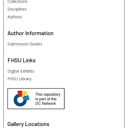
Collections
Disciplines
Authors
Author
Information
Submission Guides
FHSU
Links
Digital Exhibits
FHSU Library
Gallery Locations