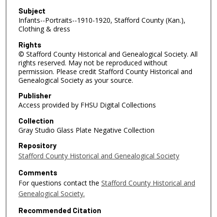
Subject
Infants--Portraits--1910-1920, Stafford County (Kan.),
Clothing & dress
Rights
© Stafford County Historical and Genealogical Society. All
rights reserved. May not be reproduced without
permission. Please credit Stafford County Historical and
Genealogical Society as your source.
Publisher
Access provided by FHSU Digital Collections
Collection
Gray Studio Glass Plate Negative Collection
Repository
Stafford County Historical and Genealogical Society
Comments
For questions contact the
Stafford County Historical and
Genealogical Society.
Recommended Citation