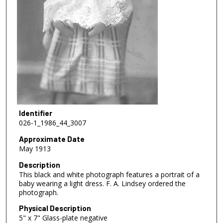
Identifier
026-1_1986_44_3007
Approximate Date
May 1913
Description
This black and white photograph features a portrait of a
baby wearing a light dress. F. A. Lindsey ordered the
photograph.
Physical Description
5" x 7" Glass-plate negative