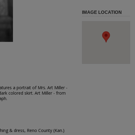
IMAGE LOCATION
ures a portrait of Mrs. Art Miller -
ark colored skirt. Art Miller - from
aph.
hing & dress, Reno County (Kan.)