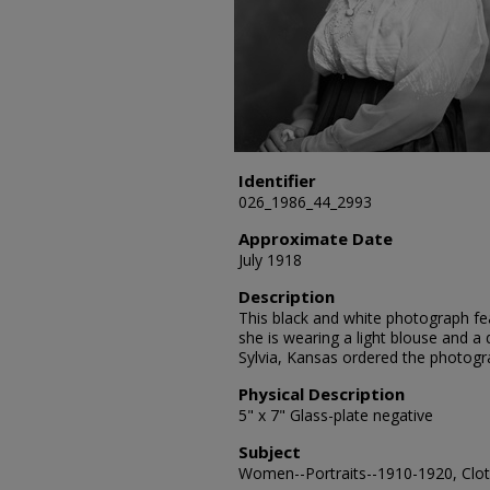
Identifier
026_1986_44_2993
Approximate Date
July 1918
Description
This black and white photograph feat
she is wearing a light blouse and a d
Sylvia, Kansas ordered the photogr
Physical Description
5" x 7" Glass-plate negative
Subject
Women--Portraits--1910-1920, Clot