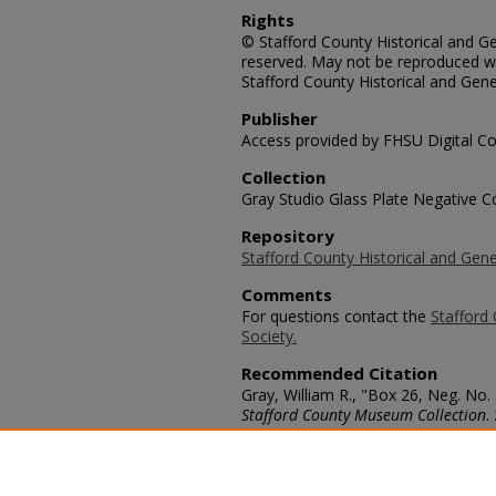
Rights
© Stafford County Historical and Gen
reserved. May not be reproduced wi
Stafford County Historical and Gene
Publisher
Access provided by FHSU Digital Co
Collection
Gray Studio Glass Plate Negative Co
Repository
Stafford County Historical and Gene
Comments
For questions contact the
Stafford 
Society.
Recommended Citation
Gray, William R., "Box 26, Neg. No. 
Stafford County Museum Collection
.
https://scholars.fhsu.edu/stafford_
Language
eng