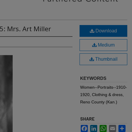
: Mrs. Art Miller
Download
Medium
Thumbnail
KEYWORDS
Women--Portraits--1910-
1920, Clothing & dress,
Reno County (Kan.)
SHARE
Facebook
LinkedIn
WhatsApp
Email
Sh