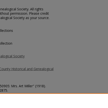
ealogical Society. All rights
thout permission. Please credit
alogical Society as your source.
llections
llection
alogical Society
County Historical and Genealogical
50905: Mrs. Art Miller" (1918).
 2875.
county/2875