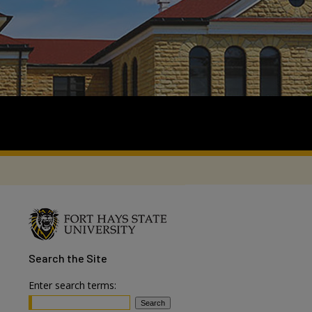
Search
the Site
Enter search terms: