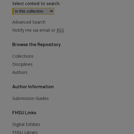
Select context to search:
Advanced Search
Notify me via email or
RSS
Browse
the Repository
Collections
Disciplines
Authors
Author
Information
Submission Guides
FHSU
Links
Digital Exhibits
are
FHSU Library