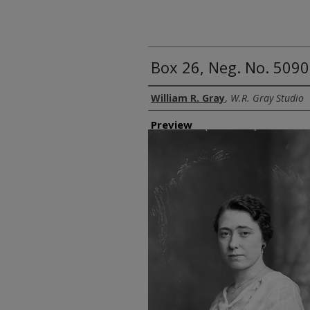
Box 26, Neg. No. 50905
Creator
William R. Gray
,
W.R. Gray Studio
Preview