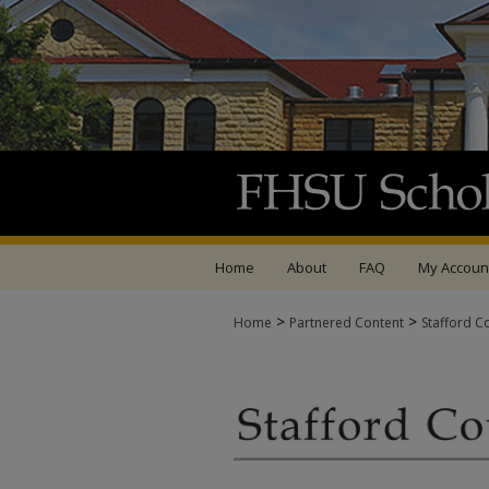
Home
About
FAQ
My Accoun
>
>
Home
Partnered Content
Stafford C