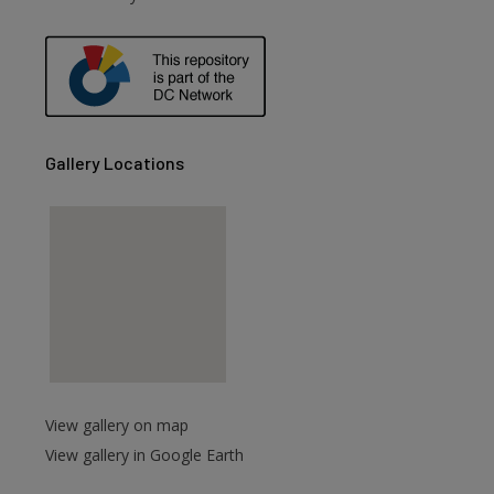
Gallery Locations
View gallery on map
View gallery in Google Earth