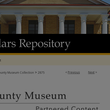
t
>
<
Previous
Next
>
ounty Museum Collection
2875