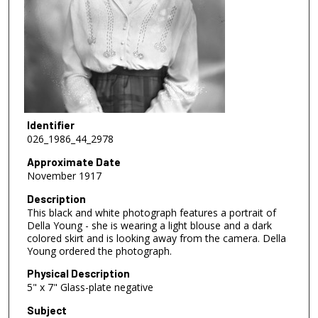
Identifier
026_1986_44_2978
Approximate Date
November 1917
Description
This black and white photograph features a portrait of
Della Young - she is wearing a light blouse and a dark
colored skirt and is looking away from the camera. Della
Young ordered the photograph.
Physical Description
5" x 7" Glass-plate negative
Subject