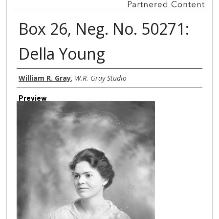
Box 26, Neg. No. 50271:
Della Young
Creator
William R. Gray
,
W.R. Gray Studio
Preview