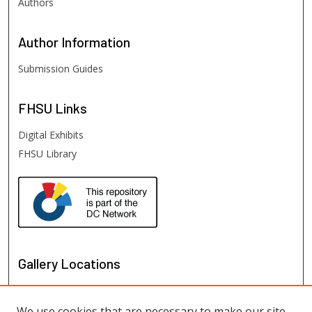
Authors
Author
Information
Submission Guides
FHSU
Links
Digital Exhibits
FHSU Library
Gallery Locations
We use cookies that are necessary to make our site