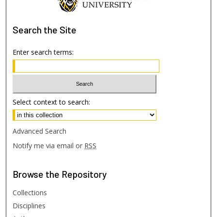
Search
the Site
Enter search terms:
Select context to search:
Advanced Search
Notify me via email or
RSS
Browse
the Repository
Collections
Disciplines