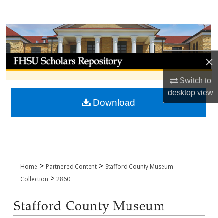
Search
Browse Collections
My Account
×
Switch to
About
desktop
view
Download
Digital Commons Network™
>
>
Home
Partnered Content
Stafford County Museum
>
Collection
2860