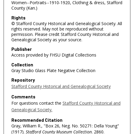
Women--Portraits--1910-1920, Clothing & dress, Stafford
County (Kan.)
Rights
© Stafford County Historical and Genealogical Society. All
rights reserved. May not be reproduced without
permission. Please credit Stafford County Historical and
Genealogical Society as your source.
Publisher
Access provided by FHSU Digital Collections
Collection
Gray Studio Glass Plate Negative Collection
Repository
Stafford County Historical and Genealogical Society
Comments
For questions contact the
Stafford County Historical and
Genealogical Society.
Recommended Citation
Gray, William R., "Box 26, Neg. No. 50271: Della Young"
(1917).
Stafford County Museum Collection
. 2860.