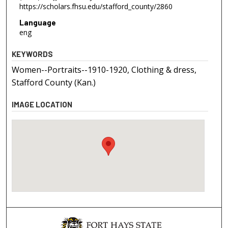
https://scholars.fhsu.edu/stafford_county/2860
Language
eng
KEYWORDS
Women--Portraits--1910-1920, Clothing & dress,
Stafford County (Kan.)
IMAGE LOCATION