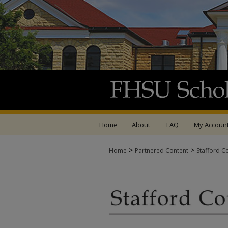
Home
About
FAQ
My Accoun
>
>
Home
Partnered Content
Stafford C