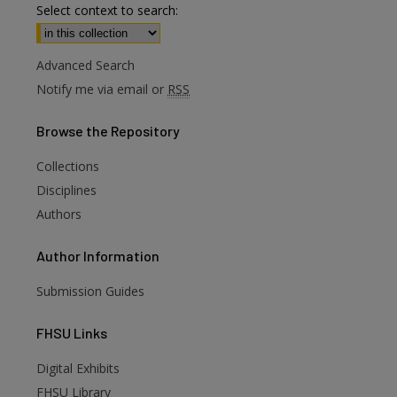
Select context to search:
Advanced Search
Notify me via email or
RSS
Browse
the Repository
Collections
Disciplines
Authors
Author
Information
Submission Guides
FHSU
Links
Digital Exhibits
FHSU Library