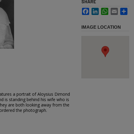
SHARE
Facebook
LinkedIn
WhatsApp
Email
Sh
IMAGE LOCATION
atures a portrait of Aloysius Dimond
and is standing behind his wife who is
; they are both looking away from the
ordered the photograph.