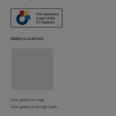
are
Gallery Locations
View gallery on map
View gallery in Google Earth