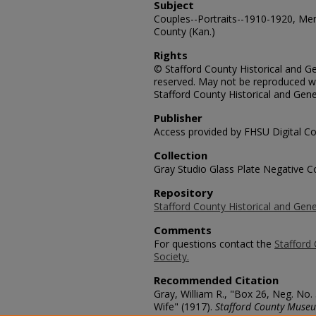
Subject
Couples--Portraits--1910-1920, Me
County (Kan.)
Rights
© Stafford County Historical and Gen
reserved. May not be reproduced wi
Stafford County Historical and Gene
Publisher
Access provided by FHSU Digital Co
Collection
Gray Studio Glass Plate Negative Co
Repository
Stafford County Historical and Gene
Comments
For questions contact the
Stafford 
Society.
Recommended Citation
Gray, William R., "Box 26, Neg. No
Wife" (1917).
Stafford County Museu