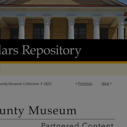
t
>
<
Previous
Next
>
ounty Museum Collection
2833