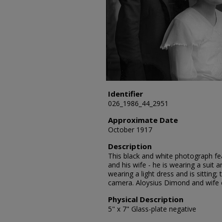
Identifier
026_1986_44_2951
Approximate Date
October 1917
Description
This black and white photograph fe
and his wife - he is wearing a suit 
wearing a light dress and is sitting
camera. Aloysius Dimond and wife 
Physical Description
5" x 7" Glass-plate negative