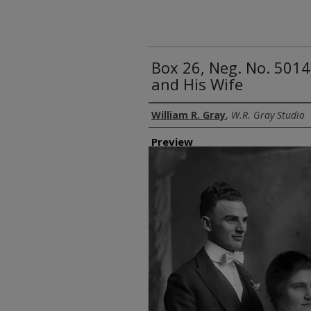
Box 26, Neg. No. 5014
and His Wife
Creator
William R. Gray
,
W.R. Gray Studio
Preview