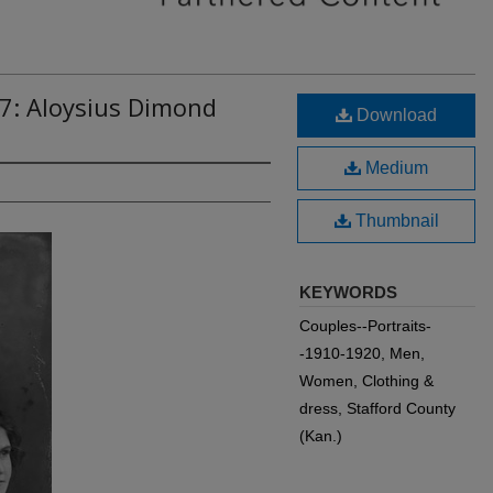
7: Aloysius Dimond
Download
Medium
Thumbnail
KEYWORDS
Couples--Portraits-
-1910-1920, Men,
Women, Clothing &
dress, Stafford County
(Kan.)