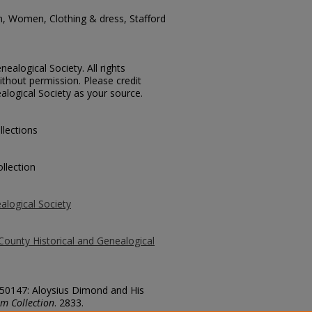
n, Women, Clothing & dress, Stafford
ealogical Society. All rights
thout permission. Please credit
alogical Society as your source.
llections
llection
alogical Society
County Historical and Genealogical
. 50147: Aloysius Dimond and His
m Collection
. 2833.