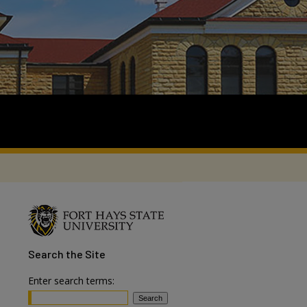
Search
the Site
Enter search terms: