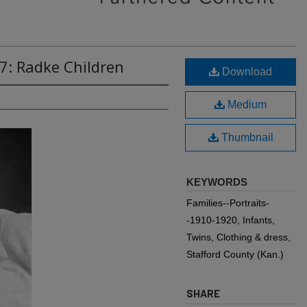
7: Radke Children
Download
Medium
Thumbnail
KEYWORDS
Families--Portraits-
-1910-1920, Infants,
Twins, Clothing & dress,
Stafford County (Kan.)
SHARE