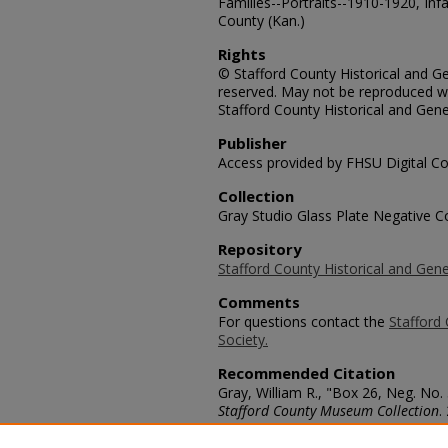
Families--Portraits--1910-1920, Infa
County (Kan.)
Rights
© Stafford County Historical and Gen
reserved. May not be reproduced wi
Stafford County Historical and Gene
Publisher
Access provided by FHSU Digital Co
Collection
Gray Studio Glass Plate Negative Co
Repository
Stafford County Historical and Gene
Comments
For questions contact the
Stafford 
Society.
Recommended Citation
Gray, William R., "Box 26, Neg. No.
Stafford County Museum Collection
.
https://scholars.fhsu.edu/stafford_