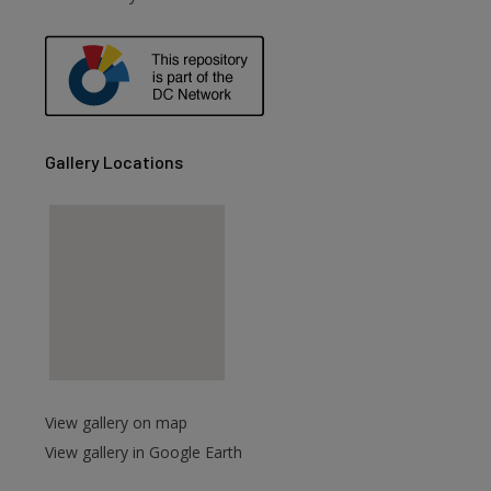
are
Gallery Locations
View gallery on map
View gallery in Google Earth