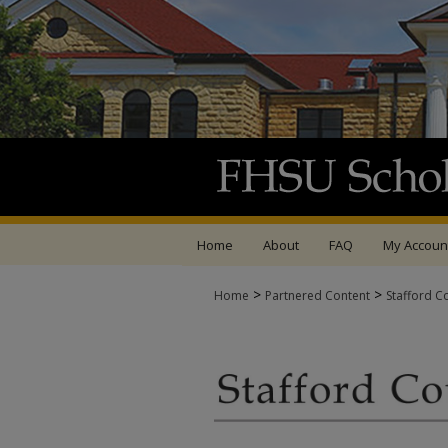
Home
About
FAQ
My Accoun
>
>
Home
Partnered Content
Stafford C