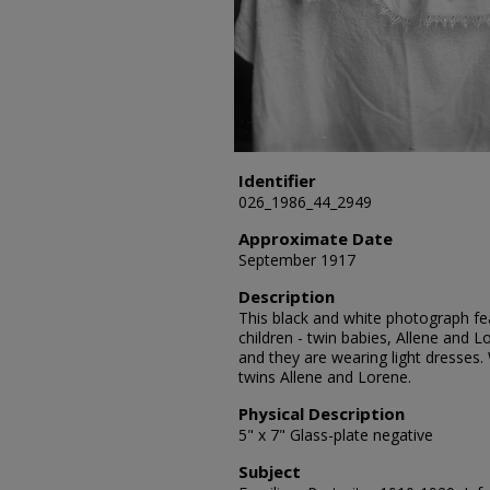
Identifier
026_1986_44_2949
Approximate Date
September 1917
Description
This black and white photograph fea
children - twin babies, Allene and L
and they are wearing light dresses.
twins Allene and Lorene.
Physical Description
5" x 7" Glass-plate negative
Subject