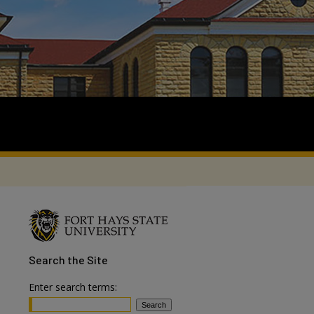
Search
the Site
Enter search terms: