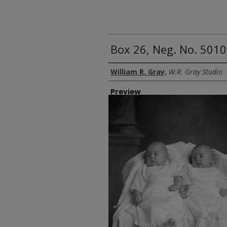
Box 26, Neg. No. 5010
Creator
William R. Gray
,
W.R. Gray Studio
Preview