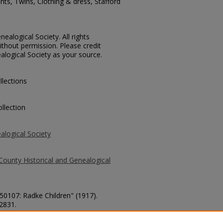
nts, Twins, Clothing & dress, Stafford
ealogical Society. All rights
thout permission. Please credit
alogical Society as your source.
llections
llection
alogical Society
County Historical and Genealogical
 50107: Radke Children" (1917).
 2831.
county/2831