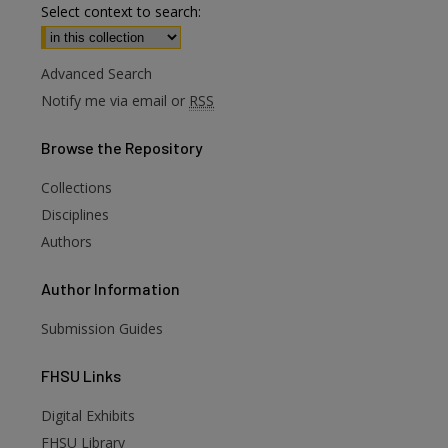
Select context to search:
Advanced Search
Notify me via email or
RSS
Browse
the Repository
Collections
Disciplines
Authors
Author
Information
Submission Guides
FHSU
Links
Digital Exhibits
FHSU Library