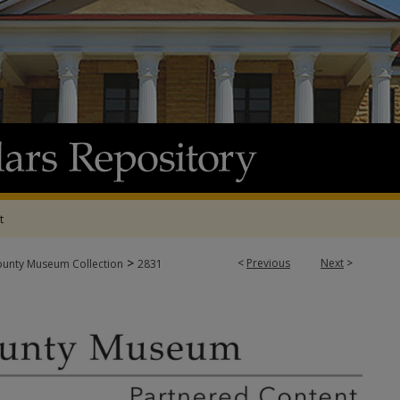
t
>
<
Previous
Next
>
ounty Museum Collection
2831