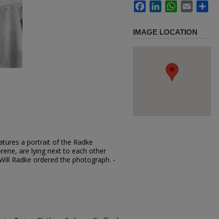
Facebook
LinkedIn
WhatsApp
Email
Sh
IMAGE LOCATION
tures a portrait of the Radke
orene, are lying next to each other
 Will Radke ordered the photograph. -