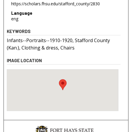
https://scholars.fhsu.edu/stafford_county/2830
Language
eng
KEYWORDS
Infants--Portraits--1910-1920, Stafford County
(Kan.), Clothing & dress, Chairs
IMAGE LOCATION