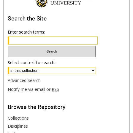
Search
the Site
Enter search terms:
Select context to search:
Advanced Search
Notify me via email or
RSS
Browse
the Repository
Collections
Disciplines