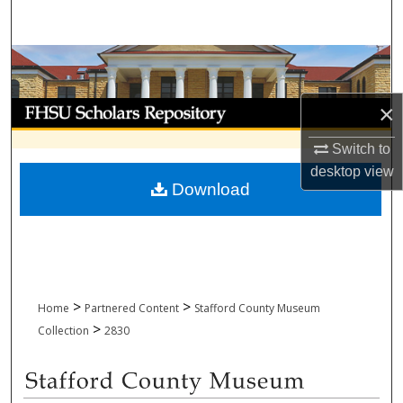
Search
Browse Collections
My Account
×
Switch to
About
desktop
view
Download
Digital Commons Network™
>
>
Home
Partnered Content
Stafford County Museum
>
Collection
2830