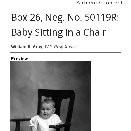
Box 26, Neg. No. 50119R:
Baby Sitting in a Chair
Creator
William R. Gray
,
W.R. Gray Studio
Preview