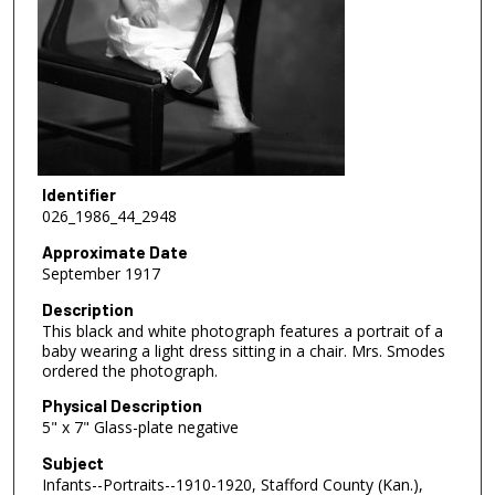
Identifier
026_1986_44_2948
Approximate Date
September 1917
Description
This black and white photograph features a portrait of a
baby wearing a light dress sitting in a chair. Mrs. Smodes
ordered the photograph.
Physical Description
5" x 7" Glass-plate negative
Subject
Infants--Portraits--1910-1920, Stafford County (Kan.),