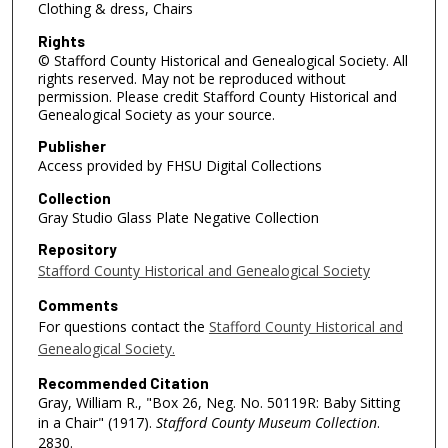
Clothing & dress, Chairs
Rights
© Stafford County Historical and Genealogical Society. All
rights reserved. May not be reproduced without
permission. Please credit Stafford County Historical and
Genealogical Society as your source.
Publisher
Access provided by FHSU Digital Collections
Collection
Gray Studio Glass Plate Negative Collection
Repository
Stafford County Historical and Genealogical Society
Comments
For questions contact the
Stafford County Historical and
Genealogical Society.
Recommended Citation
Gray, William R., "Box 26, Neg. No. 50119R: Baby Sitting
in a Chair" (1917).
Stafford County Museum Collection
.
2830.