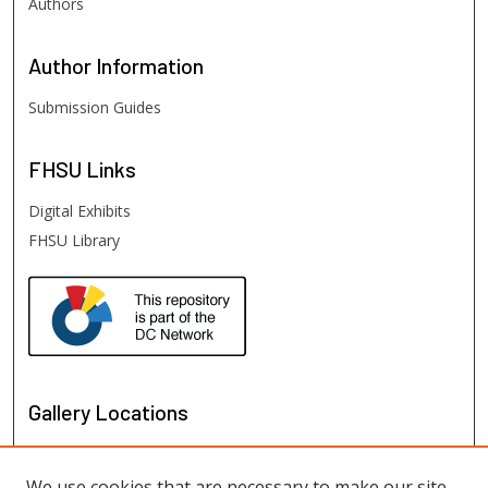
Authors
Author
Information
Submission Guides
FHSU
Links
Digital Exhibits
FHSU Library
Gallery Locations
We use cookies that are necessary to make our site