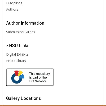
Disciplines
Authors
Author
Information
Submission Guides
FHSU
Links
Digital Exhibits
FHSU Library
Gallery Locations