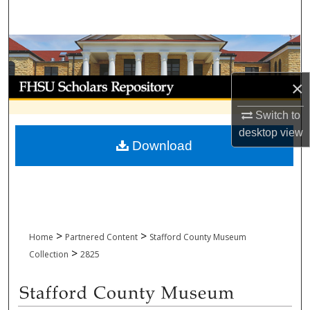
Search
Browse Collections
My Account
×
Switch to
About
desktop
view
Download
Digital Commons Network™
>
>
Home
Partnered Content
Stafford County Museum
>
Collection
2825