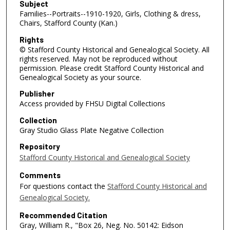
Subject
Families--Portraits--1910-1920, Girls, Clothing & dress,
Chairs, Stafford County (Kan.)
Rights
© Stafford County Historical and Genealogical Society. All
rights reserved. May not be reproduced without
permission. Please credit Stafford County Historical and
Genealogical Society as your source.
Publisher
Access provided by FHSU Digital Collections
Collection
Gray Studio Glass Plate Negative Collection
Repository
Stafford County Historical and Genealogical Society
Comments
For questions contact the
Stafford County Historical and
Genealogical Society.
Recommended Citation
Gray, William R., "Box 26, Neg. No. 50142: Eidson