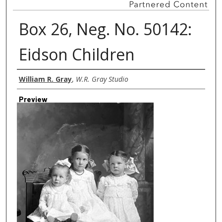
Box 26, Neg. No. 50142:
Eidson Children
Creator
William R. Gray
,
W.R. Gray Studio
Preview