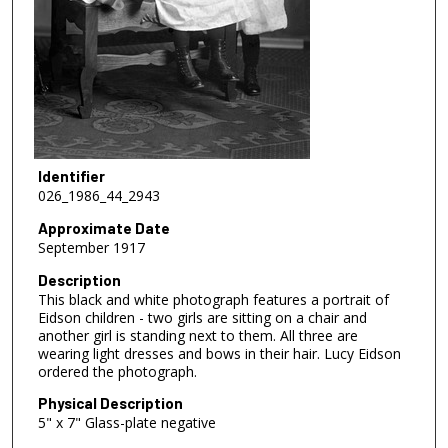
Identifier
026_1986_44_2943
Approximate Date
September 1917
Description
This black and white photograph features a portrait of
Eidson children - two girls are sitting on a chair and
another girl is standing next to them. All three are
wearing light dresses and bows in their hair. Lucy Eidson
ordered the photograph.
Physical Description
5" x 7" Glass-plate negative