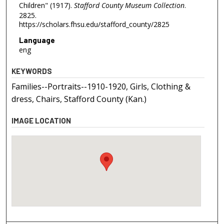
Children" (1917).
Stafford County Museum Collection
.
2825.
https://scholars.fhsu.edu/stafford_county/2825
Language
eng
KEYWORDS
Families--Portraits--1910-1920, Girls, Clothing &
dress, Chairs, Stafford County (Kan.)
IMAGE LOCATION