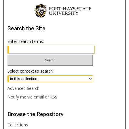
Search
the Site
Enter search terms:
Select context to search:
Advanced Search
Notify me via email or
RSS
Browse
the Repository
Collections