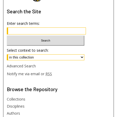
Search
the Site
Enter search terms:
Select context to search:
Advanced Search
Notify me via email or
RSS
Browse
the Repository
Collections
Disciplines
Authors