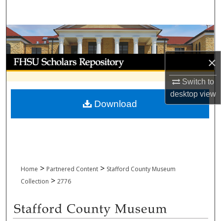
Search
Browse Collections
My Account
×
Switch to
About
desktop
view
Download
Digital Commons Network™
>
>
Home
Partnered Content
Stafford County Museum
>
Collection
2776