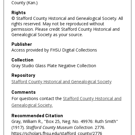
County (Kan.)
Rights
© Stafford County Historical and Genealogical Society. All
rights reserved. May not be reproduced without
permission. Please credit Stafford County Historical and
Genealogical Society as your source.
Publisher
Access provided by FHSU Digital Collections
Collection
Gray Studio Glass Plate Negative Collection
Repository
Stafford County Historical and Genealogical Society
Comments
For questions contact the
Stafford County Historical and
Genealogical Society.
Recommended Citation
Gray, William R., "Box 25, Neg. No. 49976: Ruth Smith"
(1917).
Stafford County Museum Collection
. 2776.
https://scholars.fhsu.edu/stafford_county/2776