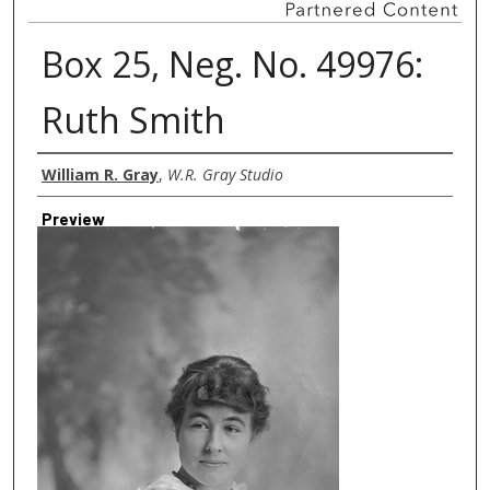
Box 25, Neg. No. 49976:
Ruth Smith
Creator
William R. Gray
,
W.R. Gray Studio
Preview