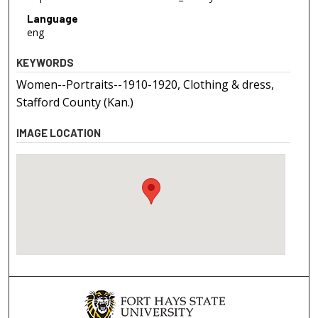
Language
eng
KEYWORDS
Women--Portraits--1910-1920, Clothing & dress,
Stafford County (Kan.)
IMAGE LOCATION