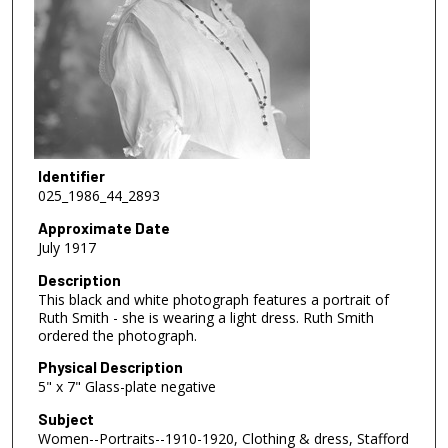
Identifier
025_1986_44_2893
Approximate Date
July 1917
Description
This black and white photograph features a portrait of
Ruth Smith - she is wearing a light dress. Ruth Smith
ordered the photograph.
Physical Description
5" x 7" Glass-plate negative
Subject
Women--Portraits--1910-1920, Clothing & dress, Stafford