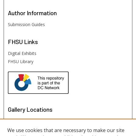
Author
Information
Submission Guides
FHSU
Links
Digital Exhibits
FHSU Library
Gallery Locations
We use cookies that are necessary to make our site