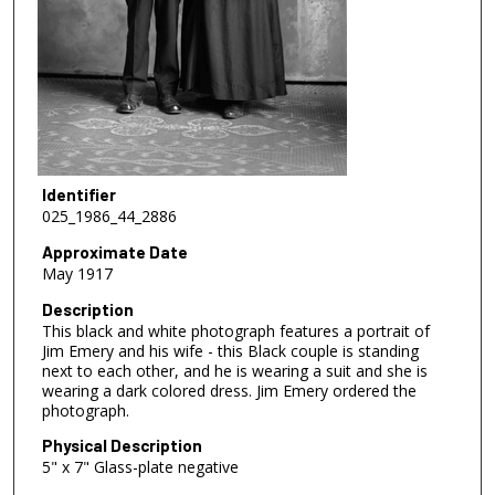
Identifier
025_1986_44_2886
Approximate Date
May 1917
Description
This black and white photograph features a portrait of
Jim Emery and his wife - this Black couple is standing
next to each other, and he is wearing a suit and she is
wearing a dark colored dress. Jim Emery ordered the
photograph.
Physical Description
5" x 7" Glass-plate negative