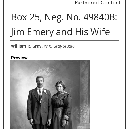
Box 25, Neg. No. 49840B:
Jim Emery and His Wife
Creator
William R. Gray
,
W.R. Gray Studio
Preview