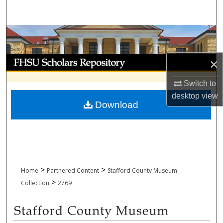
Search
Browse Collections
My Account
×
Switch to
About
desktop
view
Download
Digital Commons Network™
>
>
Home
Partnered Content
Stafford County Museum
>
Collection
2769