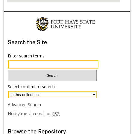
Search
the Site
Enter search terms:
Select context to search:
Advanced Search
Notify me via email or
RSS
Browse
the Repository