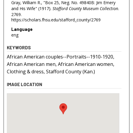
Gray, William R., "Box 25, Neg. No. 49840B: Jim Emery
and His Wife" (1917).
Stafford County Museum Collection
.
2769.
https://scholars.fhsu.edu/stafford_county/2769
Language
eng
KEYWORDS
African American couples--Portraits--1910-1920,
African American men, African American women,
Clothing & dress, Stafford County (Kan.)
IMAGE LOCATION