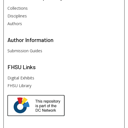
Collections
Disciplines
Authors
Author
Information
Submission Guides
FHSU
Links
Digital Exhibits
FHSU Library