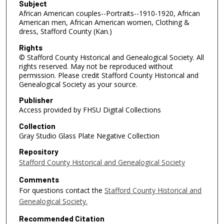
Subject
African American couples--Portraits--1910-1920, African
American men, African American women, Clothing &
dress, Stafford County (Kan.)
Rights
© Stafford County Historical and Genealogical Society. All
rights reserved. May not be reproduced without
permission. Please credit Stafford County Historical and
Genealogical Society as your source.
Publisher
Access provided by FHSU Digital Collections
Collection
Gray Studio Glass Plate Negative Collection
Repository
Stafford County Historical and Genealogical Society
Comments
For questions contact the
Stafford County Historical and
Genealogical Society.
Recommended Citation