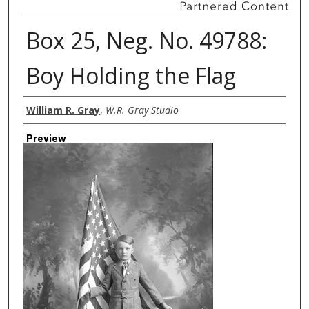
Box 25, Neg. No. 49788:
Boy Holding the Flag
Creator
William R. Gray
,
W.R. Gray Studio
Preview