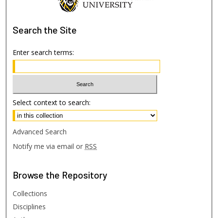
Search
the Site
Enter search terms:
Select context to search:
Advanced Search
Notify me via email or
RSS
Browse
the Repository
Collections
Disciplines