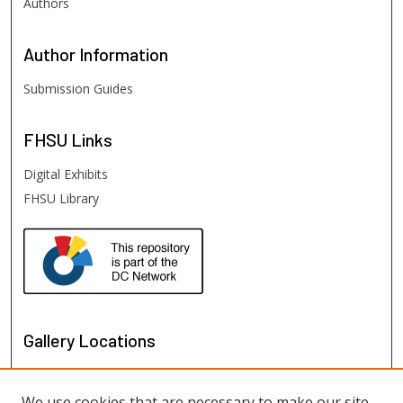
Authors
Author
Information
Submission Guides
FHSU
Links
Digital Exhibits
FHSU Library
Gallery Locations
We use cookies that are necessary to make our site