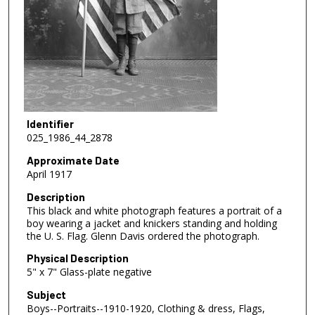
Identifier
025_1986_44_2878
Approximate Date
April 1917
Description
This black and white photograph features a portrait of a
boy wearing a jacket and knickers standing and holding
the U. S. Flag. Glenn Davis ordered the photograph.
Physical Description
5" x 7" Glass-plate negative
Subject
Boys--Portraits--1910-1920, Clothing & dress, Flags,