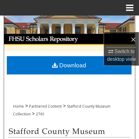
Menu
Home
Search
Browse Collections
×
Switch to
My Account
desktop
view
Download
About
Digital Commons Network™
>
>
Home
Partnered Content
Stafford County Museum
>
Collection
2761