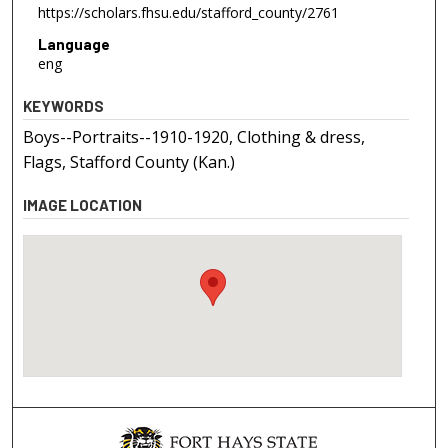
https://scholars.fhsu.edu/stafford_county/2761
Language
eng
KEYWORDS
Boys--Portraits--1910-1920, Clothing & dress,
Flags, Stafford County (Kan.)
IMAGE LOCATION