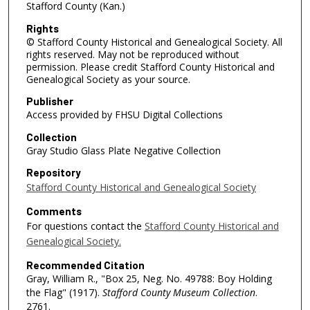
Stafford County (Kan.)
Rights
© Stafford County Historical and Genealogical Society. All
rights reserved. May not be reproduced without
permission. Please credit Stafford County Historical and
Genealogical Society as your source.
Publisher
Access provided by FHSU Digital Collections
Collection
Gray Studio Glass Plate Negative Collection
Repository
Stafford County Historical and Genealogical Society
Comments
For questions contact the
Stafford County Historical and
Genealogical Society.
Recommended Citation
Gray, William R., "Box 25, Neg. No. 49788: Boy Holding
the Flag" (1917).
Stafford County Museum Collection
.
2761.