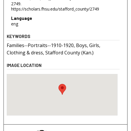
2749.
https://scholars.fhsu.edu/stafford_county/2749
Language
eng
KEYWORDS
Families--Portraits--1910-1920, Boys, Girls,
Clothing & dress, Stafford County (Kan.)
IMAGE LOCATION