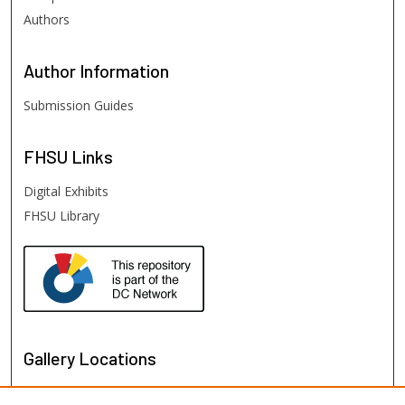
Authors
Author
Information
Submission Guides
FHSU
Links
Digital Exhibits
FHSU Library
Gallery Locations