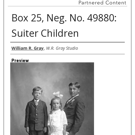
Box 25, Neg. No. 49880:
Suiter Children
Creator
William R. Gray
,
W.R. Gray Studio
Preview