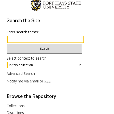
Search
the Site
Enter search terms:
Select context to search:
Advanced Search
Notify me via email or
RSS
Browse
the Repository
Collections
Disciplines