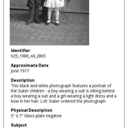
Identifier
025_1986_44_2865
Approximate Date
June 1917
Description
This black and white photograph features a portrait of
the Suiter children - a boy wearing a suit is sitting behind
a boy wearing a suit and a girl wearing a light dress and a
bow in her hair. L.W. Suiter ordered the photograph.
Physical Description
5" x 7" Glass-plate negative
Subject