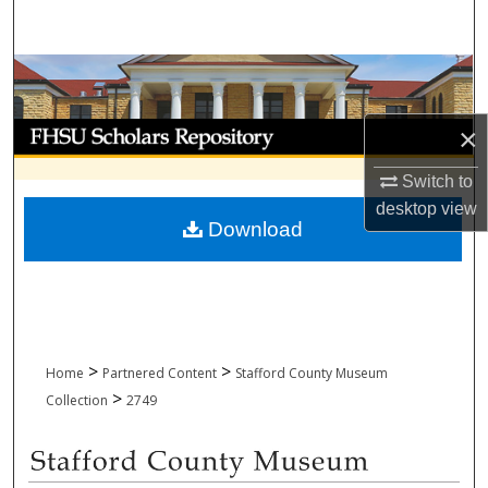
Search
Browse Collections
My Account
×
Switch to
About
desktop
view
Download
Digital Commons Network™
>
>
Home
Partnered Content
Stafford County Museum
>
Collection
2749