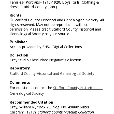
Families--Portraits--1910-1920, Boys, Girls, Clothing &
dress, Stafford County (Kan.)
Rights
© Stafford County Historical and Genealogical Society. All
rights reserved. May not be reproduced without
permission. Please credit Stafford County Historical and
Genealogical Society as your source.
Publisher
Access provided by FHSU Digital Collections
Collection
Gray Studio Glass Plate Negative Collection
Repository
Stafford County Historical and Genealogical Society
Comments
For questions contact the
Stafford County Historical and
Genealogical Society.
Recommended Citation
Gray, William R., "Box 25, Neg. No. 49880: Suiter
Children" (1917).
Stafford County Museum Collection
.