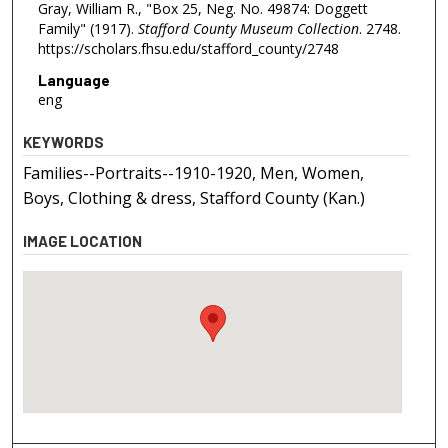
Gray, William R., "Box 25, Neg. No. 49874: Doggett
Family" (1917).
Stafford County Museum Collection
. 2748.
https://scholars.fhsu.edu/stafford_county/2748
Language
eng
KEYWORDS
Families--Portraits--1910-1920, Men, Women,
Boys, Clothing & dress, Stafford County (Kan.)
IMAGE LOCATION