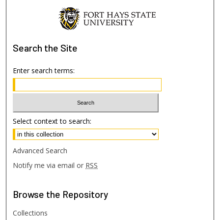
Search
the Site
Enter search terms:
Select context to search:
Advanced Search
Notify me via email or
RSS
Browse
the Repository
Collections