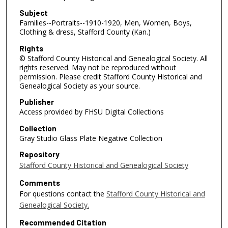
Subject
Families--Portraits--1910-1920, Men, Women, Boys,
Clothing & dress, Stafford County (Kan.)
Rights
© Stafford County Historical and Genealogical Society. All
rights reserved. May not be reproduced without
permission. Please credit Stafford County Historical and
Genealogical Society as your source.
Publisher
Access provided by FHSU Digital Collections
Collection
Gray Studio Glass Plate Negative Collection
Repository
Stafford County Historical and Genealogical Society
Comments
For questions contact the
Stafford County Historical and
Genealogical Society.
Recommended Citation