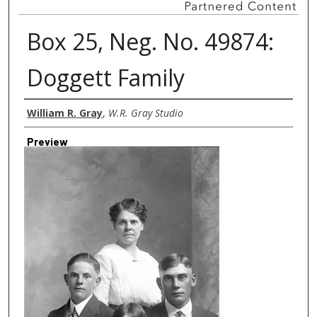
Box 25, Neg. No. 49874:
Doggett Family
Creator
William R. Gray
,
W.R. Gray Studio
Preview