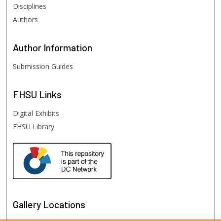
Disciplines
Authors
Author
Information
Submission Guides
FHSU
Links
Digital Exhibits
FHSU Library
Gallery Locations