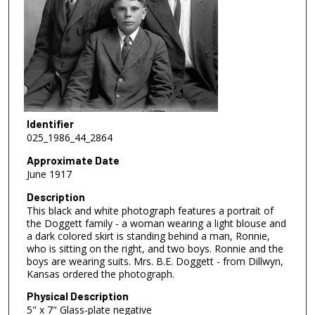
Identifier
025_1986_44_2864
Approximate Date
June 1917
Description
This black and white photograph features a portrait of
the Doggett family - a woman wearing a light blouse and
a dark colored skirt is standing behind a man, Ronnie,
who is sitting on the right, and two boys. Ronnie and the
boys are wearing suits. Mrs. B.E. Doggett - from Dillwyn,
Kansas ordered the photograph.
Physical Description
5" x 7" Glass-plate negative