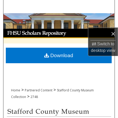
Search
Browse Collections
My Account
×
Switch to
About
desktop
view
Download
Digital Commons Network™
>
>
Home
Partnered Content
Stafford County Museum
>
Collection
2748