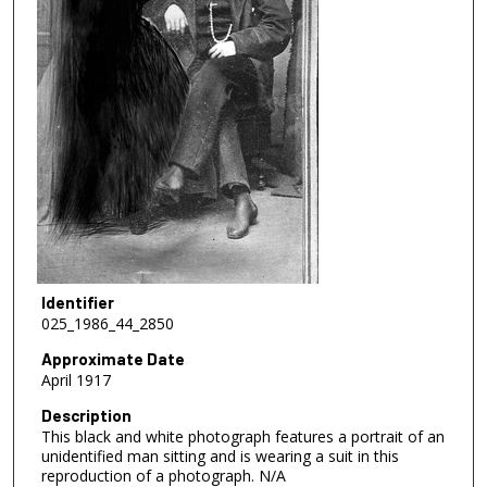
Identifier
025_1986_44_2850
Approximate Date
April 1917
Description
This black and white photograph features a portrait of an
unidentified man sitting and is wearing a suit in this
reproduction of a photograph. N/A