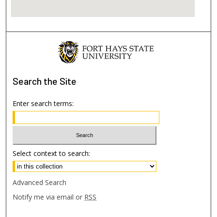
Search
the Site
Enter search terms:
Select context to search:
Advanced Search
Notify me via email or
RSS