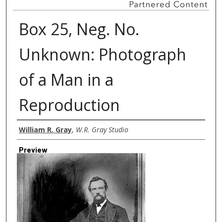
Box 25, Neg. No.
Unknown: Photograph
of a Man in a
Reproduction
Creator
William R. Gray
,
W.R. Gray Studio
Preview