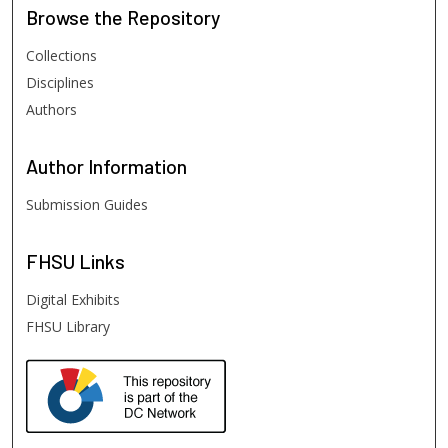
Browse
the Repository
Collections
Disciplines
Authors
Author
Information
Submission Guides
FHSU
Links
Digital Exhibits
FHSU Library