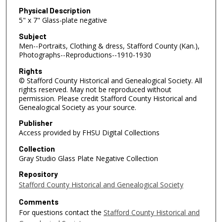
Physical Description
5" x 7" Glass-plate negative
Subject
Men--Portraits, Clothing & dress, Stafford County (Kan.),
Photographs--Reproductions--1910-1930
Rights
© Stafford County Historical and Genealogical Society. All
rights reserved. May not be reproduced without
permission. Please credit Stafford County Historical and
Genealogical Society as your source.
Publisher
Access provided by FHSU Digital Collections
Collection
Gray Studio Glass Plate Negative Collection
Repository
Stafford County Historical and Genealogical Society
Comments
For questions contact the
Stafford County Historical and