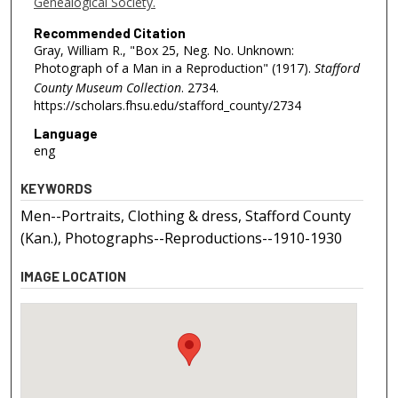
Genealogical Society.
Recommended Citation
Gray, William R., "Box 25, Neg. No. Unknown:
Photograph of a Man in a Reproduction" (1917).
Stafford
County Museum Collection
. 2734.
https://scholars.fhsu.edu/stafford_county/2734
Language
eng
KEYWORDS
Men--Portraits, Clothing & dress, Stafford County
(Kan.), Photographs--Reproductions--1910-1930
IMAGE LOCATION