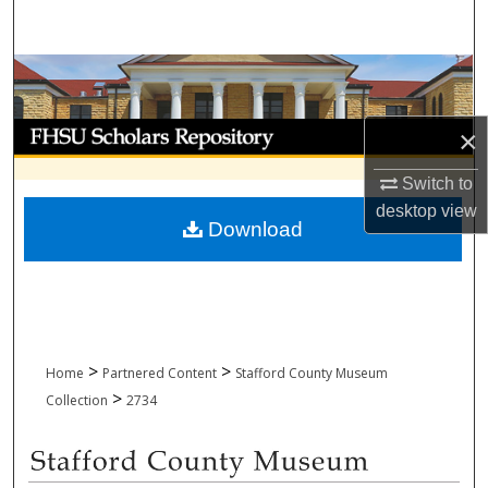
Search
Browse Collections
My Account
×
About
Switch to
desktop
view
Download
Digital Commons Network™
>
>
Home
Partnered Content
Stafford County Museum
>
Collection
2734