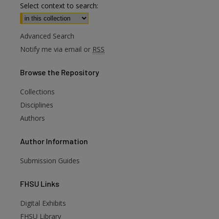
Select context to search:
Advanced Search
Notify me via email or
RSS
Browse
the Repository
Collections
Disciplines
Authors
Author
Information
Submission Guides
FHSU
Links
Digital Exhibits
FHSU Library