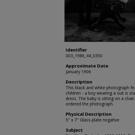
Identifier
003_1986_44_0350
Approximate Date
January 1906
Description
This black and white photograph fea
children - a boy wearing a suit is s
dress. The baby is sitting on a chai
ordered the photograph.
Physical Description
5" x 7" Glass-plate negative
Subject