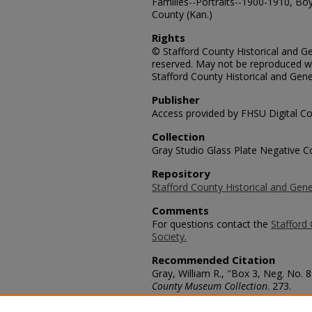
Families--Portraits--1900-1910, Boy
County (Kan.)
Rights
© Stafford County Historical and Gen
reserved. May not be reproduced wi
Stafford County Historical and Gene
Publisher
Access provided by FHSU Digital Co
Collection
Gray Studio Glass Plate Negative Co
Repository
Stafford County Historical and Gene
Comments
For questions contact the
Stafford 
Society.
Recommended Citation
Gray, William R., "Box 3, Neg. No. 
County Museum Collection
. 273.
https://scholars.fhsu.edu/stafford_