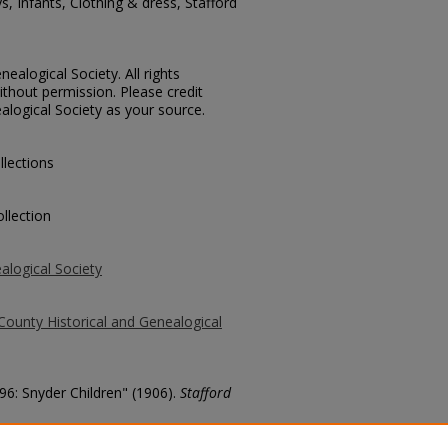
s, Infants, Clothing & dress, Stafford
ealogical Society. All rights
thout permission. Please credit
alogical Society as your source.
llections
llection
alogical Society
County Historical and Genealogical
896: Snyder Children" (1906).
Stafford
county/273