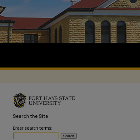
Search
the Site
Enter search terms: