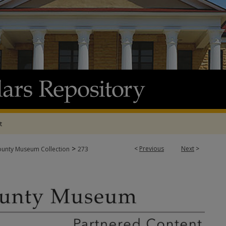
t
>
<
Previous
Next
>
ounty Museum Collection
273