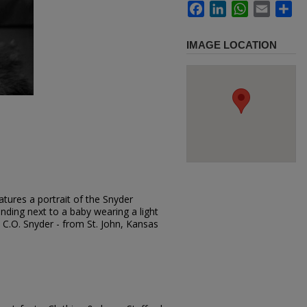
Facebook
LinkedIn
WhatsApp
Email
Sh
IMAGE LOCATION
tures a portrait of the Snyder
tanding next to a baby wearing a light
r. C.O. Snyder - from St. John, Kansas