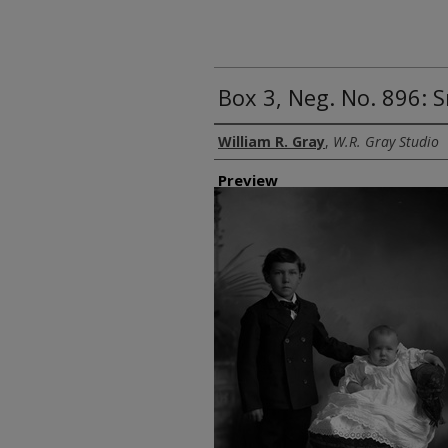
Box 3, Neg. No. 896: 
Creator
William R. Gray
,
W.R. Gray Studio
Preview