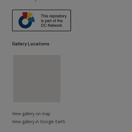
are
Gallery Locations
View gallery on map
View gallery in Google Earth