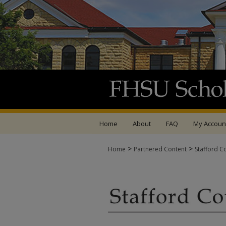
Home
About
FAQ
My Accoun
>
>
Home
Partnered Content
Stafford C