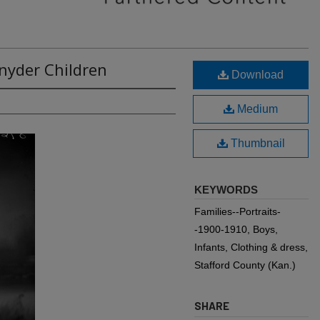
Snyder Children
Download
Medium
Thumbnail
KEYWORDS
Families--Portraits-
-1900-1910, Boys,
Infants, Clothing & dress,
Stafford County (Kan.)
SHARE