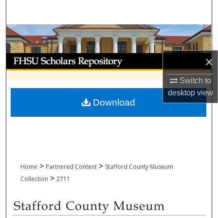
Search
Browse Collections
My Account
×
Switch to
About
desktop
view
Download
Digital Commons Network™
>
>
Home
Partnered Content
Stafford County Museum
>
Collection
2711