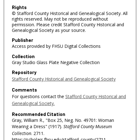
Rights
© Stafford County Historical and Genealogical Society. All
rights reserved. May not be reproduced without
permission. Please credit Stafford County Historical and
Genealogical Society as your source.
Publisher
Access provided by FHSU Digital Collections
Collection
Gray Studio Glass Plate Negative Collection
Repository
Stafford County Historical and Genealogical Society
Comments
For questions contact the
Stafford County Historical and
Genealogical Society.
Recommended Citation
Gray, William R., "Box 25, Neg. No. 49701: Woman
Wearing a Dress" (1917).
Stafford County Museum
Collection
. 2711.
https://scholars.fhsu.edu/stafford_county/2711