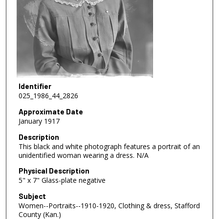
Identifier
025_1986_44_2826
Approximate Date
January 1917
Description
This black and white photograph features a portrait of an
unidentified woman wearing a dress. N/A
Physical Description
5" x 7" Glass-plate negative
Subject
Women--Portraits--1910-1920, Clothing & dress, Stafford
County (Kan.)