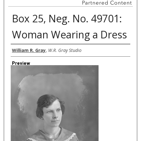
Box 25, Neg. No. 49701:
Woman Wearing a Dress
Creator
William R. Gray
,
W.R. Gray Studio
Preview