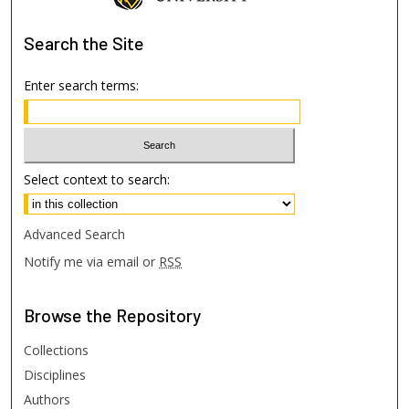
Search
the Site
Enter search terms:
Select context to search:
Advanced Search
Notify me via email or
RSS
Browse
the Repository
Collections
Disciplines
Authors