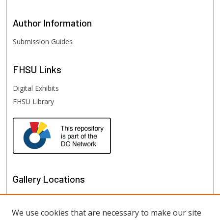
Author
Information
Submission Guides
FHSU
Links
Digital Exhibits
FHSU Library
Gallery Locations
We use cookies that are necessary to make our site