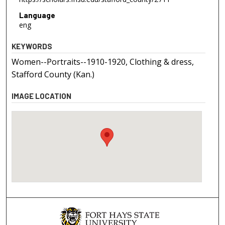
Language
eng
KEYWORDS
Women--Portraits--1910-1920, Clothing & dress,
Stafford County (Kan.)
IMAGE LOCATION