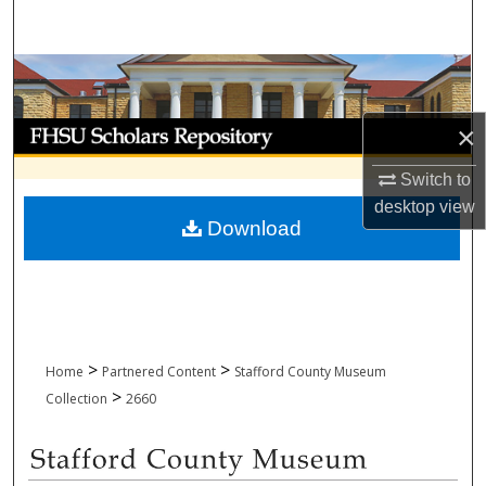
Search
Browse Collections
My Account
×
Switch to
About
desktop
view
Download
Digital Commons Network™
>
>
Home
Partnered Content
Stafford County Museum
>
Collection
2660