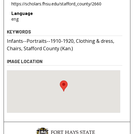
https://scholars.fhsu.edu/stafford_county/2660
Language
eng
KEYWORDS
Infants--Portraits--1910-1920, Clothing & dress,
Chairs, Stafford County (Kan.)
IMAGE LOCATION