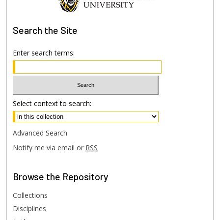
Search
the Site
Enter search terms:
Select context to search:
Advanced Search
Notify me via email or
RSS
Browse
the Repository
Collections
Disciplines