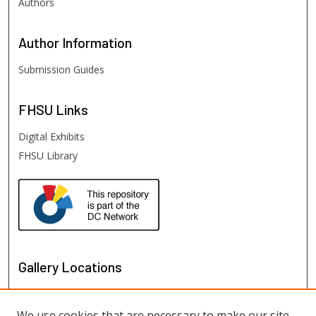
Authors
Author
Information
Submission Guides
FHSU
Links
Digital Exhibits
FHSU Library
Gallery Locations
We use cookies that are necessary to make our site