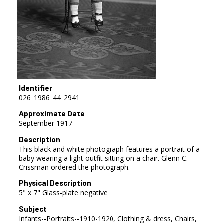
Identifier
026_1986_44_2941
Approximate Date
September 1917
Description
This black and white photograph features a portrait of a
baby wearing a light outfit sitting on a chair. Glenn C.
Crissman ordered the photograph.
Physical Description
5" x 7" Glass-plate negative
Subject
Infants--Portraits--1910-1920, Clothing & dress, Chairs,