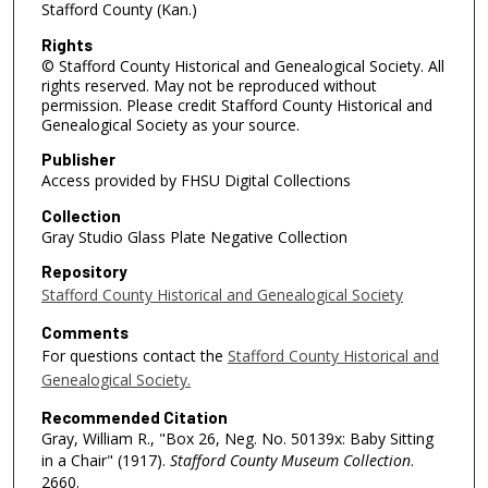
Stafford County (Kan.)
Rights
© Stafford County Historical and Genealogical Society. All
rights reserved. May not be reproduced without
permission. Please credit Stafford County Historical and
Genealogical Society as your source.
Publisher
Access provided by FHSU Digital Collections
Collection
Gray Studio Glass Plate Negative Collection
Repository
Stafford County Historical and Genealogical Society
Comments
For questions contact the
Stafford County Historical and
Genealogical Society.
Recommended Citation
Gray, William R., "Box 26, Neg. No. 50139x: Baby Sitting
in a Chair" (1917).
Stafford County Museum Collection
.
2660.