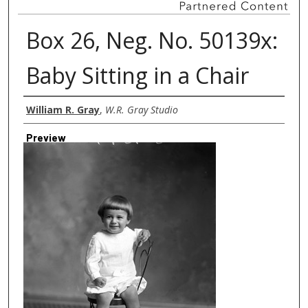
Box 26, Neg. No. 50139x:
Baby Sitting in a Chair
Creator
William R. Gray
,
W.R. Gray Studio
Preview