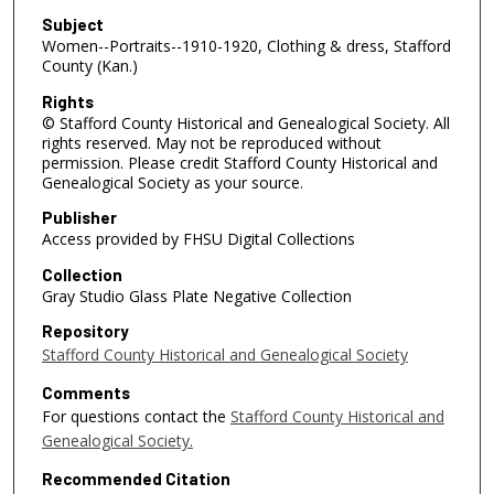
Subject
Women--Portraits--1910-1920, Clothing & dress, Stafford
County (Kan.)
Rights
© Stafford County Historical and Genealogical Society. All
rights reserved. May not be reproduced without
permission. Please credit Stafford County Historical and
Genealogical Society as your source.
Publisher
Access provided by FHSU Digital Collections
Collection
Gray Studio Glass Plate Negative Collection
Repository
Stafford County Historical and Genealogical Society
Comments
For questions contact the
Stafford County Historical and
Genealogical Society.
Recommended Citation