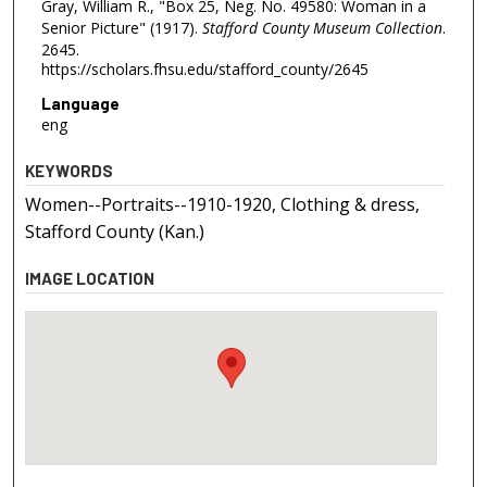
Gray, William R., "Box 25, Neg. No. 49580: Woman in a
Senior Picture" (1917).
Stafford County Museum Collection
.
2645.
https://scholars.fhsu.edu/stafford_county/2645
Language
eng
KEYWORDS
Women--Portraits--1910-1920, Clothing & dress,
Stafford County (Kan.)
IMAGE LOCATION