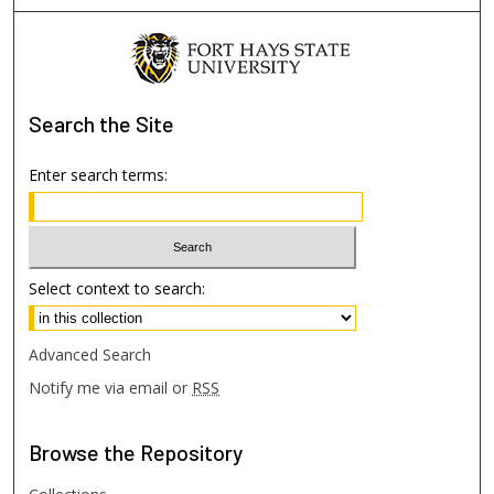
Search
the Site
Enter search terms:
Select context to search:
Advanced Search
Notify me via email or
RSS
Browse
the Repository