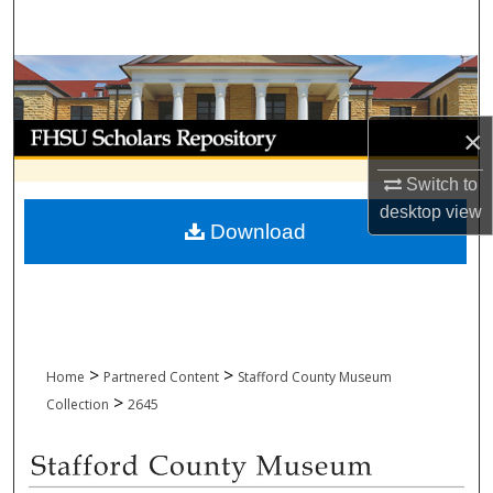
Search
Browse Collections
My Account
×
Switch to
About
desktop
view
Download
Digital Commons Network™
>
>
Home
Partnered Content
Stafford County Museum
>
Collection
2645