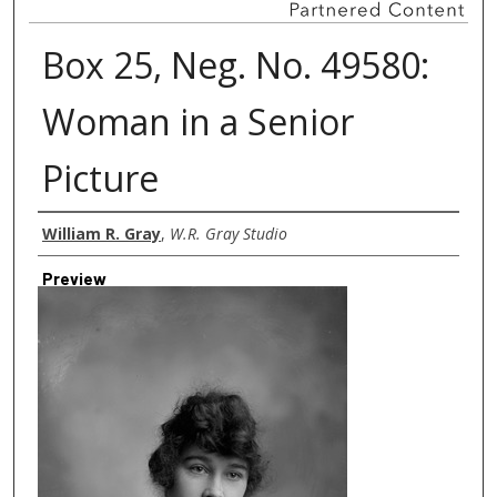
Box 25, Neg. No. 49580:
Woman in a Senior
Picture
Creator
William R. Gray
,
W.R. Gray Studio
Preview