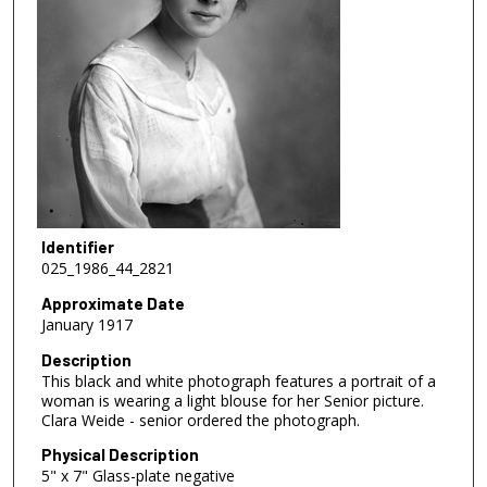
Identifier
025_1986_44_2821
Approximate Date
January 1917
Description
This black and white photograph features a portrait of a
woman is wearing a light blouse for her Senior picture.
Clara Weide - senior ordered the photograph.
Physical Description
5" x 7" Glass-plate negative