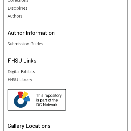
Collections
Disciplines
Authors
Author
Information
Submission Guides
FHSU
Links
Digital Exhibits
FHSU Library
Gallery Locations