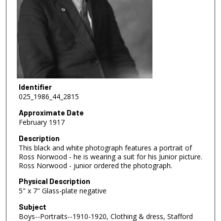
Identifier
025_1986_44_2815
Approximate Date
February 1917
Description
This black and white photograph features a portrait of
Ross Norwood - he is wearing a suit for his Junior picture.
Ross Norwood - junior ordered the photograph.
Physical Description
5" x 7" Glass-plate negative
Subject
Boys--Portraits--1910-1920, Clothing & dress, Stafford