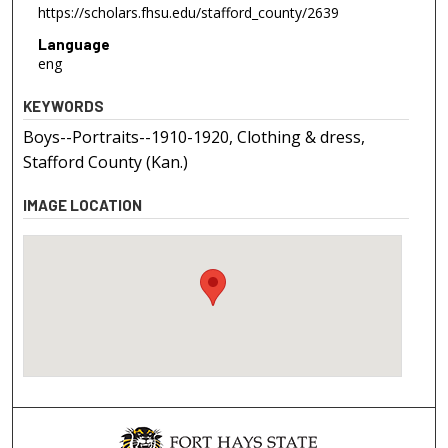
https://scholars.fhsu.edu/stafford_county/2639
Language
eng
KEYWORDS
Boys--Portraits--1910-1920, Clothing & dress,
Stafford County (Kan.)
IMAGE LOCATION