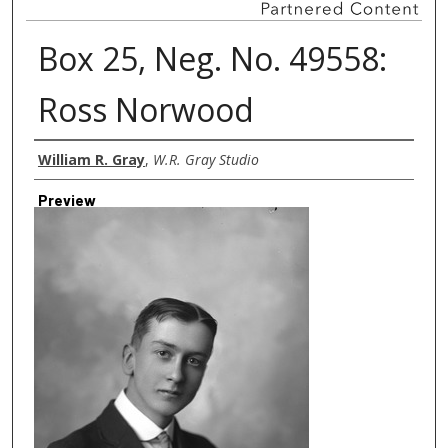
Box 25, Neg. No. 49558:
Ross Norwood
Creator
William R. Gray
,
W.R. Gray Studio
Preview