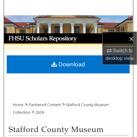
Search
Browse Collections
My Account
×
Switch to
About
desktop
view
Download
Digital Commons Network™
>
>
Home
Partnered Content
Stafford County Museum
>
Collection
2639