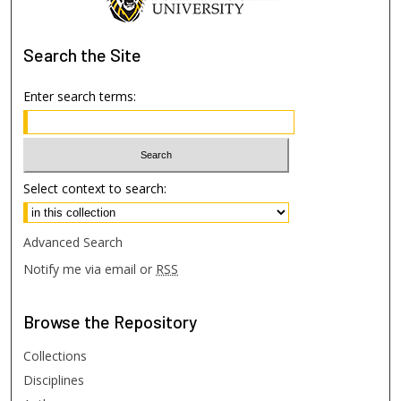
Search
the Site
Enter search terms:
Select context to search:
Advanced Search
Notify me via email or
RSS
Browse
the Repository
Collections
Disciplines