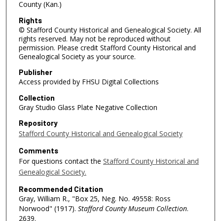
County (Kan.)
Rights
© Stafford County Historical and Genealogical Society. All
rights reserved. May not be reproduced without
permission. Please credit Stafford County Historical and
Genealogical Society as your source.
Publisher
Access provided by FHSU Digital Collections
Collection
Gray Studio Glass Plate Negative Collection
Repository
Stafford County Historical and Genealogical Society
Comments
For questions contact the
Stafford County Historical and
Genealogical Society.
Recommended Citation
Gray, William R., "Box 25, Neg. No. 49558: Ross
Norwood" (1917).
Stafford County Museum Collection
.
2639.