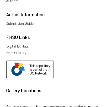
Authors
Author
Information
Submission Guides
FHSU
Links
Digital Exhibits
FHSU Library
Gallery Locations
We use cookies that are necessary to make our site