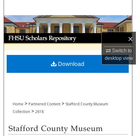
Search
Browse Collections
My Account
×
Switch to
About
desktop
view
Download
Digital Commons Network™
>
>
Home
Partnered Content
Stafford County Museum
>
Collection
2618