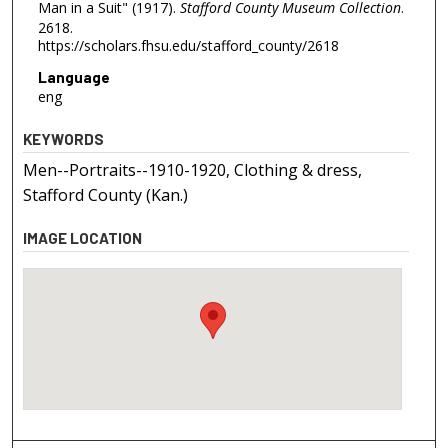
Man in a Suit" (1917).
Stafford County Museum Collection
.
2618.
https://scholars.fhsu.edu/stafford_county/2618
Language
eng
KEYWORDS
Men--Portraits--1910-1920, Clothing & dress,
Stafford County (Kan.)
IMAGE LOCATION