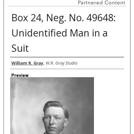
Box 24, Neg. No. 49648:
Unidentified Man in a
Suit
Creator
William R. Gray
,
W.R. Gray Studio
Preview