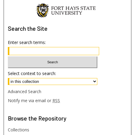
Search
the Site
Enter search terms:
Select context to search:
Advanced Search
Notify me via email or
RSS
Browse
the Repository
Collections