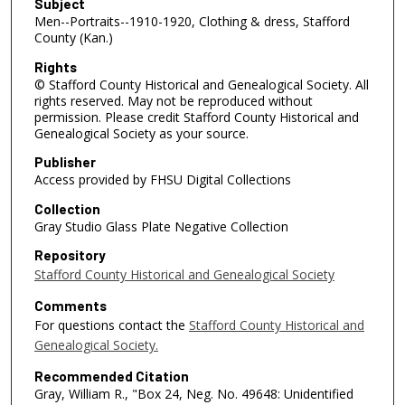
Subject
Men--Portraits--1910-1920, Clothing & dress, Stafford
County (Kan.)
Rights
© Stafford County Historical and Genealogical Society. All
rights reserved. May not be reproduced without
permission. Please credit Stafford County Historical and
Genealogical Society as your source.
Publisher
Access provided by FHSU Digital Collections
Collection
Gray Studio Glass Plate Negative Collection
Repository
Stafford County Historical and Genealogical Society
Comments
For questions contact the
Stafford County Historical and
Genealogical Society.
Recommended Citation
Gray, William R., "Box 24, Neg. No. 49648: Unidentified