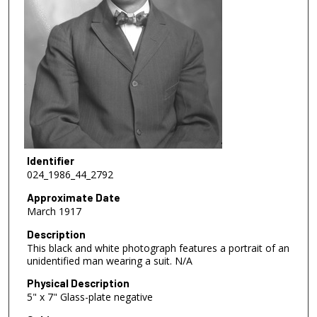
Identifier
024_1986_44_2792
Approximate Date
March 1917
Description
This black and white photograph features a portrait of an
unidentified man wearing a suit. N/A
Physical Description
5" x 7" Glass-plate negative