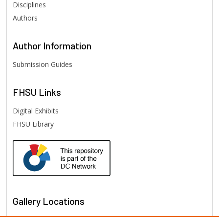
Disciplines
Authors
Author
Information
Submission Guides
FHSU
Links
Digital Exhibits
FHSU Library
Gallery Locations