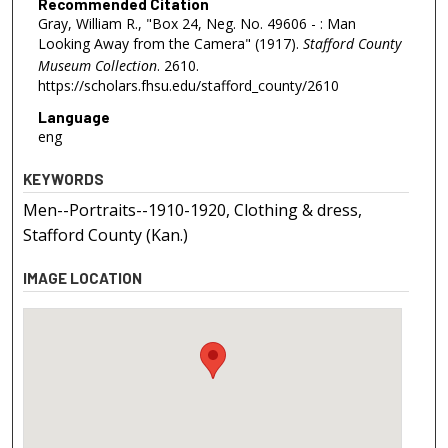
Recommended Citation
Gray, William R., "Box 24, Neg. No. 49606 - : Man
Looking Away from the Camera" (1917).
Stafford County
Museum Collection
. 2610.
https://scholars.fhsu.edu/stafford_county/2610
Language
eng
KEYWORDS
Men--Portraits--1910-1920, Clothing & dress,
Stafford County (Kan.)
IMAGE LOCATION