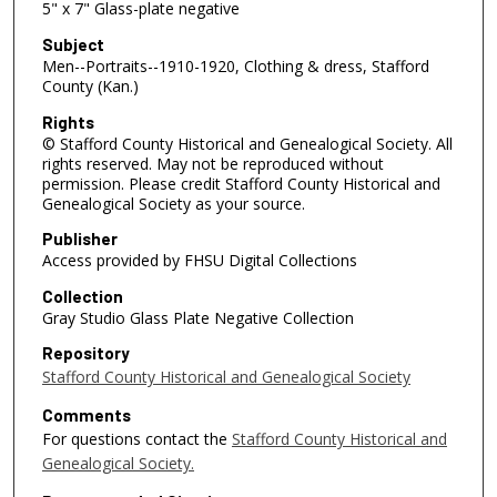
5" x 7" Glass-plate negative
Subject
Men--Portraits--1910-1920, Clothing & dress, Stafford
County (Kan.)
Rights
© Stafford County Historical and Genealogical Society. All
rights reserved. May not be reproduced without
permission. Please credit Stafford County Historical and
Genealogical Society as your source.
Publisher
Access provided by FHSU Digital Collections
Collection
Gray Studio Glass Plate Negative Collection
Repository
Stafford County Historical and Genealogical Society
Comments
For questions contact the
Stafford County Historical and
Genealogical Society.