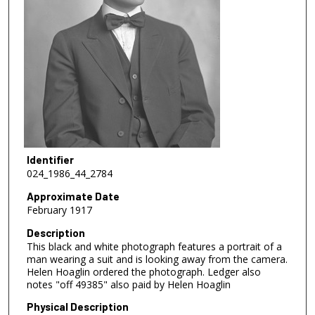
Identifier
024_1986_44_2784
Approximate Date
February 1917
Description
This black and white photograph features a portrait of a
man wearing a suit and is looking away from the camera.
Helen Hoaglin ordered the photograph. Ledger also
notes "off 49385" also paid by Helen Hoaglin
Physical Description