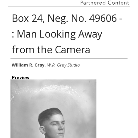
Box 24, Neg. No. 49606 -
: Man Looking Away
from the Camera
Creator
William R. Gray
,
W.R. Gray Studio
Preview