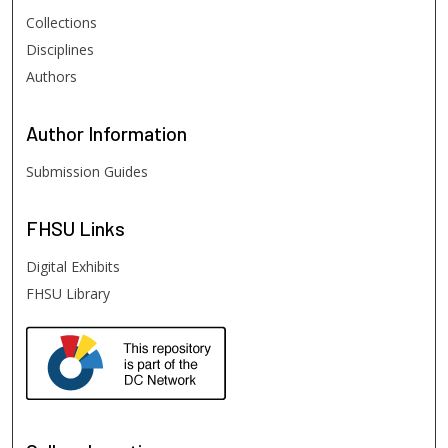
Collections
Disciplines
Authors
Author
Information
Submission Guides
FHSU
Links
Digital Exhibits
FHSU Library