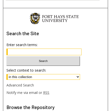
Search
the Site
Enter search terms:
Select context to search:
Advanced Search
Notify me via email or
RSS
Browse
the Repository