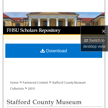
Search
Browse Collections
My Account
×
Switch to
About
desktop
view
Download
Digital Commons Network™
>
>
Home
Partnered Content
Stafford County Museum
>
Collection
2610