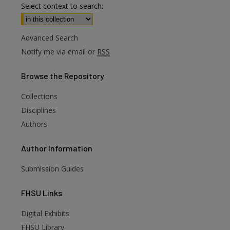
Select context to search:
Advanced Search
Notify me via email or
RSS
Browse
the Repository
Collections
Disciplines
Authors
Author
Information
Submission Guides
FHSU
Links
Digital Exhibits
are
FHSU Library