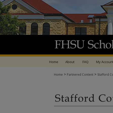
Home
About
FAQ
My Accoun
>
>
Home
Partnered Content
Stafford C