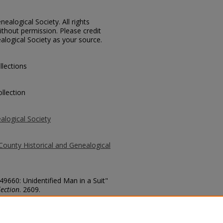
ealogical Society. All rights
thout permission. Please credit
alogical Society as your source.
llections
llection
alogical Society
County Historical and Genealogical
49660: Unidentified Man in a Suit"
ection
. 2609.
county/2609