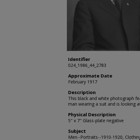
Identifier
024_1986_44_2783
Approximate Date
February 1917
Description
This black and white photograph fea
man wearing a suit and is looking
Physical Description
5" x 7" Glass-plate negative
Subject
Men--Portraits--1910-1920, Clothing