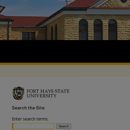
Search
the Site
Enter search terms: