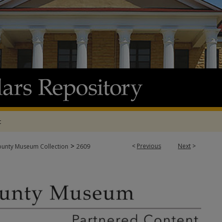
t
>
<
Previous
Next
>
ounty Museum Collection
2609