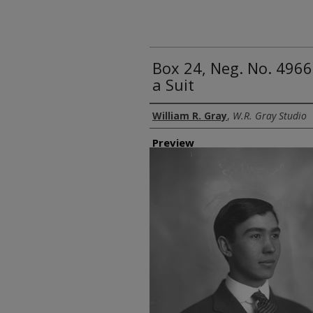
Box 24, Neg. No. 4966
a Suit
Creator
William R. Gray
,
W.R. Gray Studio
Preview