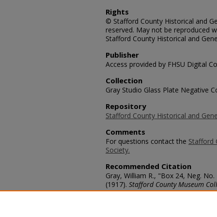
Rights
© Stafford County Historical and Gen
reserved. May not be reproduced wi
Stafford County Historical and Gene
Publisher
Access provided by FHSU Digital Co
Collection
Gray Studio Glass Plate Negative Co
Repository
Stafford County Historical and Gene
Comments
For questions contact the
Stafford 
Society.
Recommended Citation
Gray, William R., "Box 24, Neg. No. 
(1917).
Stafford County Museum Coll
https://scholars.fhsu.edu/stafford_
Language