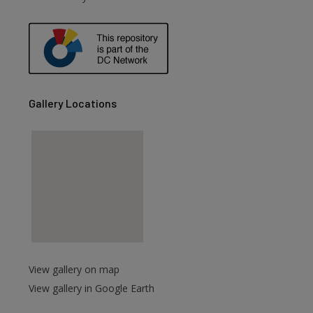
Gallery Locations
View gallery on map
View gallery in Google Earth