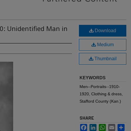
0: Unidentified Man in
Download
Medium
Thumbnail
KEYWORDS
Men--Portraits--1910-
1920, Clothing & dress,
Stafford County (Kan.)
SHARE
Facebook
LinkedIn
WhatsApp
Email
Sh