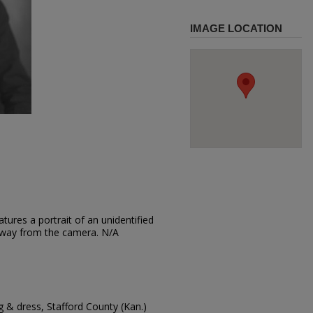
IMAGE LOCATION
tures a portrait of an unidentified
 away from the camera. N/A
 & dress, Stafford County (Kan.)