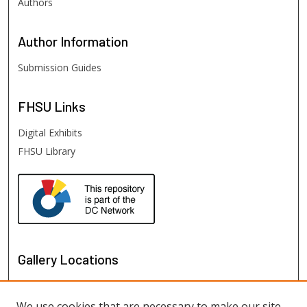
Authors
Author
Information
Submission Guides
FHSU
Links
Digital Exhibits
FHSU Library
Gallery Locations
We use cookies that are necessary to make our site