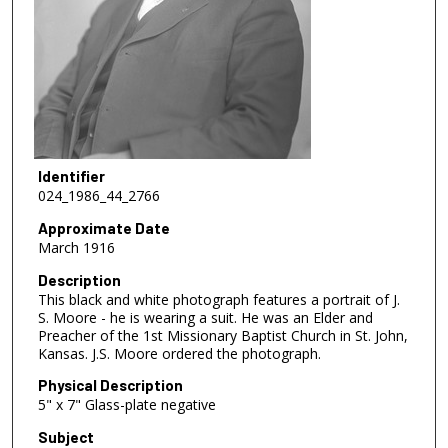
Identifier
024_1986_44_2766
Approximate Date
March 1916
Description
This black and white photograph features a portrait of J.
S. Moore - he is wearing a suit. He was an Elder and
Preacher of the 1st Missionary Baptist Church in St. John,
Kansas. J.S. Moore ordered the photograph.
Physical Description
5" x 7" Glass-plate negative
Subject