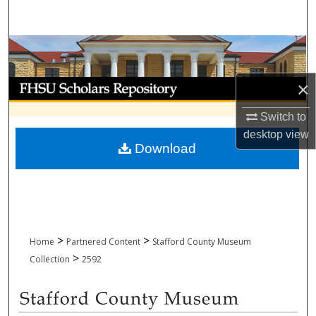
Search
Browse Collections
My Account
×
Switch to
About
desktop
view
Download
Digital Commons Network™
>
>
Home
Partnered Content
Stafford County Museum
>
Collection
2592