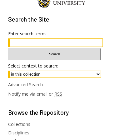
Search
the Site
Enter search terms:
Select context to search:
Advanced Search
Notify me via email or
RSS
Browse
the Repository
Collections
Disciplines