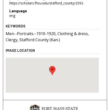
https://scholars.fhsu.edu/stafford_county/2592
Language
eng
KEYWORDS
Men--Portraits--1910-1920, Clothing & dress,
Clergy, Stafford County (Kan.)
IMAGE LOCATION