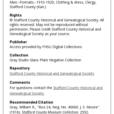
Men--Portraits--1910-1920, Clothing & dress, Clergy,
Stafford County (Kan.)
Rights
© Stafford County Historical and Genealogical Society. All
rights reserved. May not be reproduced without
permission. Please credit Stafford County Historical and
Genealogical Society as your source.
Publisher
Access provided by FHSU Digital Collections
Collection
Gray Studio Glass Plate Negative Collection
Repository
Stafford County Historical and Genealogical Society
Comments
For questions contact the
Stafford County Historical and
Genealogical Society.
Recommended Citation
Gray, William R., "Box 24, Neg. No. 40660: J. S. Moore"
(1916).
Stafford County Museum Collection
. 2592.