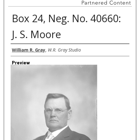
Box 24, Neg. No. 40660:
J. S. Moore
Creator
William R. Gray
,
W.R. Gray Studio
Preview