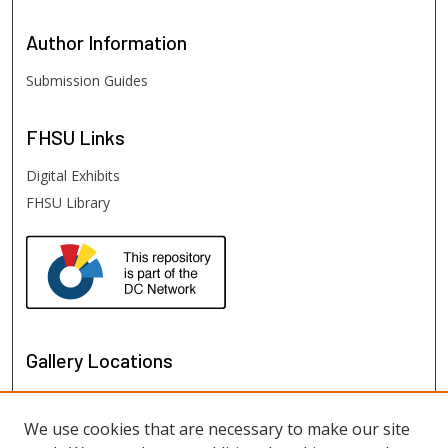
Author
Information
Submission Guides
FHSU
Links
Digital Exhibits
FHSU Library
Gallery Locations
We use cookies that are necessary to make our site