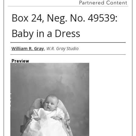
Box 24, Neg. No. 49539:
Baby in a Dress
Creator
William R. Gray
,
W.R. Gray Studio
Preview