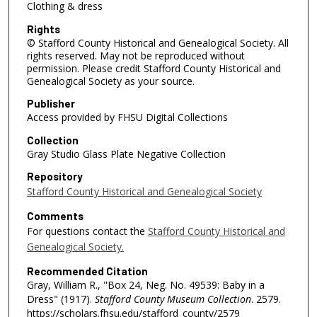
Clothing & dress
Rights
© Stafford County Historical and Genealogical Society. All
rights reserved. May not be reproduced without
permission. Please credit Stafford County Historical and
Genealogical Society as your source.
Publisher
Access provided by FHSU Digital Collections
Collection
Gray Studio Glass Plate Negative Collection
Repository
Stafford County Historical and Genealogical Society
Comments
For questions contact the
Stafford County Historical and
Genealogical Society.
Recommended Citation
Gray, William R., "Box 24, Neg. No. 49539: Baby in a
Dress" (1917).
Stafford County Museum Collection
. 2579.
https://scholars.fhsu.edu/stafford_county/2579