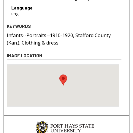
Language
eng
KEYWORDS
Infants--Portraits--1910-1920, Stafford County
(Kan.), Clothing & dress
IMAGE LOCATION