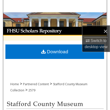
Search
Browse Collections
My Account
×
Switch to
About
desktop
view
Download
Digital Commons Network™
>
>
Home
Partnered Content
Stafford County Museum
>
Collection
2579