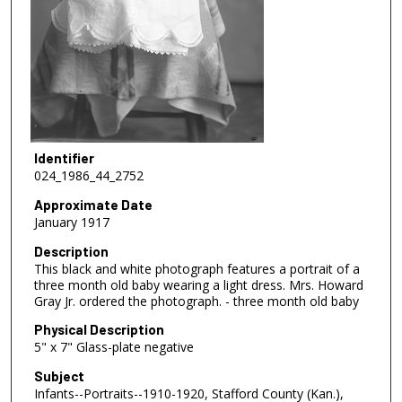
Identifier
024_1986_44_2752
Approximate Date
January 1917
Description
This black and white photograph features a portrait of a
three month old baby wearing a light dress. Mrs. Howard
Gray Jr. ordered the photograph. - three month old baby
Physical Description
5" x 7" Glass-plate negative
Subject
Infants--Portraits--1910-1920, Stafford County (Kan.),