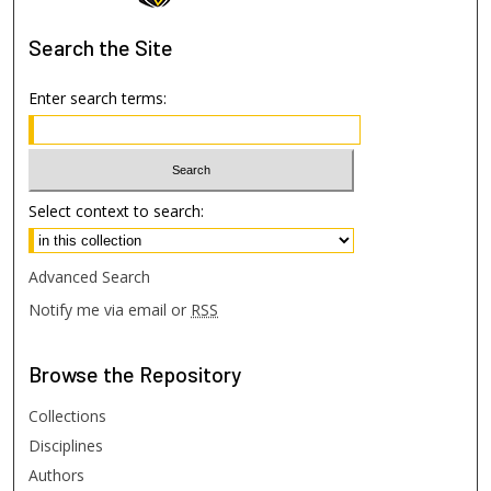
Search
the Site
Enter search terms:
Select context to search:
Advanced Search
Notify me via email or
RSS
Browse
the Repository
Collections
Disciplines
Authors