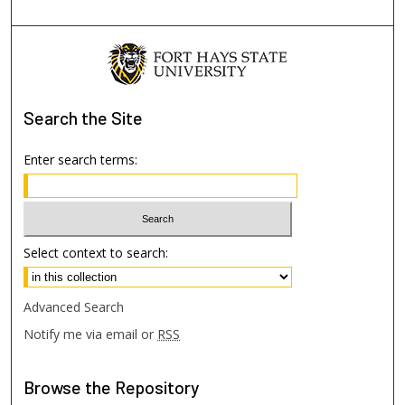
Search
the Site
Enter search terms:
Select context to search:
Advanced Search
Notify me via email or
RSS
Browse
the Repository