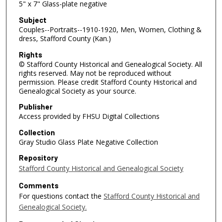
5" x 7" Glass-plate negative
Subject
Couples--Portraits--1910-1920, Men, Women, Clothing &
dress, Stafford County (Kan.)
Rights
© Stafford County Historical and Genealogical Society. All
rights reserved. May not be reproduced without
permission. Please credit Stafford County Historical and
Genealogical Society as your source.
Publisher
Access provided by FHSU Digital Collections
Collection
Gray Studio Glass Plate Negative Collection
Repository
Stafford County Historical and Genealogical Society
Comments
For questions contact the
Stafford County Historical and
Genealogical Society.