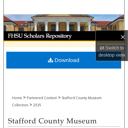
Search
Browse Collections
My Account
×
Switch to
About
desktop
view
Download
Digital Commons Network™
>
>
Home
Partnered Content
Stafford County Museum
>
Collection
2535