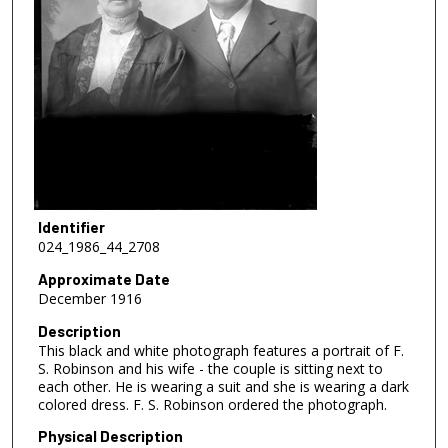
Identifier
024_1986_44_2708
Approximate Date
December 1916
Description
This black and white photograph features a portrait of F.
S. Robinson and his wife - the couple is sitting next to
each other. He is wearing a suit and she is wearing a dark
colored dress. F. S. Robinson ordered the photograph.
Physical Description