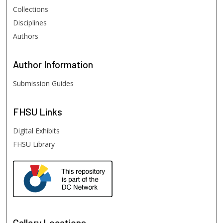
Collections
Disciplines
Authors
Author
Information
Submission Guides
FHSU
Links
Digital Exhibits
FHSU Library
Gallery Locations