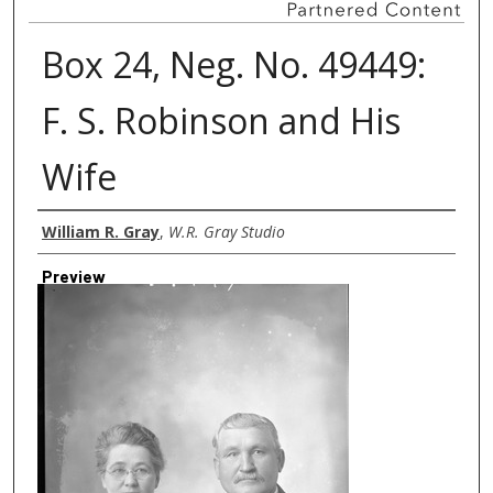
Box 24, Neg. No. 49449:
F. S. Robinson and His
Wife
Creator
William R. Gray
,
W.R. Gray Studio
Preview