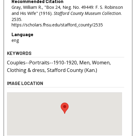
Recommended Citation
Gray, William R., "Box 24, Neg. No. 49449: F. S. Robinson
and His Wife" (1916).
Stafford County Museum Collection
.
2535.
https://scholars.fhsu.edu/stafford_county/2535
Language
eng
KEYWORDS
Couples--Portraits--1910-1920, Men, Women,
Clothing & dress, Stafford County (Kan.)
IMAGE LOCATION