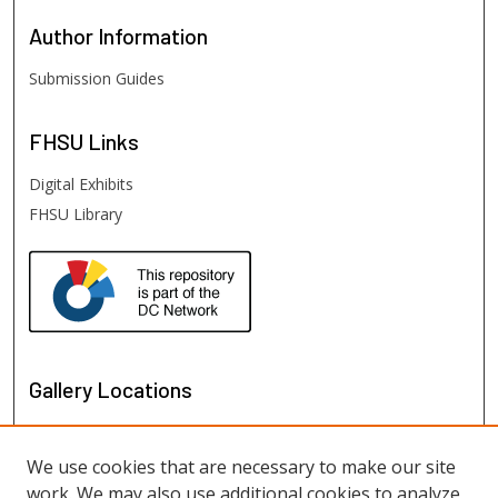
Author
Information
Submission Guides
FHSU
Links
Digital Exhibits
FHSU Library
Gallery Locations
We use cookies that are necessary to make our site
work. We may also use additional cookies to analyze,