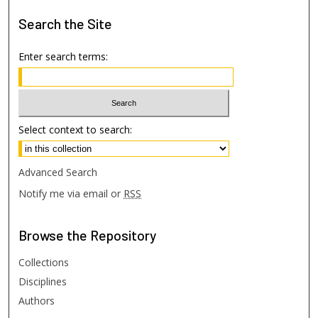
Search
the Site
Enter search terms:
Select context to search:
Advanced Search
Notify me via email or
RSS
Browse
the Repository
Collections
Disciplines
Authors