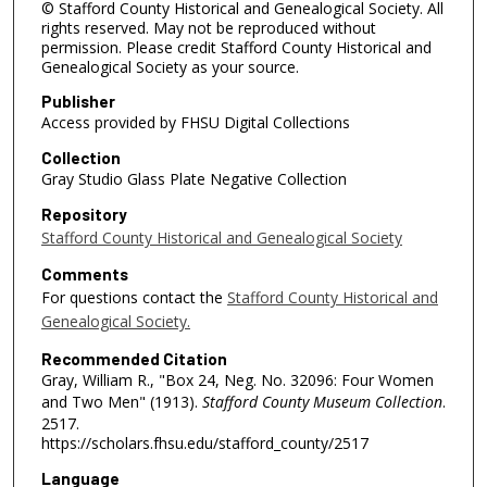
© Stafford County Historical and Genealogical Society. All
rights reserved. May not be reproduced without
permission. Please credit Stafford County Historical and
Genealogical Society as your source.
Publisher
Access provided by FHSU Digital Collections
Collection
Gray Studio Glass Plate Negative Collection
Repository
Stafford County Historical and Genealogical Society
Comments
For questions contact the
Stafford County Historical and
Genealogical Society.
Recommended Citation
Gray, William R., "Box 24, Neg. No. 32096: Four Women
and Two Men" (1913).
Stafford County Museum Collection
.
2517.
https://scholars.fhsu.edu/stafford_county/2517
Language