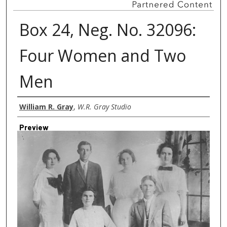
Box 24, Neg. No. 32096:
Four Women and Two
Men
Creator
William R. Gray
,
W.R. Gray Studio
Preview