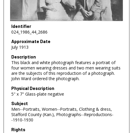
Identifier
024_1986_44_2686
Approximate Date
July 1913
Description
This black and white photograph features a portrait of
four women wearing dresses and two men wearing suits
are the subjects of this reproduction of a photograph.
John Ward ordered the photograph.
Physical Description
5" x 7" Glass-plate negative
Subject
Men--Portraits, Women--Portraits, Clothing & dress,
Stafford County (Kan.), Photographs--Reproductions-
-1910-1930
Rights