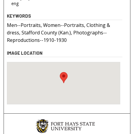
eng
KEYWORDS
Men--Portraits, Women--Portraits, Clothing &
dress, Stafford County (Kan.), Photographs--
Reproductions--1910-1930
IMAGE LOCATION