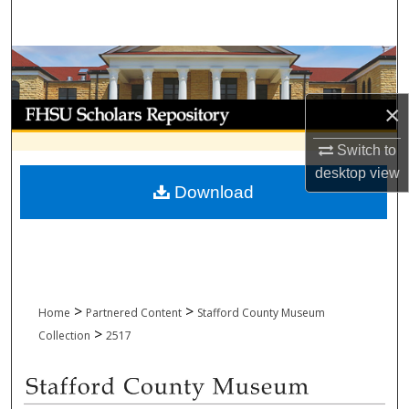
Search
Browse Collections
My Account
×
Switch to
About
desktop
view
Download
Digital Commons Network™
>
>
Home
Partnered Content
Stafford County Museum
>
Collection
2517