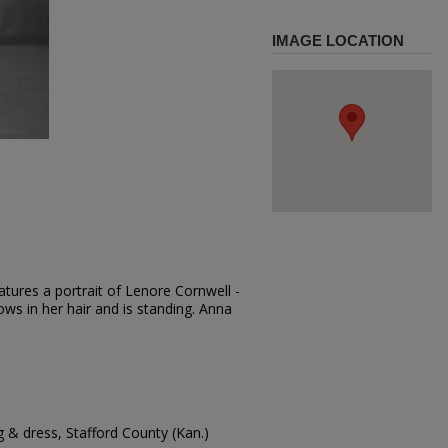
IMAGE LOCATION
tures a portrait of Lenore Cornwell -
ows in her hair and is standing. Anna
g & dress, Stafford County (Kan.)