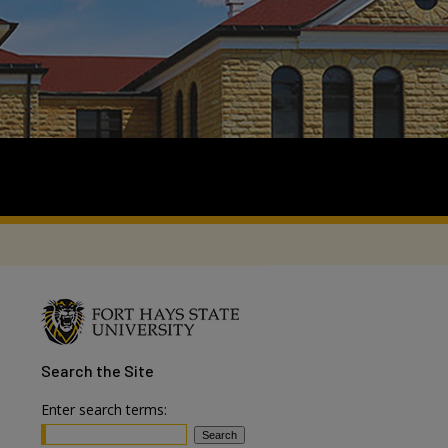
Search
the Site
Enter search terms: