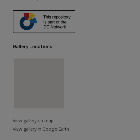
Gallery Locations
View gallery on map
View gallery in Google Earth