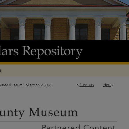
t
>
<
Previous
Next
>
ounty Museum Collection
2496