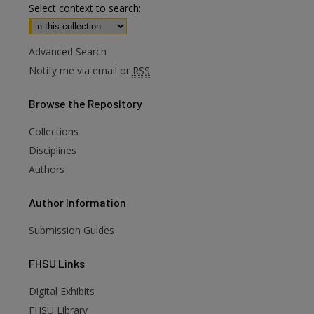
Select context to search:
Advanced Search
Notify me via email or
RSS
Browse
the Repository
Collections
Disciplines
Authors
Author
Information
Submission Guides
FHSU
Links
Digital Exhibits
are
FHSU Library