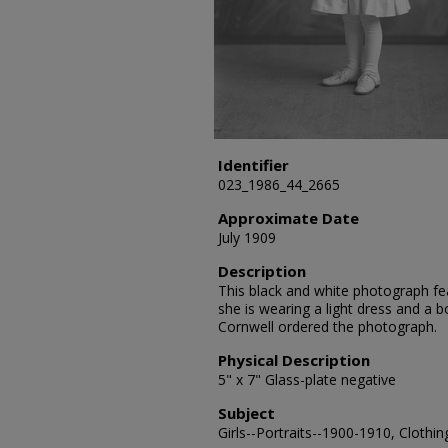
Identifier
023_1986_44_2665
Approximate Date
July 1909
Description
This black and white photograph fea
she is wearing a light dress and a b
Cornwell ordered the photograph.
Physical Description
5" x 7" Glass-plate negative
Subject
Girls--Portraits--1900-1910, Clothin