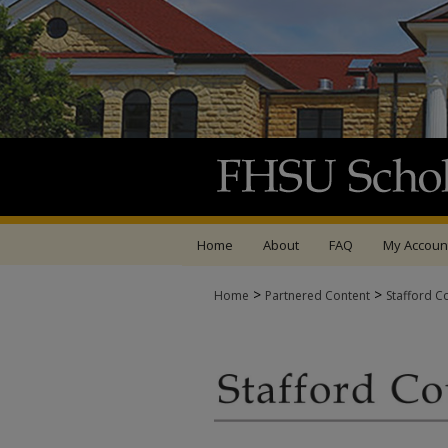
Home
About
FAQ
My Accoun
>
>
Home
Partnered Content
Stafford C