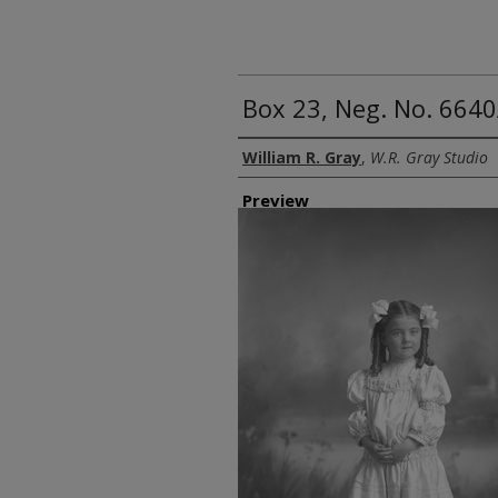
Box 23, Neg. No. 6640
Creator
William R. Gray
,
W.R. Gray Studio
Preview