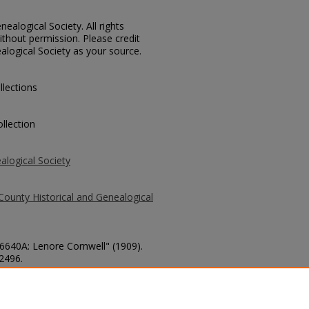
ealogical Society. All rights
thout permission. Please credit
alogical Society as your source.
llections
llection
alogical Society
County Historical and Genealogical
 6640A: Lenore Cornwell" (1909).
 2496.
county/2496