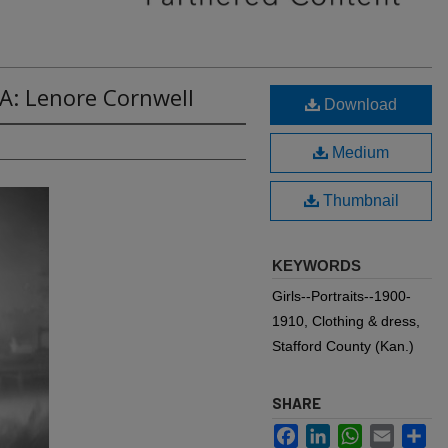
A: Lenore Cornwell
Download
Medium
Thumbnail
KEYWORDS
Girls--Portraits--1900-
1910, Clothing & dress,
Stafford County (Kan.)
SHARE
Facebook
LinkedIn
WhatsApp
Email
Sh