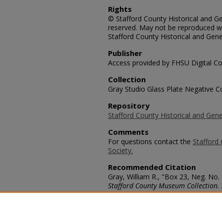
Rights
© Stafford County Historical and Gen
reserved. May not be reproduced wi
Stafford County Historical and Gene
Publisher
Access provided by FHSU Digital Co
Collection
Gray Studio Glass Plate Negative Co
Repository
Stafford County Historical and Gene
Comments
For questions contact the
Stafford 
Society.
Recommended Citation
Gray, William R., "Box 23, Neg. No.
Stafford County Museum Collection
.
https://scholars.fhsu.edu/stafford_
Language
eng