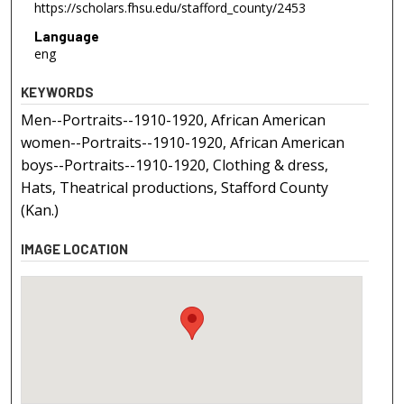
https://scholars.fhsu.edu/stafford_county/2453
Language
eng
KEYWORDS
Men--Portraits--1910-1920, African American
women--Portraits--1910-1920, African American
boys--Portraits--1910-1920, Clothing & dress,
Hats, Theatrical productions, Stafford County
(Kan.)
IMAGE LOCATION