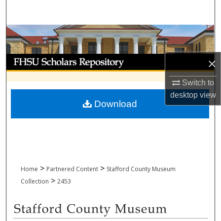
Search
Browse Collections
My Account
×
Switch to
About
desktop
view
Download
Digital Commons Network™
>
>
Home
Partnered Content
Stafford County Museum
>
Collection
2453