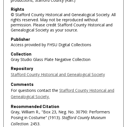
productions, Stafford County (Kan.)
Rights
© Stafford County Historical and Genealogical Society. All
rights reserved. May not be reproduced without
permission. Please credit Stafford County Historical and
Genealogical Society as your source.
Publisher
Access provided by FHSU Digital Collections
Collection
Gray Studio Glass Plate Negative Collection
Repository
Stafford County Historical and Genealogical Society
Comments
For questions contact the
Stafford County Historical and
Genealogical Society.
Recommended Citation
Gray, William R., "Box 23, Neg. No. 30790: Performers
Posing in Costume" (1913).
Stafford County Museum
Collection
. 2453.