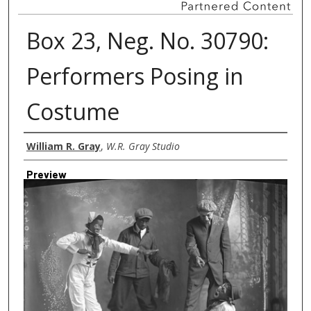
Box 23, Neg. No. 30790:
Performers Posing in
Costume
Creator
William R. Gray
,
W.R. Gray Studio
Preview