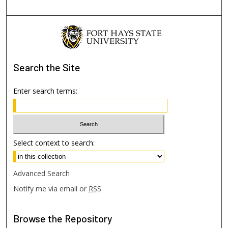
Search
the Site
Enter search terms:
Select context to search:
Advanced Search
Notify me via email or
RSS
Browse
the Repository