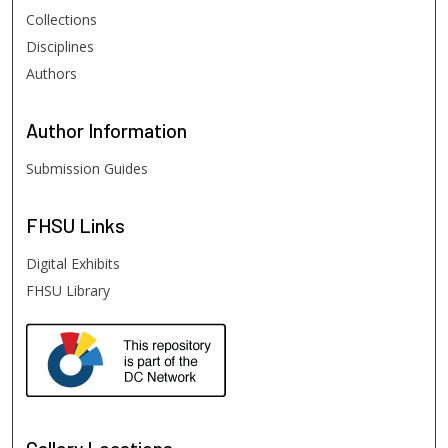
Collections
Disciplines
Authors
Author
Information
Submission Guides
FHSU
Links
Digital Exhibits
FHSU Library