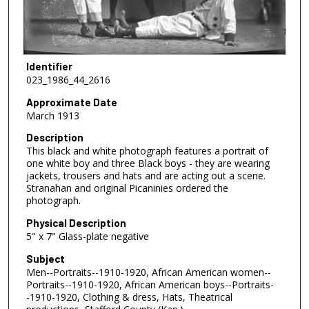
Identifier
023_1986_44_2616
Approximate Date
March 1913
Description
This black and white photograph features a portrait of
one white boy and three Black boys - they are wearing
jackets, trousers and hats and are acting out a scene.
Stranahan and original Picaninies ordered the
photograph.
Physical Description
5" x 7" Glass-plate negative
Subject
Men--Portraits--1910-1920, African American women--
Portraits--1910-1920, African American boys--Portraits-
-1910-1920, Clothing & dress, Hats, Theatrical