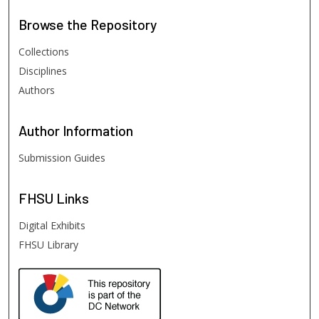
Browse
the Repository
Collections
Disciplines
Authors
Author
Information
Submission Guides
FHSU
Links
Digital Exhibits
FHSU Library