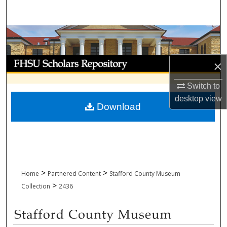
Search
Browse Collections
My Account
×
About
Switch to
desktop
view
Download
Digital Commons Network™
>
>
Home
Partnered Content
Stafford County Museum
>
Collection
2436