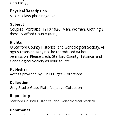
Ohotnicky.)
Physical Description
5" x 7" Glass-plate negative
Subject
Couples--Portraits--1910-1920, Men, Women, Clothing &
dress, Stafford County (Kan.)
Rights
© Stafford County Historical and Genealogical Society. All
rights reserved. May not be reproduced without
permission. Please credit Stafford County Historical and
Genealogical Society as your source.
Publisher
Access provided by FHSU Digital Collections
Collection
Gray Studio Glass Plate Negative Collection
Repository
Stafford County Historical and Genealogical Society
Comments