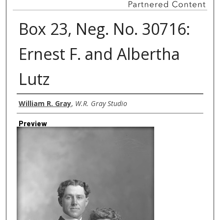
Box 23, Neg. No. 30716:
Ernest F. and Albertha
Lutz
Creator
William R. Gray
,
W.R. Gray Studio
Preview