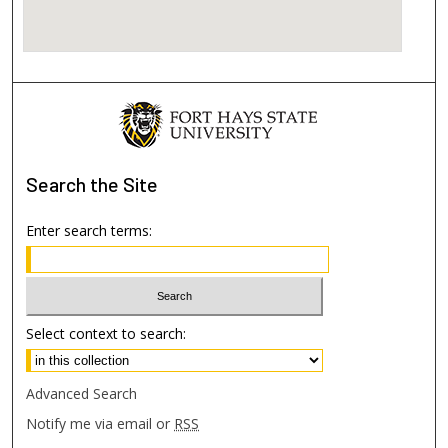
Search
the Site
Enter search terms:
Select context to search:
Advanced Search
Notify me via email or
RSS