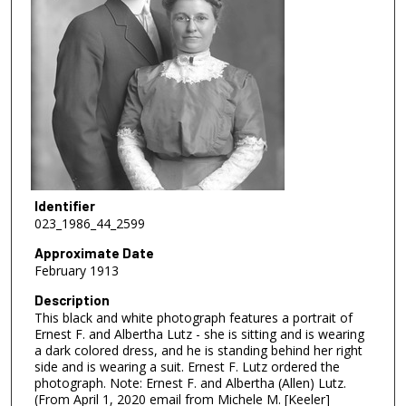
Identifier
023_1986_44_2599
Approximate Date
February 1913
Description
This black and white photograph features a portrait of
Ernest F. and Albertha Lutz - she is sitting and is wearing
a dark colored dress, and he is standing behind her right
side and is wearing a suit. Ernest F. Lutz ordered the
photograph. Note: Ernest F. and Albertha (Allen) Lutz.
(From April 1, 2020 email from Michele M. [Keeler]