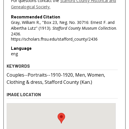
For questions contact the
Stafford County Historical and
Genealogical Society.
Recommended Citation
Gray, William R., "Box 23, Neg. No. 30716: Ernest F. and
Albertha Lutz" (1913).
Stafford County Museum Collection
.
2436.
https://scholars.fhsu.edu/stafford_county/2436
Language
eng
KEYWORDS
Couples--Portraits--1910-1920, Men, Women,
Clothing & dress, Stafford County (Kan.)
IMAGE LOCATION