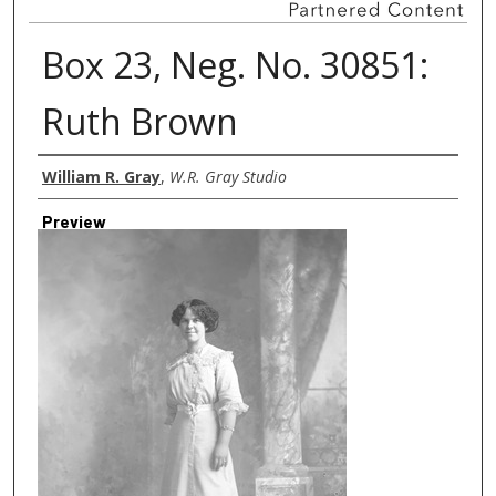
Box 23, Neg. No. 30851:
Ruth Brown
Creator
William R. Gray
,
W.R. Gray Studio
Preview