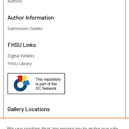
Authors
Author
Information
Submission Guides
FHSU
Links
Digital Exhibits
FHSU Library
Gallery Locations
We use cookies that are necessary to make our site