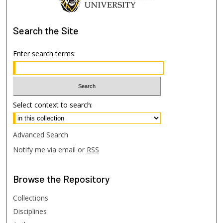
Search
the Site
Enter search terms:
Select context to search:
Advanced Search
Notify me via email or
RSS
Browse
the Repository
Collections
Disciplines