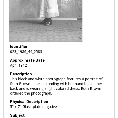
Identifier
023_1986_44_2583
Approximate Date
April 1912
Description
This black and white photograph features a portrait of
Ruth Brown - she is standing with her hand behind her
back and is wearing a light colored dress. Ruth Brown
ordered the photograph.
Physical Description
5" x 7" Glass-plate negative
Subject