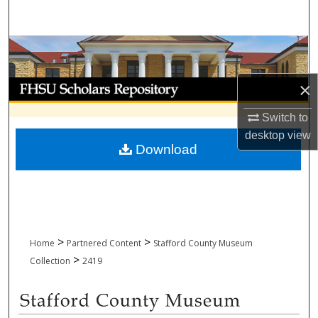
Search
Browse Collections
My Account
×
Switch to
About
desktop
view
Download
Digital Commons Network™
>
>
Home
Partnered Content
Stafford County Museum
>
Collection
2419