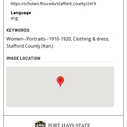
https://scholars.fhsu.edu/stafford_county/2419
Language
eng
KEYWORDS
Women--Portraits--1910-1920, Clothing & dress,
Stafford County (Kan.)
IMAGE LOCATION