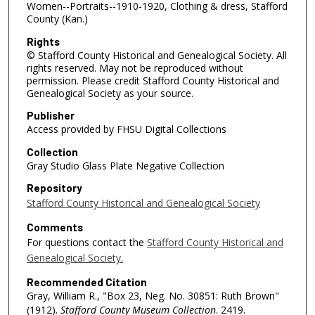
Women--Portraits--1910-1920, Clothing & dress, Stafford
County (Kan.)
Rights
© Stafford County Historical and Genealogical Society. All
rights reserved. May not be reproduced without
permission. Please credit Stafford County Historical and
Genealogical Society as your source.
Publisher
Access provided by FHSU Digital Collections
Collection
Gray Studio Glass Plate Negative Collection
Repository
Stafford County Historical and Genealogical Society
Comments
For questions contact the
Stafford County Historical and
Genealogical Society.
Recommended Citation
Gray, William R., "Box 23, Neg. No. 30851: Ruth Brown"
(1912).
Stafford County Museum Collection
. 2419.