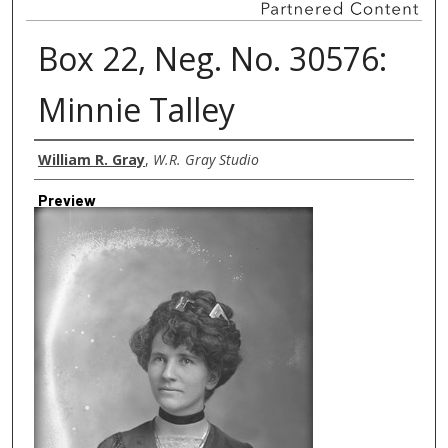
Box 22, Neg. No. 30576:
Minnie Talley
Creator
William R. Gray
,
W.R. Gray Studio
Preview