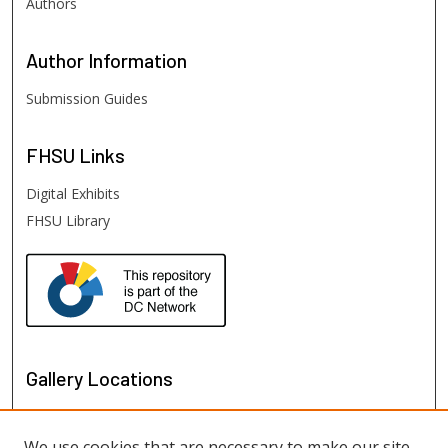
Authors
Author
Information
Submission Guides
FHSU
Links
Digital Exhibits
FHSU Library
Gallery Locations
We use cookies that are necessary to make our site