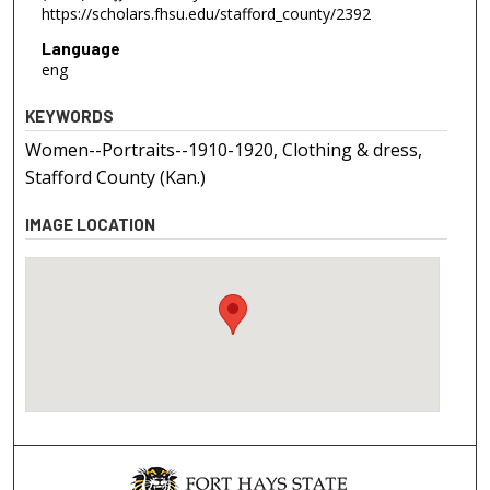
https://scholars.fhsu.edu/stafford_county/2392
Language
eng
KEYWORDS
Women--Portraits--1910-1920, Clothing & dress,
Stafford County (Kan.)
IMAGE LOCATION