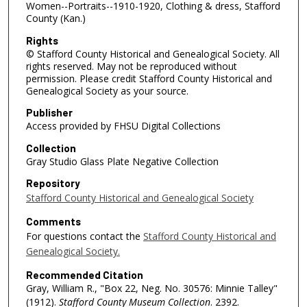
Women--Portraits--1910-1920, Clothing & dress, Stafford
County (Kan.)
Rights
© Stafford County Historical and Genealogical Society. All
rights reserved. May not be reproduced without
permission. Please credit Stafford County Historical and
Genealogical Society as your source.
Publisher
Access provided by FHSU Digital Collections
Collection
Gray Studio Glass Plate Negative Collection
Repository
Stafford County Historical and Genealogical Society
Comments
For questions contact the
Stafford County Historical and
Genealogical Society.
Recommended Citation
Gray, William R., "Box 22, Neg. No. 30576: Minnie Talley"
(1912).
Stafford County Museum Collection
. 2392.