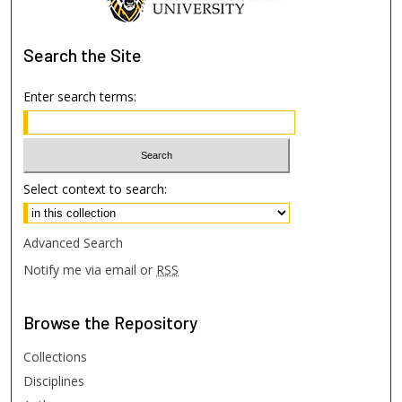
Search
the Site
Enter search terms:
Select context to search:
Advanced Search
Notify me via email or
RSS
Browse
the Repository
Collections
Disciplines