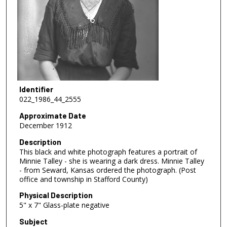
Identifier
022_1986_44_2555
Approximate Date
December 1912
Description
This black and white photograph features a portrait of
Minnie Talley - she is wearing a dark dress. Minnie Talley
- from Seward, Kansas ordered the photograph. (Post
office and township in Stafford County)
Physical Description
5" x 7" Glass-plate negative
Subject