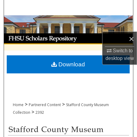
Search
Browse Collections
My Account
×
Switch to
About
desktop
view
Download
Digital Commons Network™
>
>
Home
Partnered Content
Stafford County Museum
>
Collection
2392