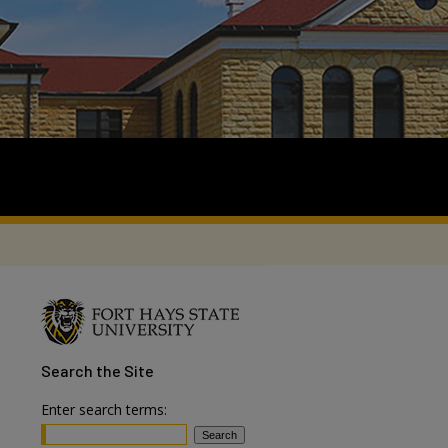
Search
the Site
Enter search terms: