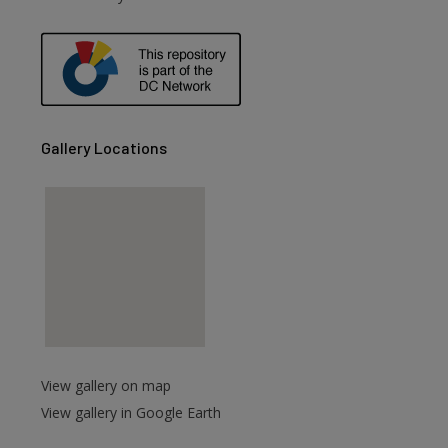
Gallery Locations
View gallery on map
View gallery in Google Earth