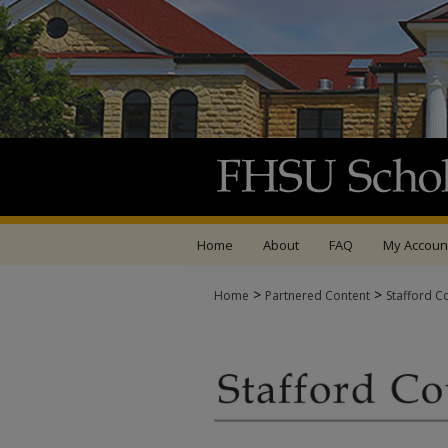
Home
About
FAQ
My Accoun
>
>
Home
Partnered Content
Stafford C