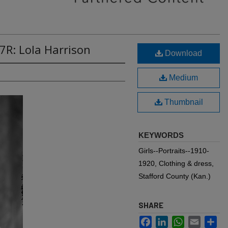
7R: Lola Harrison
Download
Medium
Thumbnail
KEYWORDS
Girls--Portraits--1910-
1920, Clothing & dress,
Stafford County (Kan.)
SHARE
Facebook
LinkedIn
WhatsApp
Email
Sh