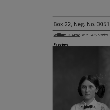
Box 22, Neg. No. 3051
Creator
William R. Gray
,
W.R. Gray Studio
Preview