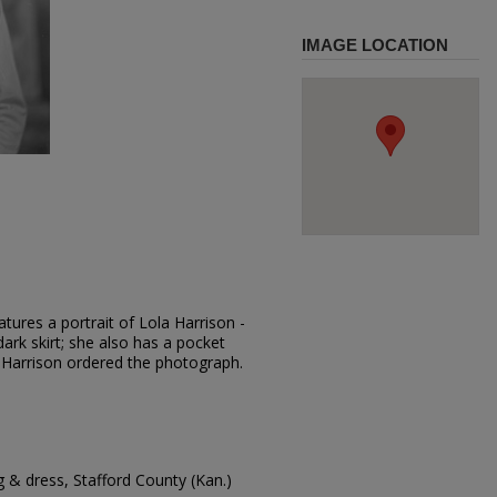
IMAGE LOCATION
tures a portrait of Lola Harrison -
dark skirt; she also has a pocket
 Harrison ordered the photograph.
g & dress, Stafford County (Kan.)