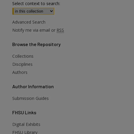
Select context to search:
Advanced Search
Notify me via email or
RSS
Browse
the Repository
Collections
Disciplines
Authors
Author
Information
Submission Guides
FHSU
Links
Digital Exhibits
are
FHSU Library