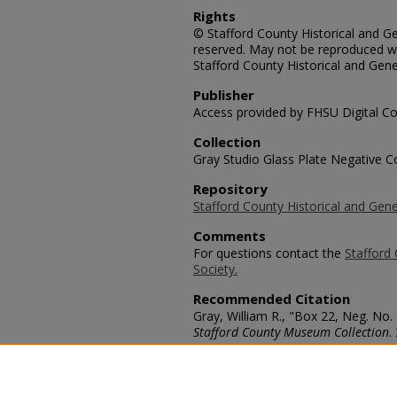
Rights
© Stafford County Historical and Gen
reserved. May not be reproduced wi
Stafford County Historical and Gene
Publisher
Access provided by FHSU Digital Co
Collection
Gray Studio Glass Plate Negative Co
Repository
Stafford County Historical and Gene
Comments
For questions contact the
Stafford 
Society.
Recommended Citation
Gray, William R., "Box 22, Neg. No.
Stafford County Museum Collection
.
https://scholars.fhsu.edu/stafford_
Language
eng