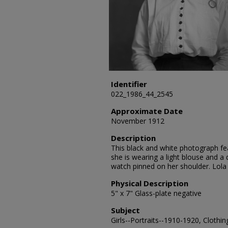
Identifier
022_1986_44_2545
Approximate Date
November 1912
Description
This black and white photograph fea
she is wearing a light blouse and a 
watch pinned on her shoulder. Lola
Physical Description
5" x 7" Glass-plate negative
Subject
Girls--Portraits--1910-1920, Clothin