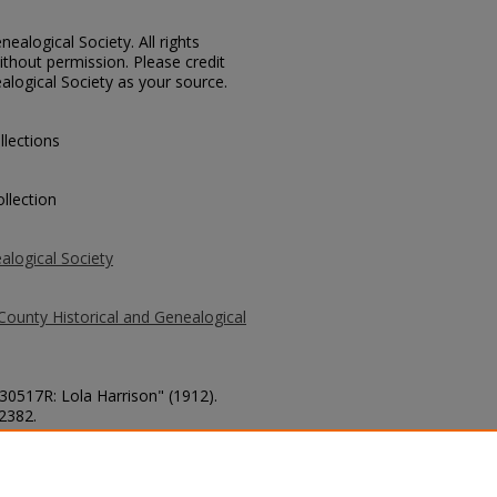
ealogical Society. All rights
thout permission. Please credit
alogical Society as your source.
llections
llection
alogical Society
County Historical and Genealogical
 30517R: Lola Harrison" (1912).
 2382.
county/2382