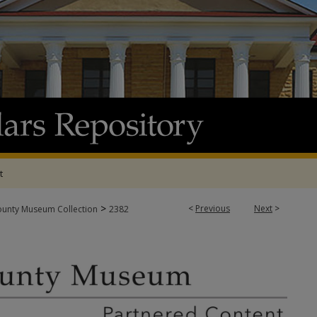
t
>
<
Previous
Next
>
ounty Museum Collection
2382