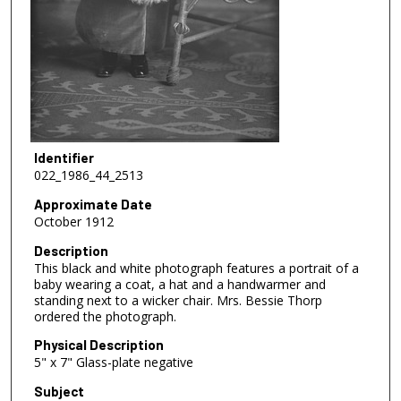
Identifier
022_1986_44_2513
Approximate Date
October 1912
Description
This black and white photograph features a portrait of a
baby wearing a coat, a hat and a handwarmer and
standing next to a wicker chair. Mrs. Bessie Thorp
ordered the photograph.
Physical Description
5" x 7" Glass-plate negative
Subject