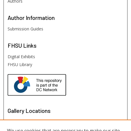
Authors
Author
Information
Submission Guides
FHSU
Links
Digital Exhibits
FHSU Library
Gallery Locations
We use cookies that are necessary to make our site