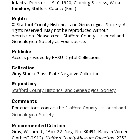
Infants--Portraits--1910-1920, Clothing & dress, Wicker
furniture, Stafford County (Kan.)
Rights
© Stafford County Historical and Genealogical Society. All
rights reserved. May not be reproduced without
permission. Please credit Stafford County Historical and
Genealogical Society as your source.
Publisher
Access provided by FHSU Digital Collections
Collection
Gray Studio Glass Plate Negative Collection
Repository
Stafford County Historical and Genealogical Society
Comments
For questions contact the
Stafford County Historical and
Genealogical Society.
Recommended Citation
Gray, William R., "Box 22, Neg. No. 30491: Baby in Winter
Clothes" (1912).
Stafford County Museum Collection
. 2353.