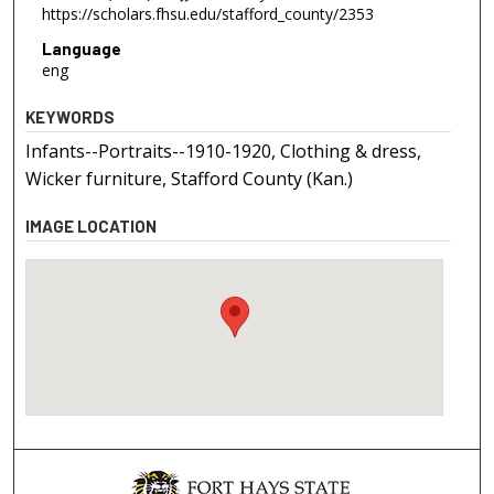
https://scholars.fhsu.edu/stafford_county/2353
Language
eng
KEYWORDS
Infants--Portraits--1910-1920, Clothing & dress,
Wicker furniture, Stafford County (Kan.)
IMAGE LOCATION