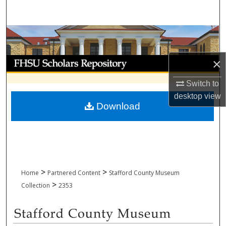
Search
Browse Collections
My Account
×
Switch to
About
desktop
view
Download
Digital Commons Network™
>
>
Home
Partnered Content
Stafford County Museum
>
Collection
2353