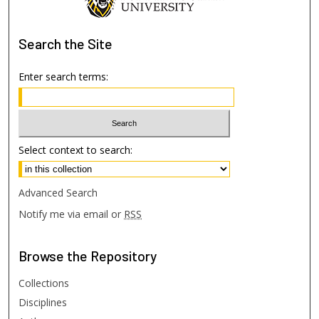
Search
the Site
Enter search terms:
Select context to search:
Advanced Search
Notify me via email or
RSS
Browse
the Repository
Collections
Disciplines