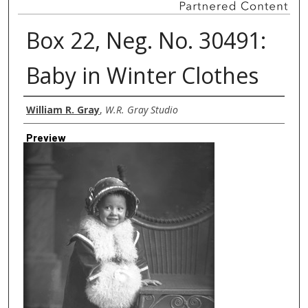
Box 22, Neg. No. 30491:
Baby in Winter Clothes
Creator
William R. Gray
,
W.R. Gray Studio
Preview