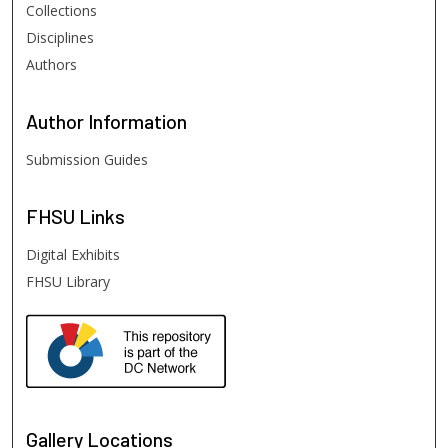
Collections
Disciplines
Authors
Author
Information
Submission Guides
FHSU
Links
Digital Exhibits
FHSU Library
Gallery Locations