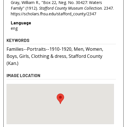
Gray, William R., "Box 22, Neg. No. 30427: Waters
Family" (1912).
Stafford County Museum Collection
. 2347.
https://scholars.fhsu.edu/stafford_county/2347
Language
eng
KEYWORDS
Families--Portraits--1910-1920, Men, Women,
Boys, Girls, Clothing & dress, Stafford County
(Kan.)
IMAGE LOCATION