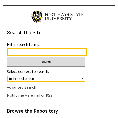
Search
the Site
Enter search terms:
Select context to search:
Advanced Search
Notify me via email or
RSS
Browse
the Repository