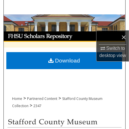
Search
Browse Collections
My Account
×
Switch to
About
desktop
view
Download
Digital Commons Network™
>
>
Home
Partnered Content
Stafford County Museum
>
Collection
2347