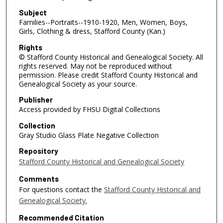
Subject
Families--Portraits--1910-1920, Men, Women, Boys,
Girls, Clothing & dress, Stafford County (Kan.)
Rights
© Stafford County Historical and Genealogical Society. All
rights reserved. May not be reproduced without
permission. Please credit Stafford County Historical and
Genealogical Society as your source.
Publisher
Access provided by FHSU Digital Collections
Collection
Gray Studio Glass Plate Negative Collection
Repository
Stafford County Historical and Genealogical Society
Comments
For questions contact the
Stafford County Historical and
Genealogical Society.
Recommended Citation