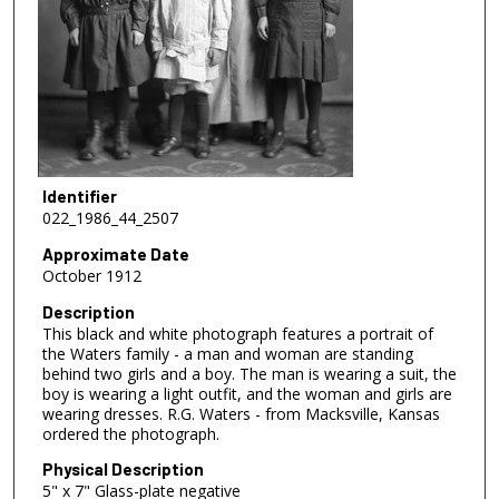
Identifier
022_1986_44_2507
Approximate Date
October 1912
Description
This black and white photograph features a portrait of
the Waters family - a man and woman are standing
behind two girls and a boy. The man is wearing a suit, the
boy is wearing a light outfit, and the woman and girls are
wearing dresses. R.G. Waters - from Macksville, Kansas
ordered the photograph.
Physical Description
5" x 7" Glass-plate negative