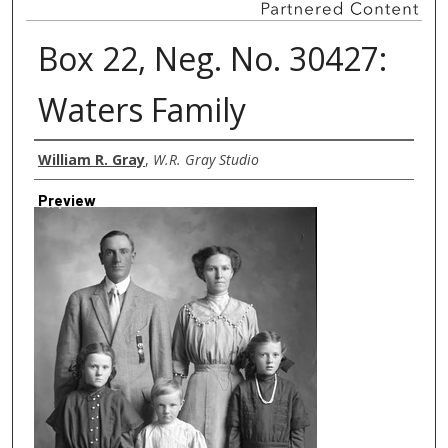
Box 22, Neg. No. 30427:
Waters Family
Creator
William R. Gray
,
W.R. Gray Studio
Preview