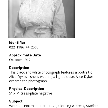
Identifier
022_1986_44_2500
Approximate Date
October 1912
Description
This black and white photograph features a portrait of
Alice Dykes - she is wearing a light blouse. Alice Dykes
ordered the photograph.
Physical Description
5" x 7" Glass-plate negative
Subject
Women--Portraits--1910-1920, Clothing & dress, Stafford