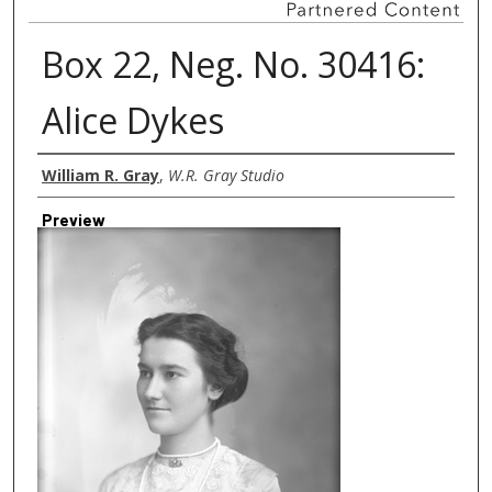
Box 22, Neg. No. 30416:
Alice Dykes
Creator
William R. Gray
,
W.R. Gray Studio
Preview