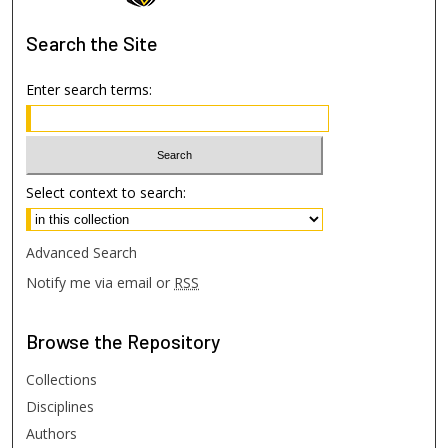
Search
the Site
Enter search terms:
Select context to search:
Advanced Search
Notify me via email or
RSS
Browse
the Repository
Collections
Disciplines
Authors