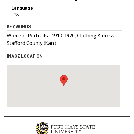
Language
eng
KEYWORDS
Women--Portraits--1910-1920, Clothing & dress,
Stafford County (Kan.)
IMAGE LOCATION