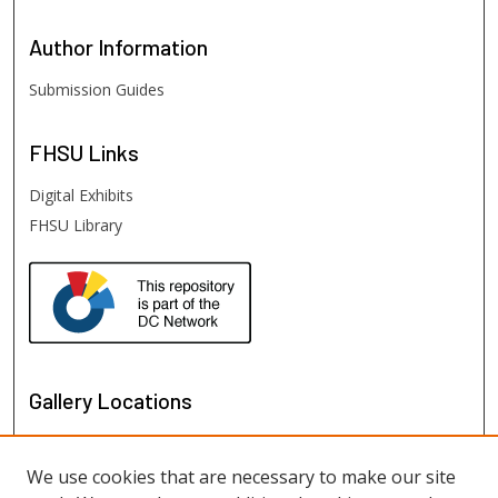
Author
Information
Submission Guides
FHSU
Links
Digital Exhibits
FHSU Library
Gallery Locations
We use cookies that are necessary to make our site