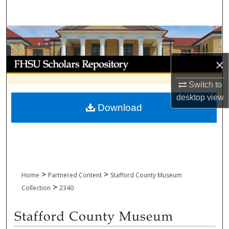
Search
Browse Collections
My Account
×
Switch to
About
desktop
view
Download
Digital Commons Network™
>
>
Home
Partnered Content
Stafford County Museum
>
Collection
2340