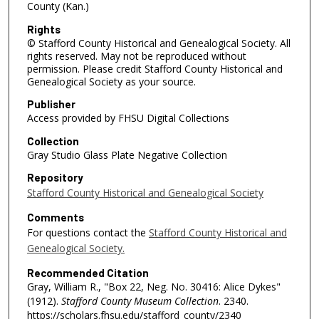
County (Kan.)
Rights
© Stafford County Historical and Genealogical Society. All
rights reserved. May not be reproduced without
permission. Please credit Stafford County Historical and
Genealogical Society as your source.
Publisher
Access provided by FHSU Digital Collections
Collection
Gray Studio Glass Plate Negative Collection
Repository
Stafford County Historical and Genealogical Society
Comments
For questions contact the
Stafford County Historical and
Genealogical Society.
Recommended Citation
Gray, William R., "Box 22, Neg. No. 30416: Alice Dykes"
(1912).
Stafford County Museum Collection
. 2340.
https://scholars.fhsu.edu/stafford_county/2340