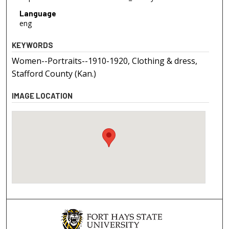
Language
eng
KEYWORDS
Women--Portraits--1910-1920, Clothing & dress,
Stafford County (Kan.)
IMAGE LOCATION