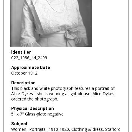
Identifier
022_1986_44_2499
Approximate Date
October 1912
Description
This black and white photograph features a portrait of
Alice Dykes - she is wearing a light blouse. Alice Dykes
ordered the photograph.
Physical Description
5" x 7" Glass-plate negative
Subject
Women--Portraits--1910-1920, Clothing & dress, Stafford