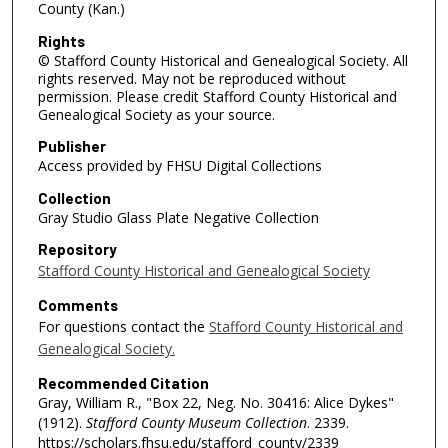
County (Kan.)
Rights
© Stafford County Historical and Genealogical Society. All
rights reserved. May not be reproduced without
permission. Please credit Stafford County Historical and
Genealogical Society as your source.
Publisher
Access provided by FHSU Digital Collections
Collection
Gray Studio Glass Plate Negative Collection
Repository
Stafford County Historical and Genealogical Society
Comments
For questions contact the
Stafford County Historical and
Genealogical Society.
Recommended Citation
Gray, William R., "Box 22, Neg. No. 30416: Alice Dykes"
(1912).
Stafford County Museum Collection
. 2339.
https://scholars.fhsu.edu/stafford_county/2339