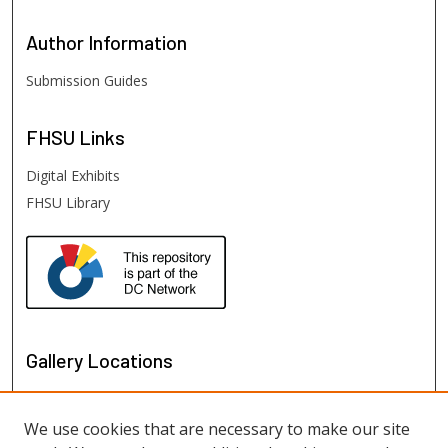
Author
Information
Submission Guides
FHSU
Links
Digital Exhibits
FHSU Library
Gallery Locations
We use cookies that are necessary to make our site