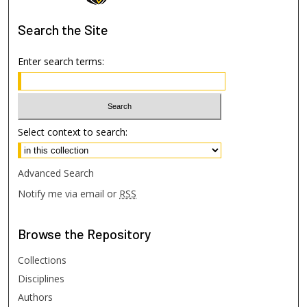
Search
the Site
Enter search terms:
Select context to search:
Advanced Search
Notify me via email or
RSS
Browse
the Repository
Collections
Disciplines
Authors