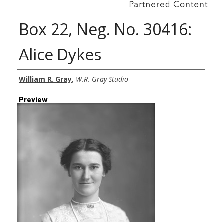
Box 22, Neg. No. 30416:
Alice Dykes
Creator
William R. Gray
,
W.R. Gray Studio
Preview