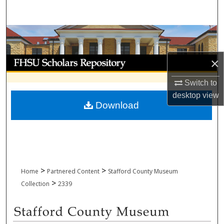
Search
Browse Collections
My Account
×
Switch to
About
desktop
view
Download
Digital Commons Network™
>
>
Home
Partnered Content
Stafford County Museum
>
Collection
2339