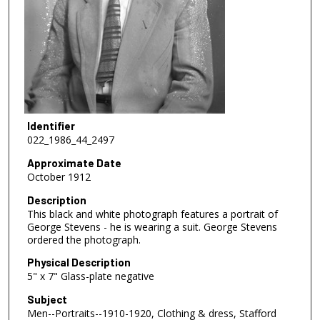
Identifier
022_1986_44_2497
Approximate Date
October 1912
Description
This black and white photograph features a portrait of
George Stevens - he is wearing a suit. George Stevens
ordered the photograph.
Physical Description
5" x 7" Glass-plate negative
Subject
Men--Portraits--1910-1920, Clothing & dress, Stafford