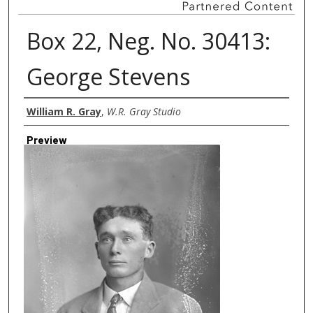
Box 22, Neg. No. 30413:
George Stevens
Creator
William R. Gray
,
W.R. Gray Studio
Preview