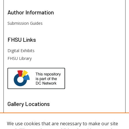
Author
Information
Submission Guides
FHSU
Links
Digital Exhibits
FHSU Library
Gallery Locations
We use cookies that are necessary to make our site