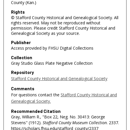
County (Kan.)
Rights
© Stafford County Historical and Genealogical Society. All
rights reserved. May not be reproduced without
permission. Please credit Stafford County Historical and
Genealogical Society as your source.
Publisher
Access provided by FHSU Digital Collections
Collection
Gray Studio Glass Plate Negative Collection
Repository
Stafford County Historical and Genealogical Society
Comments
For questions contact the
Stafford County Historical and
Genealogical Society.
Recommended Citation
Gray, William R., "Box 22, Neg. No. 30413: George
Stevens" (1912).
Stafford County Museum Collection
. 2337.
https://scholars.fhsu.edu/stafford_county/2337