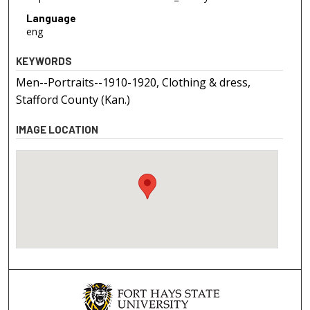
Language
eng
KEYWORDS
Men--Portraits--1910-1920, Clothing & dress,
Stafford County (Kan.)
IMAGE LOCATION