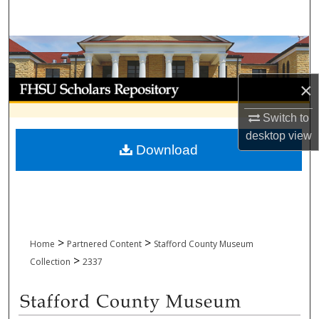
Search
Browse Collections
My Account
×
Switch to
About
desktop
view
Download
Digital Commons Network™
>
>
Home
Partnered Content
Stafford County Museum
>
Collection
2337