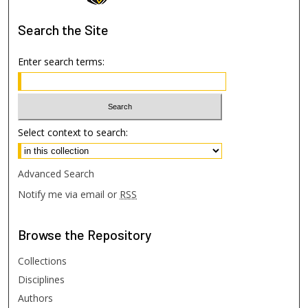
Search
the Site
Enter search terms:
Select context to search:
Advanced Search
Notify me via email or
RSS
Browse
the Repository
Collections
Disciplines
Authors