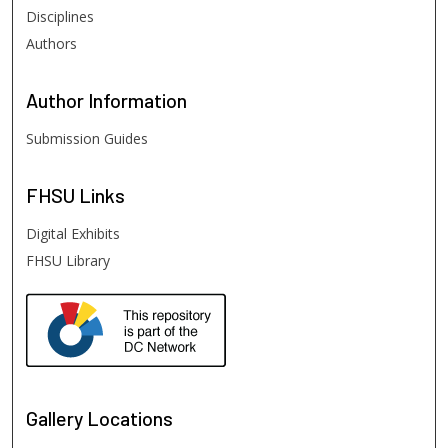
Disciplines
Authors
Author
Information
Submission Guides
FHSU
Links
Digital Exhibits
FHSU Library
Gallery Locations