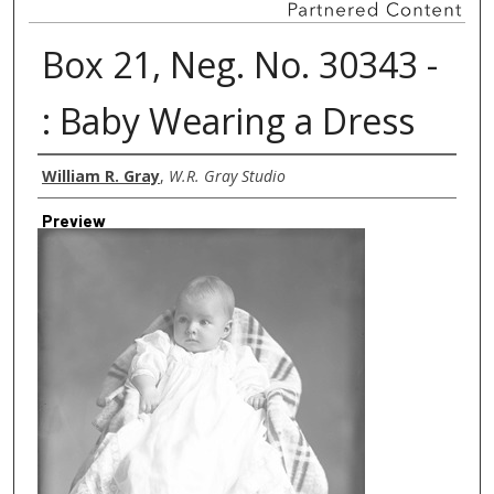
Box 21, Neg. No. 30343 -
: Baby Wearing a Dress
Creator
William R. Gray
,
W.R. Gray Studio
Preview