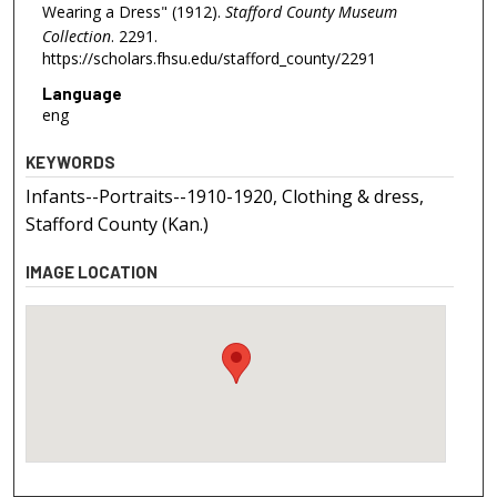
Wearing a Dress" (1912).
Stafford County Museum
Collection
. 2291.
https://scholars.fhsu.edu/stafford_county/2291
Language
eng
KEYWORDS
Infants--Portraits--1910-1920, Clothing & dress,
Stafford County (Kan.)
IMAGE LOCATION