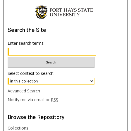
Search
the Site
Enter search terms:
Select context to search:
Advanced Search
Notify me via email or
RSS
Browse
the Repository
Collections