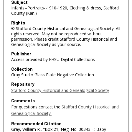
Subject
Infants--Portraits--1910-1920, Clothing & dress, Stafford
County (Kan.)
Rights
© Stafford County Historical and Genealogical Society. All
rights reserved. May not be reproduced without
permission. Please credit Stafford County Historical and
Genealogical Society as your source.
Publisher
Access provided by FHSU Digital Collections
Collection
Gray Studio Glass Plate Negative Collection
Repository
Stafford County Historical and Genealogical Society
Comments
For questions contact the
Stafford County Historical and
Genealogical Society.
Recommended Citation
Gray, William R., "Box 21, Neg. No. 30343 - : Baby