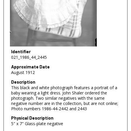
Identifier
021_1986_44_2445
Approximate Date
August 1912
Description
This black and white photograph features a portrait of a
baby wearing a light dress. John Shaler ordered the
photograph. Two similar negatives with the same
negative number are in the collection, but are not online;
Photo numbers 1986-44-2442 and 2443
Physical Description
5" x 7" Glass-plate negative