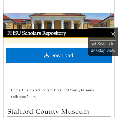
Search
Browse Collections
My Account
×
Switch to
About
desktop
view
Download
Digital Commons Network™
>
>
Home
Partnered Content
Stafford County Museum
>
Collection
2291