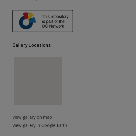
Gallery Locations
View gallery on map
View gallery in Google Earth