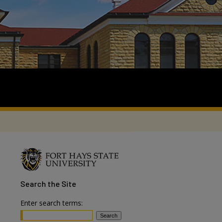
Search
the Site
Enter search terms: