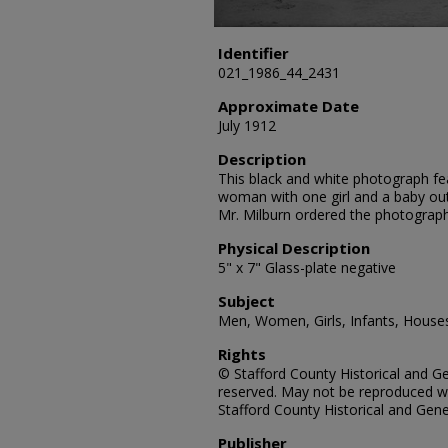
Identifier
021_1986_44_2431
Approximate Date
July 1912
Description
This black and white photograph fe
woman with one girl and a baby out
Mr. Milburn ordered the photograph
Physical Description
5" x 7" Glass-plate negative
Subject
Men, Women, Girls, Infants, Houses
Rights
© Stafford County Historical and Gen
reserved. May not be reproduced wi
Stafford County Historical and Gene
Publisher