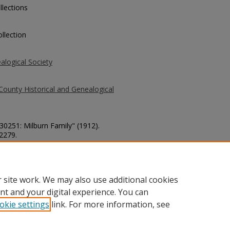
llections
llection
alogical Society
County Historical and Genealogical
 30251: Milburn Family" (1912).
 2279.
county/2279
 site work. We may also use additional cookies
nt and your digital experience. You can
okie settings
link. For more information, see
unt
|
Accessibility Statement