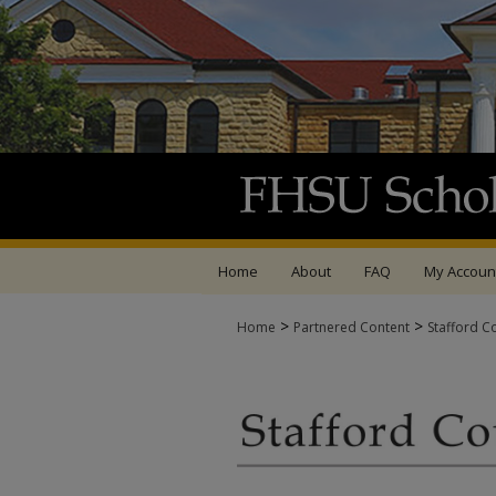
Home
About
FAQ
My Accoun
>
>
Home
Partnered Content
Stafford C