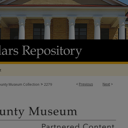
t
>
<
Previous
Next
>
ounty Museum Collection
2279