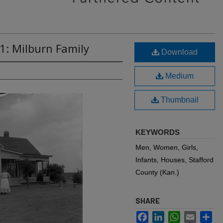
1: Milburn Family
Download
Medium
Thumbnail
KEYWORDS
Men, Women, Girls,
Infants, Houses, Stafford
County (Kan.)
SHARE
Facebook
LinkedIn
WhatsApp
Email
Sh