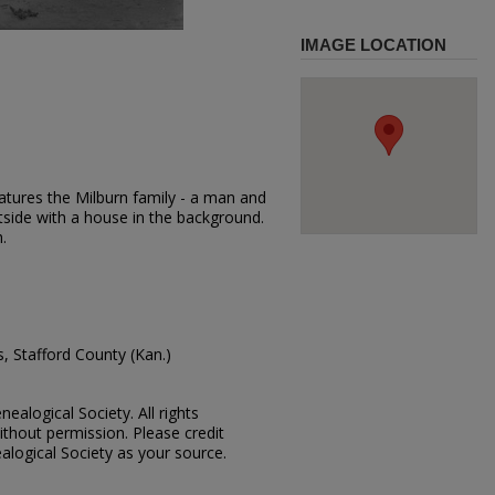
IMAGE LOCATION
atures the Milburn family - a man and
side with a house in the background.
.
, Stafford County (Kan.)
ealogical Society. All rights
thout permission. Please credit
alogical Society as your source.