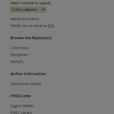
Select context to search:
Advanced Search
Notify me via email or
RSS
Browse
the Repository
Collections
Disciplines
Authors
Author
Information
Submission Guides
FHSU
Links
Digital Exhibits
are
FHSU Library