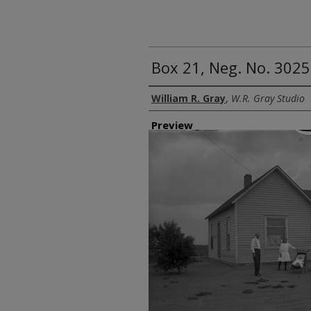
Box 21, Neg. No. 3025
Creator
William R. Gray
,
W.R. Gray Studio
Preview