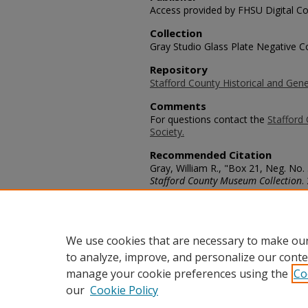
Access provided by FHSU Digital Co
Collection
Gray Studio Glass Plate Negative Co
Repository
Stafford County Historical and Gene
Comments
For questions contact the
Stafford 
Society.
Recommended Citation
Gray, William R., "Box 21, Neg. No.
Stafford County Museum Collection
.
https://scholars.fhsu.edu/stafford_
Language
eng
We use cookies that are necessary to make our
to analyze, improve, and personalize our conte
manage your cookie preferences using the
Co
our
Cookie Policy
Home
|
About
|
FAQ
|
My Acco