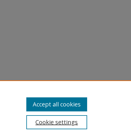
Accept all cookies
Cookie settings