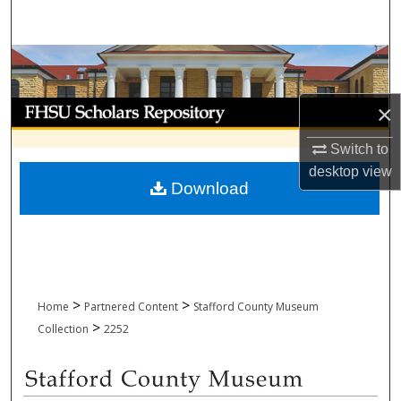
Search
Browse Collections
My Account
×
Switch to
About
desktop
view
Download
Digital Commons Network™
>
>
Home
Partnered Content
Stafford County Museum
>
Collection
2252