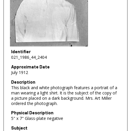
Identifier
021_1986_44_2404
Approximate Date
July 1912
Description
This black and white photograph features a portrait of a
man wearing a light shirt. It is the subject of the copy of
a picture placed on a dark background. Mrs. Art Miller
ordered the photograph.
Physical Description
5" x 7" Glass-plate negative
Subject