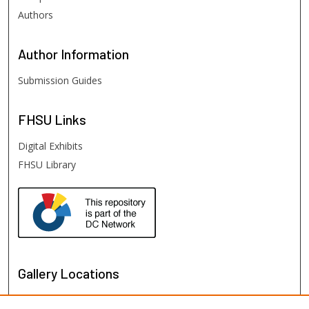
Authors
Author
Information
Submission Guides
FHSU
Links
Digital Exhibits
FHSU Library
Gallery Locations