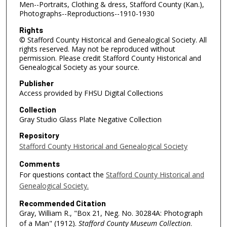
Men--Portraits, Clothing & dress, Stafford County (Kan.),
Photographs--Reproductions--1910-1930
Rights
© Stafford County Historical and Genealogical Society. All
rights reserved. May not be reproduced without
permission. Please credit Stafford County Historical and
Genealogical Society as your source.
Publisher
Access provided by FHSU Digital Collections
Collection
Gray Studio Glass Plate Negative Collection
Repository
Stafford County Historical and Genealogical Society
Comments
For questions contact the
Stafford County Historical and
Genealogical Society.
Recommended Citation
Gray, William R., "Box 21, Neg. No. 30284A: Photograph
of a Man" (1912).
Stafford County Museum Collection
.