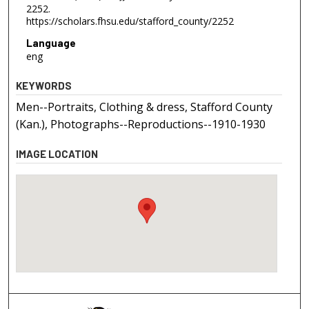
2252.
https://scholars.fhsu.edu/stafford_county/2252
Language
eng
KEYWORDS
Men--Portraits, Clothing & dress, Stafford County
(Kan.), Photographs--Reproductions--1910-1930
IMAGE LOCATION