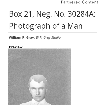
Box 21, Neg. No. 30284A:
Photograph of a Man
Creator
William R. Gray
,
W.R. Gray Studio
Preview