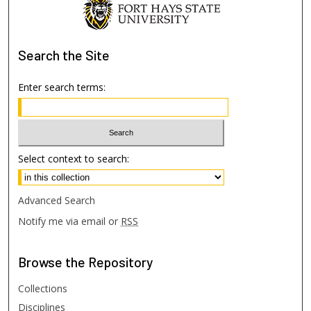
Search
the Site
Enter search terms:
Select context to search:
Advanced Search
Notify me via email or
RSS
Browse
the Repository
Collections
Disciplines