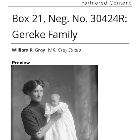
Box 21, Neg. No. 30424R:
Gereke Family
Creator
William R. Gray
,
W.R. Gray Studio
Preview