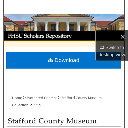
Search
Browse Collections
My Account
×
Switch to
About
desktop
view
Download
Digital Commons Network™
>
>
Home
Partnered Content
Stafford County Museum
>
Collection
2219