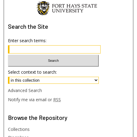
Search
the Site
Enter search terms:
Select context to search:
Advanced Search
Notify me via email or
RSS
Browse
the Repository
Collections