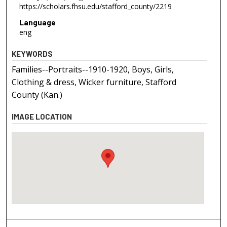
https://scholars.fhsu.edu/stafford_county/2219
Language
eng
KEYWORDS
Families--Portraits--1910-1920, Boys, Girls,
Clothing & dress, Wicker furniture, Stafford
County (Kan.)
IMAGE LOCATION