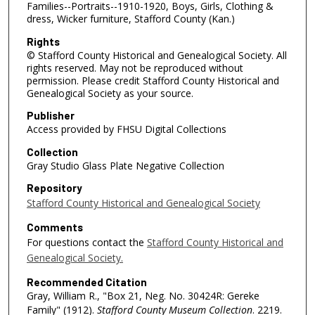
Families--Portraits--1910-1920, Boys, Girls, Clothing &
dress, Wicker furniture, Stafford County (Kan.)
Rights
© Stafford County Historical and Genealogical Society. All
rights reserved. May not be reproduced without
permission. Please credit Stafford County Historical and
Genealogical Society as your source.
Publisher
Access provided by FHSU Digital Collections
Collection
Gray Studio Glass Plate Negative Collection
Repository
Stafford County Historical and Genealogical Society
Comments
For questions contact the
Stafford County Historical and
Genealogical Society.
Recommended Citation
Gray, William R., "Box 21, Neg. No. 30424R: Gereke
Family" (1912).
Stafford County Museum Collection
. 2219.