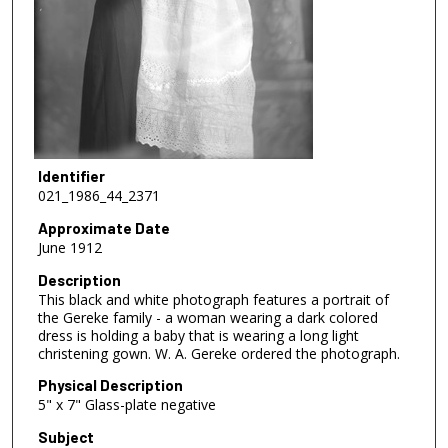
Identifier
021_1986_44_2371
Approximate Date
June 1912
Description
This black and white photograph features a portrait of
the Gereke family - a woman wearing a dark colored
dress is holding a baby that is wearing a long light
christening gown. W. A. Gereke ordered the photograph.
Physical Description
5" x 7" Glass-plate negative
Subject