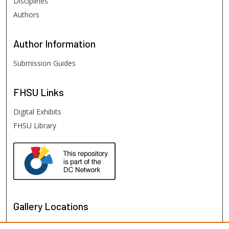
Disciplines
Authors
Author
Information
Submission Guides
FHSU
Links
Digital Exhibits
FHSU Library
Gallery Locations