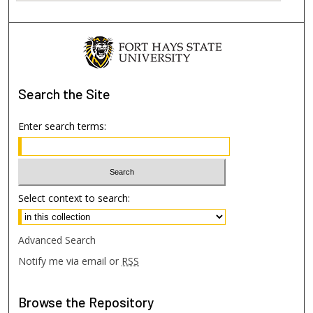
Search
the Site
Enter search terms:
Select context to search:
Advanced Search
Notify me via email or
RSS
Browse
the Repository