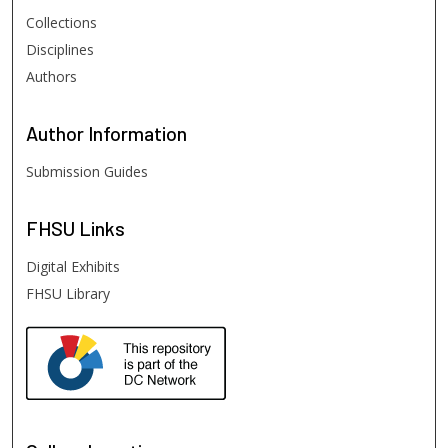
Collections
Disciplines
Authors
Author
Information
Submission Guides
FHSU
Links
Digital Exhibits
FHSU Library