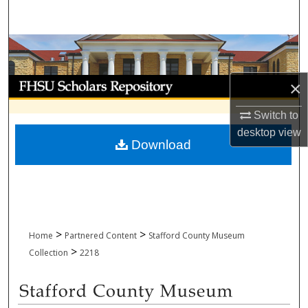
Search
Browse Collections
My Account
×
Switch to
About
desktop
view
Download
Digital Commons Network™
>
>
Home
Partnered Content
Stafford County Museum
>
Collection
2218