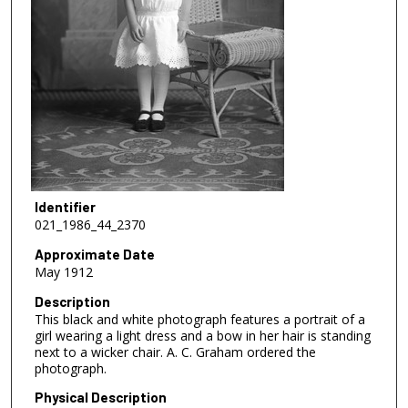
Identifier
021_1986_44_2370
Approximate Date
May 1912
Description
This black and white photograph features a portrait of a
girl wearing a light dress and a bow in her hair is standing
next to a wicker chair. A. C. Graham ordered the
photograph.
Physical Description