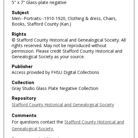
5" x 7" Glass-plate negative
Subject
Men--Portraits--1910-1920, Clothing & dress, Chairs,
Books, Stafford County (Kan.)
Rights
© Stafford County Historical and Genealogical Society. All
rights reserved. May not be reproduced without
permission. Please credit Stafford County Historical and
Genealogical Society as your source.
Publisher
Access provided by FHSU Digital Collections
Collection
Gray Studio Glass Plate Negative Collection
Repository
Stafford County Historical and Genealogical Society
Comments
For questions contact the
Stafford County Historical and
Genealogical Society.