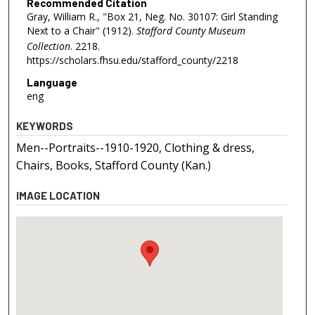
Recommended Citation
Gray, William R., "Box 21, Neg. No. 30107: Girl Standing
Next to a Chair" (1912).
Stafford County Museum
Collection
. 2218.
https://scholars.fhsu.edu/stafford_county/2218
Language
eng
KEYWORDS
Men--Portraits--1910-1920, Clothing & dress,
Chairs, Books, Stafford County (Kan.)
IMAGE LOCATION