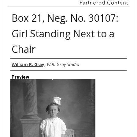
Box 21, Neg. No. 30107:
Girl Standing Next to a
Chair
Creator
William R. Gray
,
W.R. Gray Studio
Preview